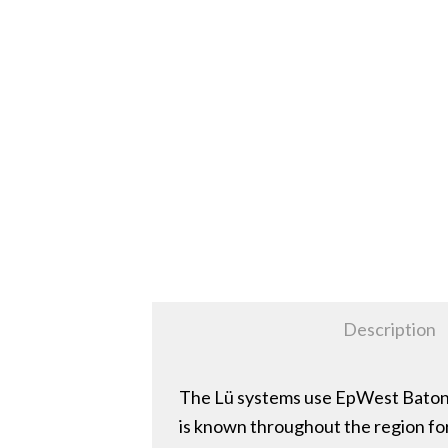
Description
The Lü systems use EpWest Baton R
is known throughout the region for