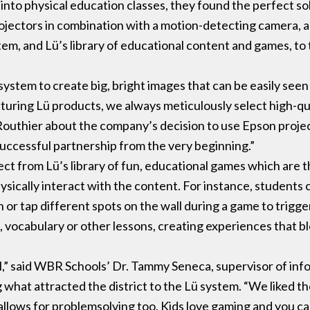
nto physical education classes, they found the perfect so
jectors in combination with a motion-detecting camera, a
tem, and Lü’s library of educational content and games, to
ystem to create big, bright images that can be easily seen 
ing Lü products, we always meticulously select high-qua
outhier about the company’s decision to use Epson projec
 successful partnership from the very beginning.”
ect from Lü’s library of fun, educational games which are 
ically interact with the content. For instance, students c
or tap different spots on the wall during a game to trigg
ocabulary or other lessons, creating experiences that ble
.
tool,” said WBR Schools’ Dr. Tammy Seneca, supervisor of in
what attracted the district to the Lü system. “We liked the
t allows for problemsolving too. Kids love gaming and you ca