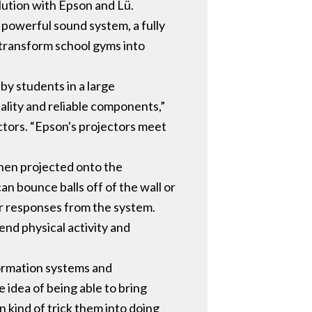
lution with Epson and Lü.
 powerful sound system, a fully
 transform school gyms into
by students in a large
lity and reliable components,”
tors. “Epson's projectors meet
then projected onto the
an bounce balls off of the wall or
er responses from the system.
nd physical activity and
formation systems and
 idea of being able to bring
n kind of trick them into doing