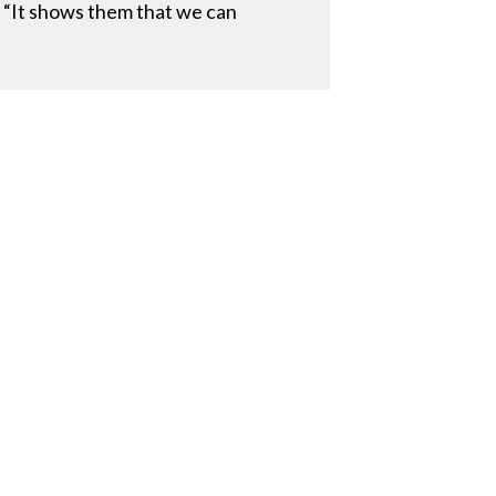
. “It shows them that we can