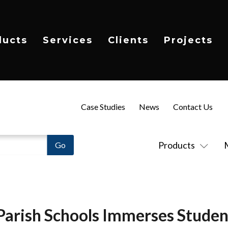
ducts
Services
Clients
Projects
Case Studies
News
Contact Us
Products
arish Schools Immerses Studen