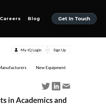
Get In Touch
Careers
Blog
Get In Touch
My-iQ Login
Sign Up
Manufacturers
New Equipment
ts in Academics and