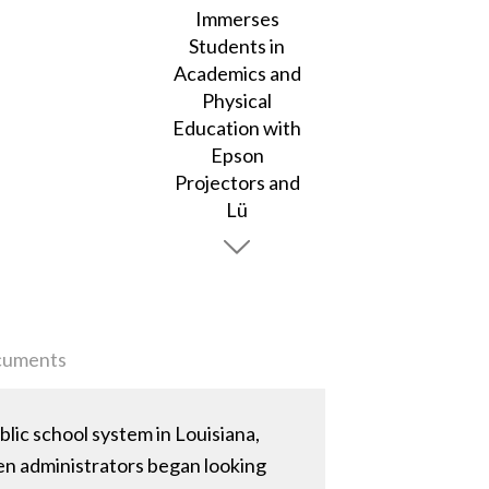
uments
ic school system in Louisiana,
hen administrators began looking