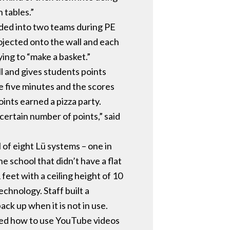
 tables.”
ided into two teams during PE
ojected onto the wall and each
ing to “make a basket.”
l and gives students points
e five minutes and the scores
ints earned a pizza party.
certain number of points,” said
of eight Lü systems – one in
 school that didn’t have a flat
eet with a ceiling height of 10
echnology. Staff built a
ack up when it is not in use.
sked how to use YouTube videos