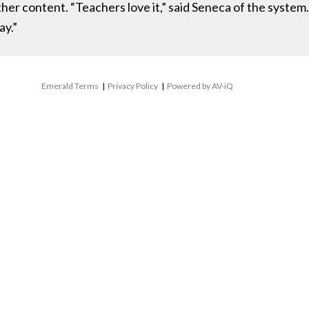
ther content. “Teachers love it,” said Seneca of the system
ay.”
Emerald Terms
|
Privacy Policy
|
Powered by AV-iQ