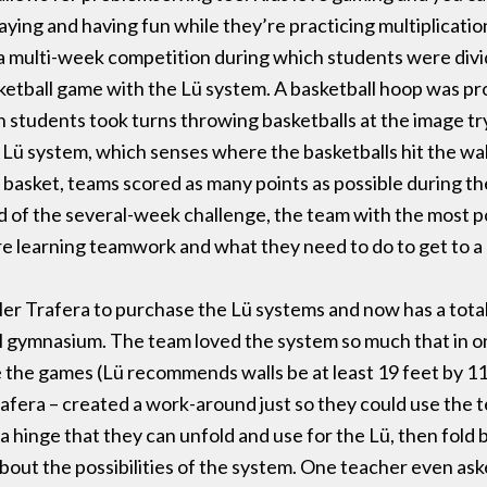
aying and having fun while they’re practicing multiplication
d a multi-week competition during which students were div
sketball game with the Lü system. A basketball hoop was pr
 students took turns throwing basketballs at the image try
e Lü system, which senses where the basketballs hit the wal
 basket, teams scored as many points as possible during th
nd of the several-week challenge, the team with the most po
re learning teamwork and what they need to do to get to a 
r Trafera to purchase the Lü systems and now has a total 
gymnasium. The team loved the system so much that in one
he games (Lü recommends walls be at least 19 feet by 11 f
rafera – created a work-around just so they could use the t
 hinge that they can unfold and use for the Lü, then fold b
about the possibilities of the system. One teacher even a