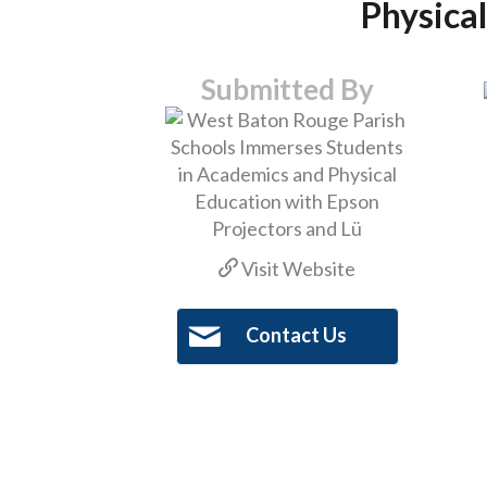
Physical
Submitted By
Visit Website
Contact Us