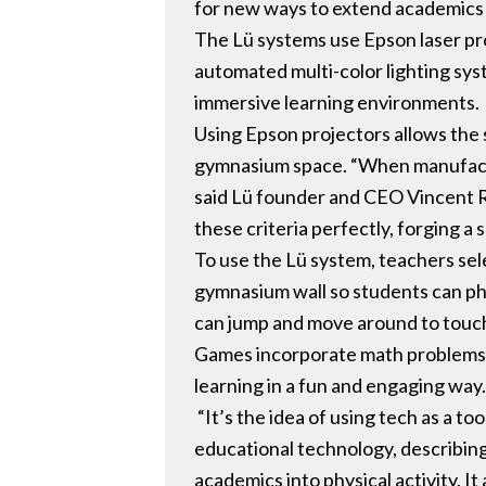
for new ways to extend academics i
The Lü systems use Epson laser pro
automated multi-color lighting sys
immersive learning environments.
Using Epson projectors allows the s
gymnasium space. “When manufactur
said Lü founder and CEO Vincent R
these criteria perfectly, forging a
To use the Lü system, teachers sel
gymnasium wall so students can phys
can jump and move around to touch 
Games incorporate math problems, v
learning in a fun and engaging way
“It’s the idea of using tech as a 
educational technology, describing 
academics into physical activity. I