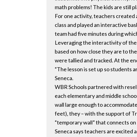
math problems! The kids are still pl
For one activity, teachers create
class and played an interactive ba
team had five minutes during which
Leveraging the interactivity of th
based on how close they are to the
were tallied and tracked. At the e
“The lesson is set up so students a
Seneca.
WBR Schools partnered with reselle
each elementary and middle school 
wall large enough to accommodate t
feet), they – with the support of T
“temporary wall” that connects on a
Seneca says teachers are excited 