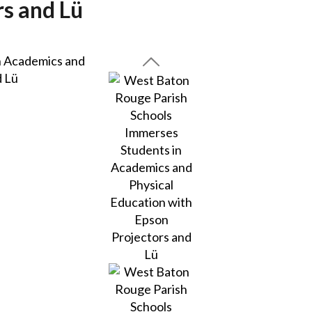
rs and Lü