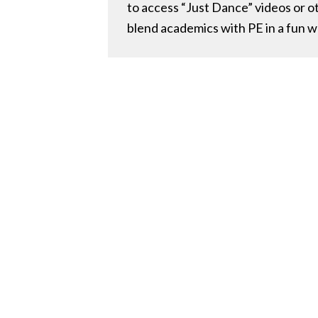
to access “Just Dance” videos or o
blend academics with PE in a fun w