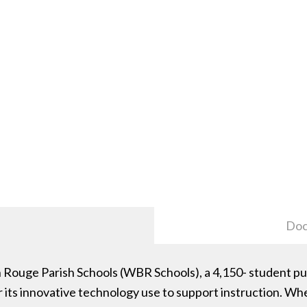
Doc
ouge Parish Schools (WBR Schools), a 4,150- student publ
 its innovative technology use to support instruction. W