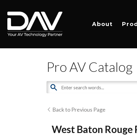
About
Pro
Pro AV Catalog
Back to Previous Page
West Baton Rouge P