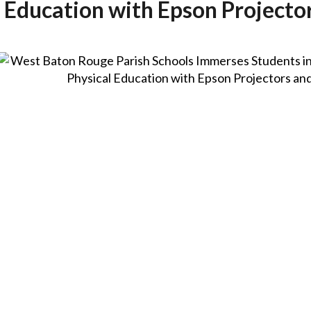
 Education with Epson Projecto