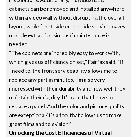
cabinets can be removed and installed anywhere
within a video wall without disrupting the overall
layout, while front-side or top-side service makes
module extraction simple if maintenance is
needed.
“The cabinets are incredibly easy to work with,
which gives us efficiency on set,” Fairfax said. “If
I need to, the front serviceability allows me to
replace any part in minutes. I’m also very
impressed with their durability and how well they
maintain their rigidity. It’s rare that I have to
replace a panel. And the color and picture quality
are exceptional-it’s a tool that allows us to make
great films and television.”
Unlocking the Cost Efficiencies of Virtual