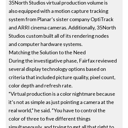
35North Studios virtual production volume is
also equipped with a motion capture tracking
system from Planar’s sister company OptiTrack
and ARRI cinema cameras. Additionally, 35North
Studios custom built all of its rendering nodes
and computer hardware systems.
Matching the Solution to the Need
During the investigative phase, Fairfax reviewed
several display technology options based on
criteria that included picture quality, pixel count,
color depth and refresh rate.
“Virtual production is a color nightmare because
it’s not as simple as just pointing a camera at the
real world,” he said. “You have to control the
color of three to five different things
simultaneously, and trying to get all that right to