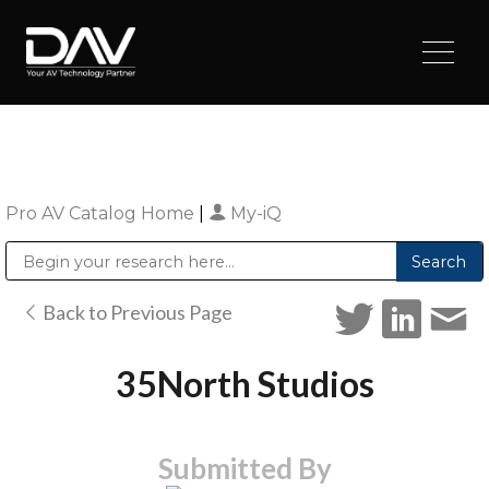
Pro AV Catalog Home
|
My-iQ
Public Address (PA), Paging & Background Music Systems
Digital & Streaming Media Distribution Equipment
Sharp Imaging & Information Company of America
Back to Previous Page
35North Studios
Submitted By