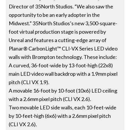
Director of 35North Studios. “We also saw the
opportunity to be an early adopter in the
Midwest.” 35North Studios’s new 3,500-square-
foot virtual production stage is powered by
Unreal and features a cutting-edge array of
Planar® CarbonLight™ CLI-VX Series LED video
walls with Brompton technology. These include:
A curved, 36-foot-wide by 13-foot-high (22x8)
main LED video wall backdrop with a 1.9mm pixel
pitch (CLI VX 1.9).
A movable 16-foot by 10-foot (10x6) LED ceiling
with a 2.6mm pixel pitch (CLI VX 2.6).
Two movable LED side walls, each 10-feet-wide
by 10-feet-high (6x6) with a 2.6mm pixel pitch
(CLI VX 2.6).