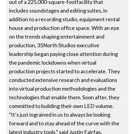
out of a 225,000-square-footfacility that
includes soundstages and editing suites, in
addition to a recording studio, equipment rental
house and production office space. With an eye
on the trends shaping entertainment and
production, 35North Studios executive
leadership began paying close attention during
the pandemic lockdowns when virtual
production projects started to accelerate. They
conducted extensive research and evaluations
into virtual production methodologies and the
technologies that enable them. Soon after, they
committed to building their own LED volume.
“It’s just ingrained in us to always be looking
forward and to stay ahead of the curve with the
latest industry tools,” said Justin Fairfax,