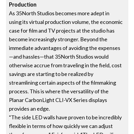
Production
As 35North Studios becomes more adept in
using its virtual production volume, the economic
case for film and TV projects at the studio has
become increasingly stronger. Beyond the
immediate advantages of avoiding the expenses
—and hassles—that 35North Studios would
otherwise accrue from traveling in the field, cost
savings are starting to be realized by
streamlining certain aspects of the filmmaking
process. This is where the versatility of the
Planar CarbonLight CLI-VX Series displays
provides an edge.
“The side LED walls have proven to be incredibly
flexible in terms of how quickly we can adjust