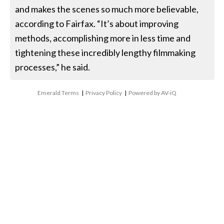
and makes the scenes so much more believable,
according to Fairfax. “It’s about improving
methods, accomplishing more in less time and
tightening these incredibly lengthy filmmaking
processes,” he said.
Emerald Terms
|
Privacy Policy
|
Powered by AV-iQ