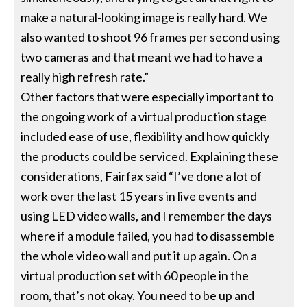
make a natural-looking image is really hard. We
also wanted to shoot 96 frames per second using
two cameras and that meant we had to have a
really high refresh rate.”
Other factors that were especially important to
the ongoing work of a virtual production stage
included ease of use, flexibility and how quickly
the products could be serviced. Explaining these
considerations, Fairfax said “I’ve done a lot of
work over the last 15 years in live events and
using LED video walls, and I remember the days
where if a module failed, you had to disassemble
the whole video wall and put it up again. On a
virtual production set with 60 people in the
room, that’s not okay. You need to be up and