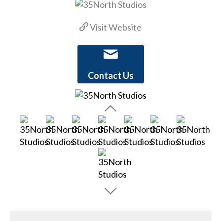
Visit Website
Contact Us