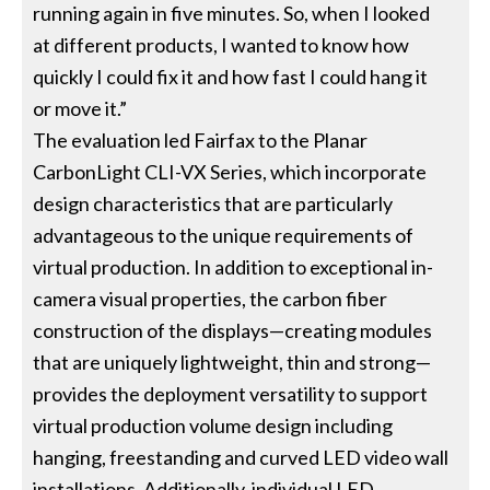
running again in five minutes. So, when I looked
at different products, I wanted to know how
quickly I could fix it and how fast I could hang it
or move it.”
The evaluation led Fairfax to the Planar
CarbonLight CLI-VX Series, which incorporate
design characteristics that are particularly
advantageous to the unique requirements of
virtual production. In addition to exceptional in-
camera visual properties, the carbon fiber
construction of the displays—creating modules
that are uniquely lightweight, thin and strong—
provides the deployment versatility to support
virtual production volume design including
hanging, freestanding and curved LED video wall
installations. Additionally, individual LED