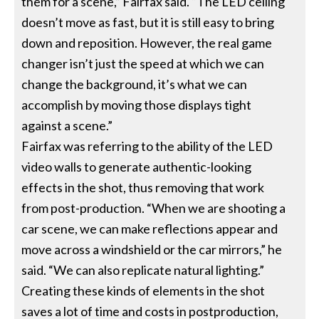
them for a scene,” Fairfax said. “The LED ceiling
doesn’t move as fast, but it is still easy to bring
down and reposition. However, the real game
changer isn’t just the speed at which we can
change the background, it’s what we can
accomplish by moving those displays tight
against a scene.”
Fairfax was referring to the ability of the LED
video walls to generate authentic-looking
effects in the shot, thus removing that work
from post-production. “When we are shooting a
car scene, we can make reflections appear and
move across a windshield or the car mirrors,” he
said. “We can also replicate natural lighting.”
Creating these kinds of elements in the shot
saves a lot of time and costs in postproduction,