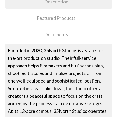
Description
Featured Products
Documents
Founded in 2020, 35North Studios is a state-of-
the-art production studio. Their full-service
approach helps filmmakers and businesses plan,
shoot, edit, score, and finalize projects, all from
one well-equipped and sophisticated location.
Situated in Clear Lake, Iowa, the studio offers
creators a peaceful space to focus on the craft
and enjoy the process – a true creative refuge.
At its 12-acre campus, 35North Studios operates