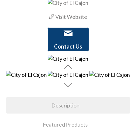
Visit Website
Contact Us
Description
Featured Products