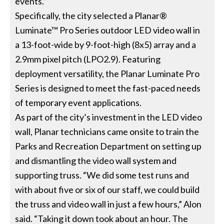
events.”
Specifically, the city selected a Planar®
Luminate™ Pro Series outdoor LED video wall in
a 13-foot-wide by 9-foot-high (8x5) array and a
2.9mm pixel pitch (LPO2.9). Featuring
deployment versatility, the Planar Luminate Pro
Series is designed to meet the fast-paced needs
of temporary event applications.
As part of the city’s investment in the LED video
wall, Planar technicians came onsite to train the
Parks and Recreation Department on setting up
and dismantling the video wall system and
supporting truss. “We did some test runs and
with about five or six of our staff, we could build
the truss and video wall in just a few hours,” Alon
said. “Taking it down took about an hour. The