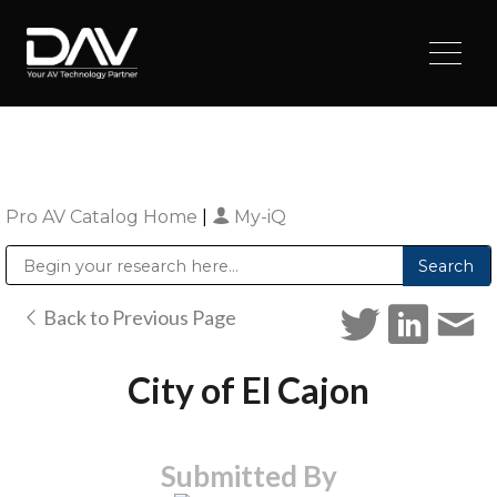
Pro AV Catalog Home
|
My-iQ
Public Address (PA), Paging & Background Music Systems
Digital & Streaming Media Distribution Equipment
Sharp Imaging & Information Company of America
Back to Previous Page
City of El Cajon
Submitted By