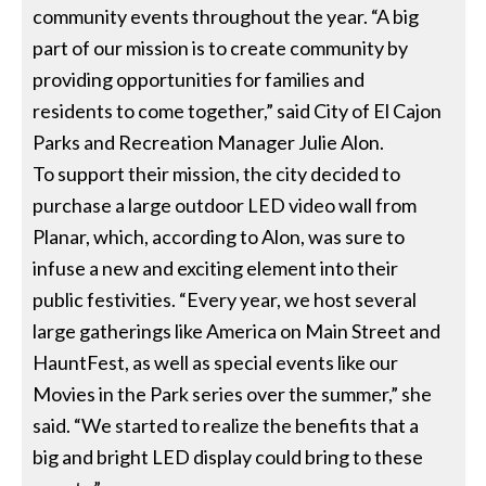
community events throughout the year. “A big
part of our mission is to create community by
providing opportunities for families and
residents to come together,” said City of El Cajon
Parks and Recreation Manager Julie Alon.
To support their mission, the city decided to
purchase a large outdoor LED video wall from
Planar, which, according to Alon, was sure to
infuse a new and exciting element into their
public festivities. “Every year, we host several
large gatherings like America on Main Street and
HauntFest, as well as special events like our
Movies in the Park series over the summer,” she
said. “We started to realize the benefits that a
big and bright LED display could bring to these