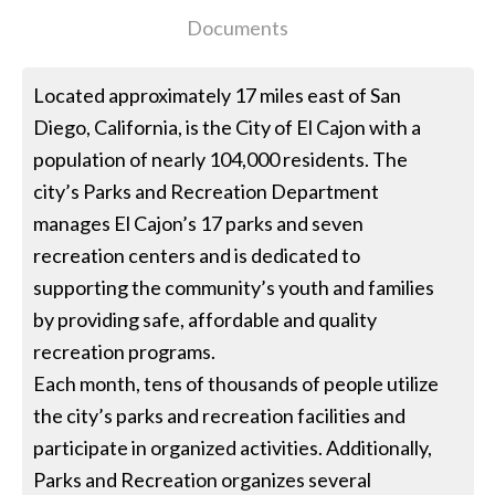
Documents
Located approximately 17 miles east of San
Diego, California, is the City of El Cajon with a
population of nearly 104,000 residents. The
city’s Parks and Recreation Department
manages El Cajon’s 17 parks and seven
recreation centers and is dedicated to
supporting the community’s youth and families
by providing safe, affordable and quality
recreation programs.
Each month, tens of thousands of people utilize
the city’s parks and recreation facilities and
participate in organized activities. Additionally,
Parks and Recreation organizes several