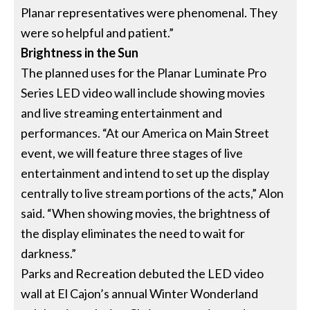
Planar representatives were phenomenal. They
were so helpful and patient.”
Brightness in the Sun
The planned uses for the Planar Luminate Pro
Series LED video wall include showing movies
and live streaming entertainment and
performances. “At our America on Main Street
event, we will feature three stages of live
entertainment and intend to set up the display
centrally to live stream portions of the acts,” Alon
said. “When showing movies, the brightness of
the display eliminates the need to wait for
darkness.”
Parks and Recreation debuted the LED video
wall at El Cajon’s annual Winter Wonderland