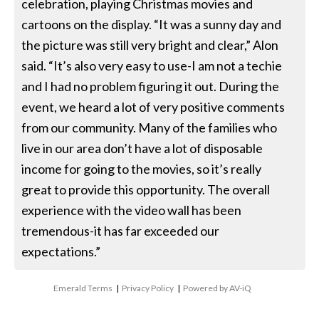
celebration, playing Christmas movies and
cartoons on the display. “It was a sunny day and
the picture was still very bright and clear,” Alon
said. “It’s also very easy to use-I am not a techie
and I had no problem figuring it out. During the
event, we heard a lot of very positive comments
from our community. Many of the families who
live in our area don’t have a lot of disposable
income for going to the movies, so it’s really
great to provide this opportunity. The overall
experience with the video wall has been
tremendous-it has far exceeded our
expectations.”
Emerald Terms
|
Privacy Policy
|
Powered by AV-iQ