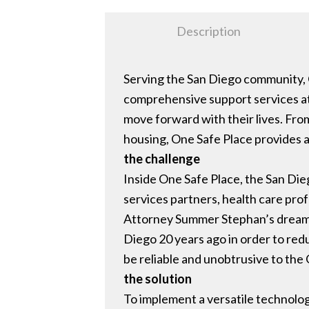
Description
Serving the San Diego community, 
comprehensive support services at
move forward with their lives. Fro
housing, One Safe Place provides a
the challenge
Inside One Safe Place, the San Di
services partners, health care profe
Attorney Summer Stephan’s dream to
Diego 20 years ago in order to redu
be reliable and unobtrusive to the
the solution
To implement a versatile technolog