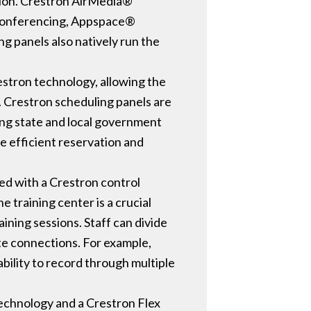
ation. Crestron AirMedia®
or conferencing, Appspace®
g panels also natively run the
Crestron technology, allowing the
. Crestron scheduling panels are
ding state and local government
e efficient reservation and
ped with a Crestron control
 training center is a crucial
ining sessions. Staff can divide
te connections. For example,
ability to record through multiple
technology and a Crestron Flex