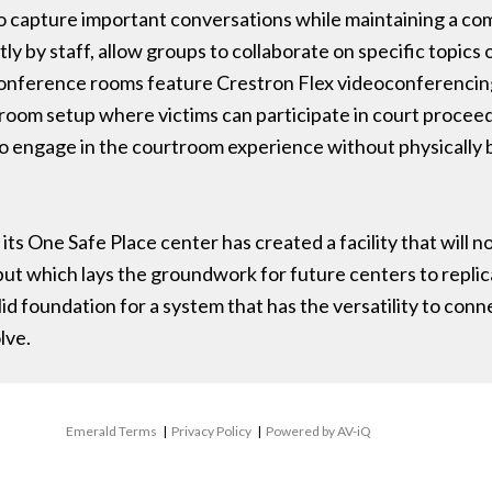
 to capture important conversations while maintaining a c
y by staff, allow groups to collaborate on specific topics
nference rooms feature Crestron Flex videoconferencing 
room setup where victims can participate in court proceed
 engage in the courtroom experience without physically 
its One Safe Place center has created a facility that will n
ut which lays the groundwork for future centers to replic
id foundation for a system that has the versatility to conn
lve.
Emerald Terms
|
Privacy Policy
|
Powered by AV-iQ