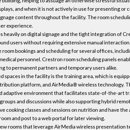
building, helping to assuage an otherwise stressful situ
splays, and when it is not actively in use for presenting 
gnage content throughout the facility. The room schedulin
ser experience.
lies heavily on digital signage and the tight integration of 
round users without requiring extensive manual interaction
te room bookings and scheduling for several offices, inclu
medical personnel. Crestron room scheduling panels enabl
ring to permanent partners and temporary users alike.
paces in the facility is the training area, which is equip
ribution platform, and AirMedia® wireless technology. The
adaptive environment that facilitates state-of-the-art tra
roups and discussions while also supporting hybrid remo
ve cooking classes and sessions on nutrition and have the 
oom and post to a web portal for later viewing.
rview rooms that leverage AirMedia wireless presentation 