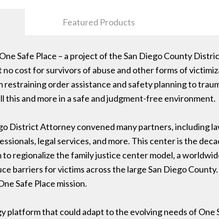
Featured Products
One Safe Place – a project of the San Diego County Distri
 no cost for survivors of abuse and other forms of victim
m restraining order assistance and safety planning to trau
ll this and more in a safe and judgment-free environment.
ego District Attorney convened many partners, including l
ssionals, legal services, and more. This center is the decad
 regionalize the family justice center model, a worldwide
ce barriers for victims across the large San Diego County.
 One Safe Place mission.
y platform that could adapt to the evolving needs of One 