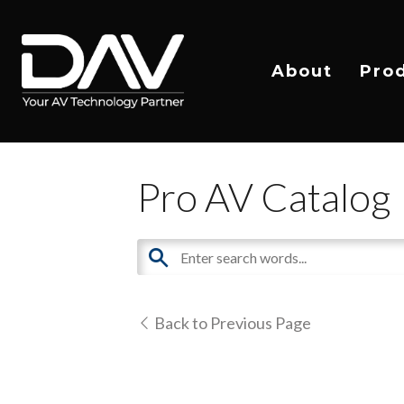
About
Pro
Pro AV Catalog
Back to Previous Page