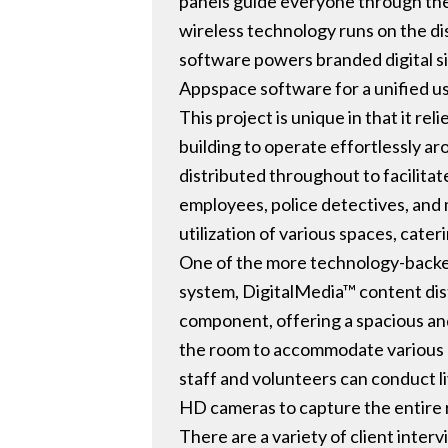
panels guide everyone through the 
wireless technology runs on the di
software powers branded digital si
Appspace software for a unified u
This project is unique in that it re
building to operate effortlessly a
distributed throughout to facilita
employees, police detectives, and 
utilization of various spaces, cate
One of the more technology-backed s
system, DigitalMedia™ content dist
component, offering a spacious and 
the room to accommodate various g
staff and volunteers can conduct li
HD cameras to capture the entire r
There are a variety of client inte