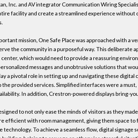
n, Inc. and AV integrator Communication Wiring Specialis
ire facility and create a streamlined experience without
s.
important mission, One Safe Place was approached with a ver
erve the community in a purposeful way. This deliberate a
e center, which would need to provide a reassuring envir
 personalized messages and unobtrusive solutions that wo
ay a pivotal role in setting up and navigating these digital
 the provided services. Simplified interfaces were a must
vailability. In addition, Crestron-powered displays bring-y
signed to not only ease the minds of visitors as they made
more efficient with room management, giving them space to 
he technology. To achieve a seamless flow, digital signage 