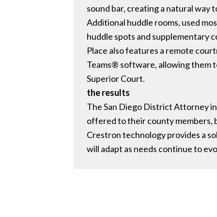
sound bar, creating a natural way
Additional huddle rooms, used mostl
huddle spots and supplementary co
Place also features a remote court
Teams® software, allowing them to
Superior Court.
the results
The San Diego District Attorney in 
offered to their county members, b
Crestron technology provides a sol
will adapt as needs continue to evo