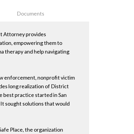
Documents
ct Attorney provides
ization, empowering them to
ma therapy and help navigating
aw enforcement, nonprofit victim
es long realization of District
 best practice started in San
 It sought solutions that would
Safe Place, the organization