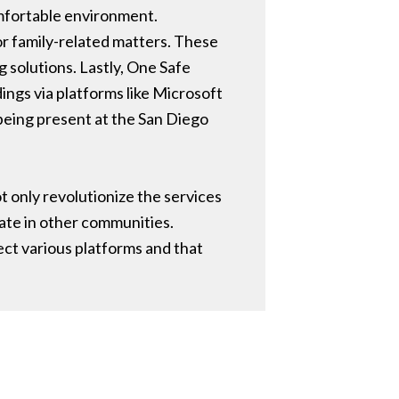
omfortable environment.
 or family-related matters. These
solutions. Lastly, One Safe
ings via platforms like Microsoft
being present at the San Diego
ot only revolutionize the services
ate in other communities.
ect various platforms and that