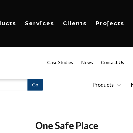
ducts
Services
Clients
Projects
Case Studies
News
Contact Us
Products
One Safe Place