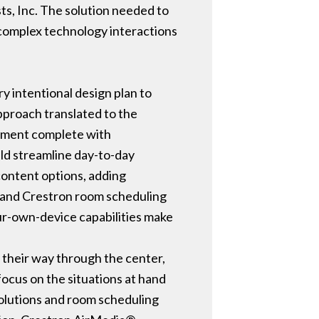
ts, Inc. The solution needed to
 complex technology interactions
y intentional design plan to
pproach translated to the
onment complete with
uld streamline day-to-day
 content options, adding
, and Crestron room scheduling
our-own-device capabilities make
 their way through the center,
focus on the situations at hand
solutions and room scheduling