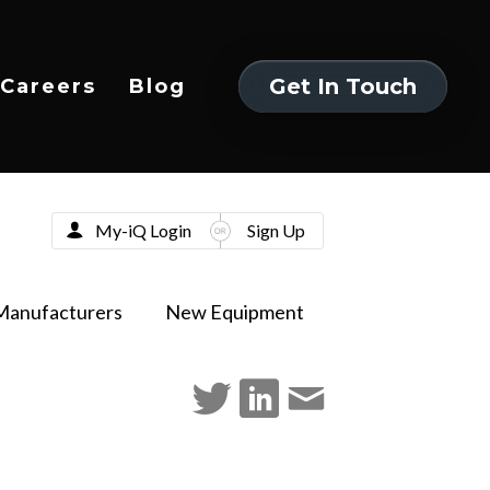
Get In Touch
Careers
Blog
Get In Touch
My-iQ Login
Sign Up
Manufacturers
New Equipment