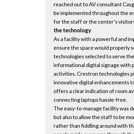
reached out to AV consultant Casga
be implemented throughout the ent
for the staff or the center’s visitor
the technology
As a facility with a powerful and 
ensure the space would properly s
technologies selected to serve th
informational digital signage with
activities. Crestron technologies pl
innovative digital enhancements to
offers a clear indication of room a
connecting laptops hassle-free.
The easy-to-manage facility was de
but also to allow the staff to be 
rather than fiddling around with t