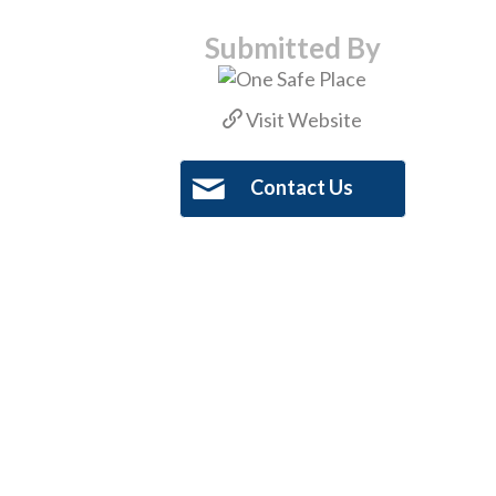
Submitted By
Visit Website
Contact Us