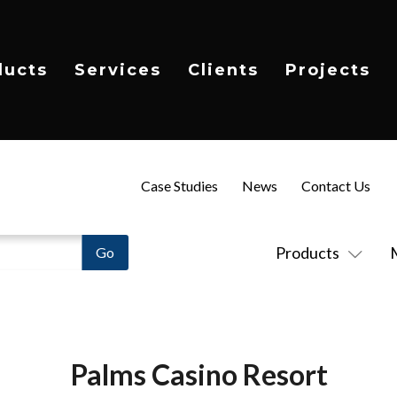
ducts
Services
Clients
Projects
Case Studies
News
Contact Us
Products
Palms Casino Resort