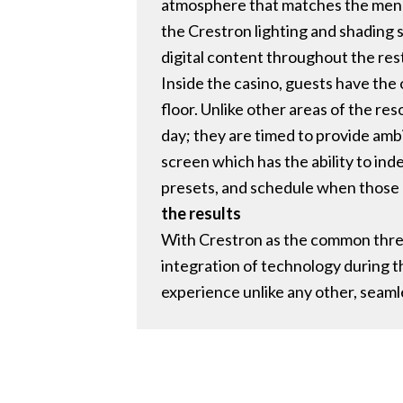
atmosphere that matches the menu.
the Crestron lighting and shading 
digital content throughout the rest
Inside the casino, guests have the 
floor. Unlike other areas of the re
day; they are timed to provide amb
screen which has the ability to ind
presets, and schedule when those 
the results
With Crestron as the common threa
integration of technology during t
experience unlike any other, seam