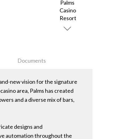
Documents
rand-new vision for the signature
 casino area, Palms has created
wers and a diverse mix of bars,
ricate designs and
tive automation throughout the