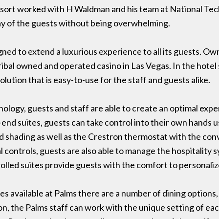
esort worked with H Waldman and his team at National Tec
y of the guests without being overwhelming.
ned to extend a luxurious experience to all its guests. O
tribal owned and operated casino in Las Vegas. In the hotel 
lution that is easy-to-use for the staff and guests alike.
ology, guests and staff are able to create an optimal exp
-end suites, guests can take control into their own hands
nd shading as well as the Crestron thermostat with the con
ontrols, guests are also able to manage the hospitality sy
lled suites provide guests with the comfort to personalize
ies available at Palms there are a number of dining option
on, the Palms staff can work with the unique setting of ea