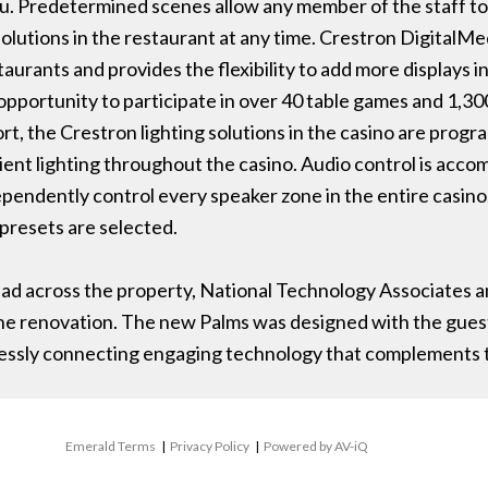
 Predetermined scenes allow any member of the staff to s
solutions in the restaurant at any time. Crestron DigitalM
aurants and provides the flexibility to add more displays in
opportunity to participate in over 40 table games and 1,30
sort, the Crestron lighting solutions in the casino are pro
ient lighting throughout the casino. Audio control is acco
ependently control every speaker zone in the entire casino
presets are selected.
d across the property, National Technology Associates a
he renovation. The new Palms was designed with the guests
lessly connecting engaging technology that complements t
Emerald Terms
|
Privacy Policy
|
Powered by AV-iQ