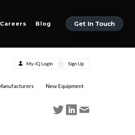
Get In Touch
Careers
Blog
Get In Touch
My-iQ Login
Sign Up
Manufacturers
New Equipment