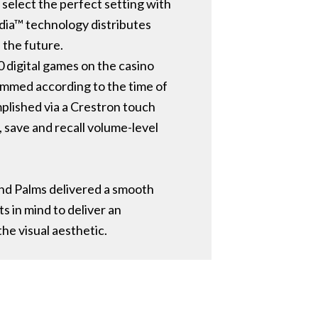
elect the perfect setting with
edia™ technology distributes
 the future.
0 digital games on the casino
grammed according to the time of
mplished via a Crestron touch
, save and recall volume-level
nd Palms delivered a smooth
 in mind to deliver an
he visual aesthetic.