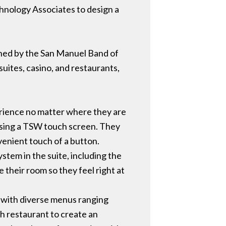
hnology Associates to design a
wned by the San Manuel Band of
suites, casino, and restaurants,
erience no matter where they are
 using a TSW touch screen. They
venient touch of a button.
stem in the suite, including the
 their room so they feel right at
s, with diverse menus ranging
ch restaurant to create an