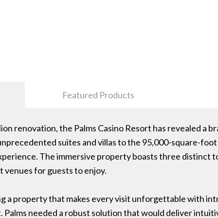
Featured Products
lion renovation, the Palms Casino Resort has revealed a b
unprecedented suites and villas to the 95,000-square-foot
perience. The immersive property boasts three distinct to
t venues for guests to enjoy.
g a property that makes every visit unforgettable with int
 Palms needed a robust solution that would deliver intui