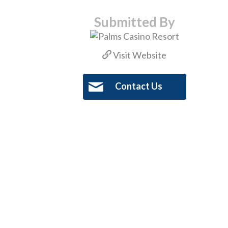
Submitted By
Visit Website
Contact Us