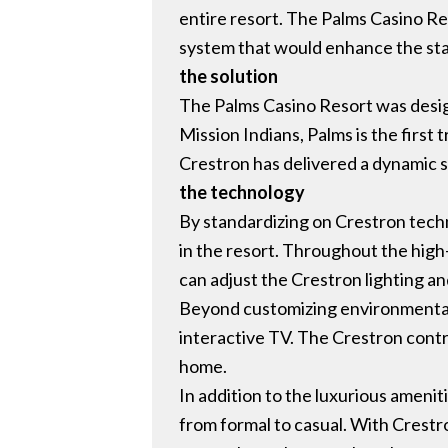
entire resort. The Palms Casino R
system that would enhance the sta
the solution
The Palms Casino Resort was desig
Mission Indians, Palms is the first 
Crestron has delivered a dynamic so
the technology
By standardizing on Crestron techn
in the resort. Throughout the high
can adjust the Crestron lighting a
Beyond customizing environmental c
interactive TV. The Crestron contro
home.
In addition to the luxurious amenit
from formal to casual. With Crestr