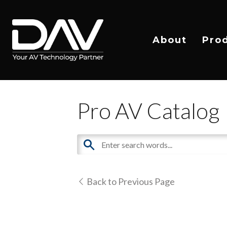
About
Pro
Pro AV Catalog
Back to Previous Page