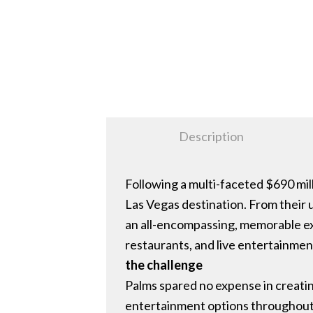
Description
Following a multi-faceted $690 mil
Las Vegas destination. From their 
an all-encompassing, memorable ex
restaurants, and live entertainmen
the challenge
Palms spared no expense in creatin
entertainment options throughout.