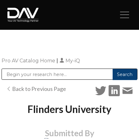
Pro AV Catalog Home
|
My-iQ
Public Address (PA), Paging & Background Music Systems
Digital & Streaming Media Distribution Equipment
Sharp Imaging & Information Company of America
Back to Previous Page
Flinders University
Submitted By