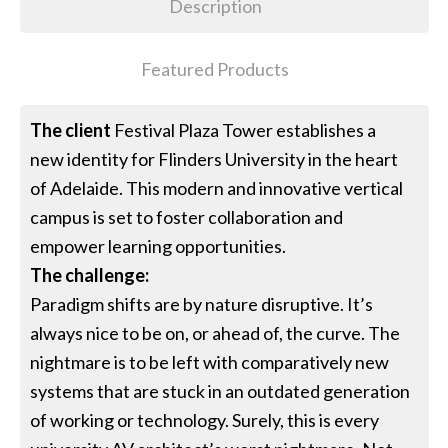
Description
Featured Products
The client
Festival Plaza Tower establishes a
new identity for Flinders University in the heart
of Adelaide. This modern and innovative vertical
campus is set to foster collaboration and
empower learning opportunities.
The challenge:
Paradigm shifts are by nature disruptive. It’s
always nice to be on, or ahead of, the curve. The
nightmare is to be left with comparatively new
systems that are stuck in an outdated generation
of working or technology. Surely, this is every