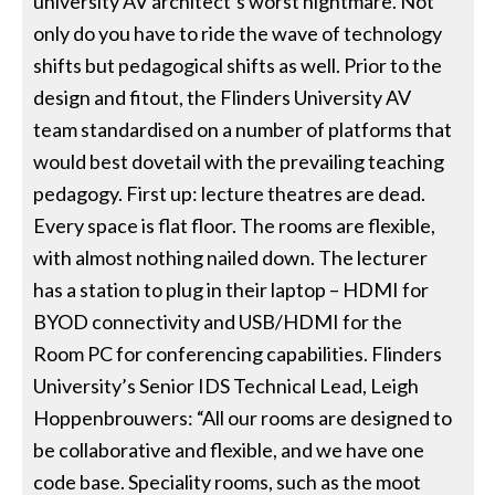
university AV architect’s worst nightmare. Not
only do you have to ride the wave of technology
shifts but pedagogical shifts as well. Prior to the
design and fitout, the Flinders University AV
team standardised on a number of platforms that
would best dovetail with the prevailing teaching
pedagogy. First up: lecture theatres are dead.
Every space is flat floor. The rooms are flexible,
with almost nothing nailed down. The lecturer
has a station to plug in their laptop – HDMI for
BYOD connectivity and USB/HDMI for the
Room PC for conferencing capabilities. Flinders
University’s Senior IDS Technical Lead, Leigh
Hoppenbrouwers: “All our rooms are designed to
be collaborative and flexible, and we have one
code base. Speciality rooms, such as the moot