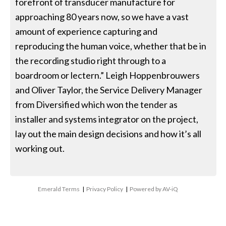
forefront of transducer manufacture for
approaching 80 years now, so we have a vast
amount of experience capturing and
reproducing the human voice, whether that be in
the recording studio right through to a
boardroom or lectern.” Leigh Hoppenbrouwers
and Oliver Taylor, the Service Delivery Manager
from Diversified which won the tender as
installer and systems integrator on the project,
lay out the main design decisions and how it’s all
working out.
Emerald Terms
|
Privacy Policy
|
Powered by AV-iQ