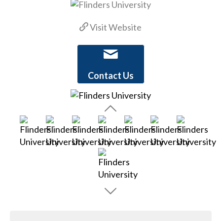
Visit Website
Contact Us