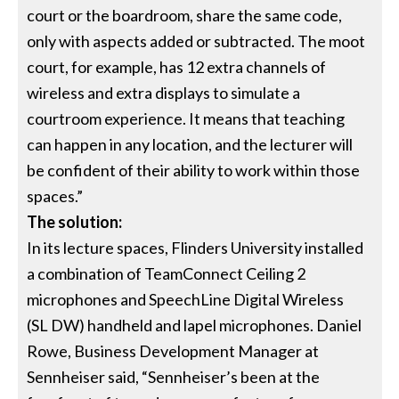
court or the boardroom, share the same code,
only with aspects added or subtracted. The moot
court, for example, has 12 extra channels of
wireless and extra displays to simulate a
courtroom experience. It means that teaching
can happen in any location, and the lecturer will
be confident of their ability to work within those
spaces.”
The solution:
In its lecture spaces, Flinders University installed
a combination of TeamConnect Ceiling 2
microphones and SpeechLine Digital Wireless
(SL DW) handheld and lapel microphones. Daniel
Rowe, Business Development Manager at
Sennheiser said, “Sennheiser’s been at the