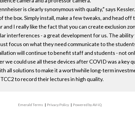
udience camera and a professor camera.
nheiser is clearly synonymous with quality,” says Kessler.
f the box. Simply install, make a few tweaks, and head off 
r and I really like the fact that you can create exclusion z
r interferences - a great development for us. The ability f
 just focus on what they need communicate to the students
llation will continue to benefit staff and students - not on
r we could use all these devices after COVID was a key ques
h all solutions to make it a worthwhile long-term investme
 TCC2 to record their lectures in high quality.
Emerald Terms
|
Privacy Policy
|
Powered by AV-iQ