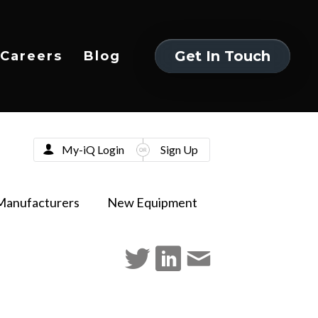
Get In Touch
Careers
Blog
Get In Touch
My-iQ Login
Sign Up
Manufacturers
New Equipment