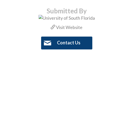
Submitted By
Visit Website
Contact Us