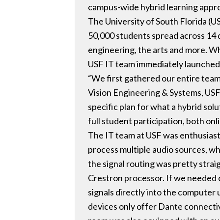
campus-wide hybrid learning appr
The University of South Florida (U
50,000 students spread across 14 di
engineering, the arts and more. Wh
USF IT team immediately launched i
“We first gathered our entire team
Vision Engineering & Systems, USF
specific plan for what a hybrid sol
full student participation, both onl
The IT team at USF was enthusiasti
process multiple audio sources, whi
the signal routing was pretty strai
Crestron processor. If we needed 
signals directly into the computer
devices only offer Dante connectiv