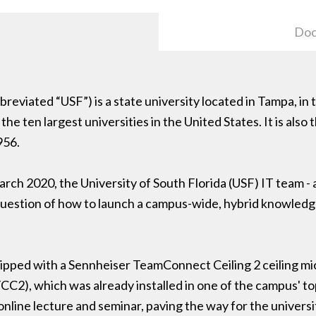
Doc
reviated “USF”) is a state university located in Tampa, in t
he ten largest universities in the United States. It is also 
956.
 2020, the University of South Florida (USF) IT team - al
uestion of how to launch a campus-wide, hybrid knowledge
ipped with a Sennheiser TeamConnect Ceiling 2 ceiling mi
CC2), which was already installed in one of the campus' 
 online lecture and seminar, paving the way for the universi