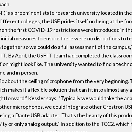
oach.
SF) is a preeminent state research university located in th
fferent colleges, the USF prides itself on being at the for
en the first COVID-19 restrictions were introduced in the
nitial measures to ensure there were no disruptions to t
 together so we could do a full assessment of the campus,
 IT. By April, the USF IT team had completed the classro
ution might look like. The university wanted to find a tech
ine and in person.
c about the ceiling microphone from the very beginning. T
ch makes it a flexible solution that can fit into almost any
ghtforward,” Kessler says. “Typically we would take the ana
other microphones, we could integrate other Crestron USB 
 using a Dante USB adapter. That's the beauty of this pr
ity or only analog output.” In addition to the TCC2, which 