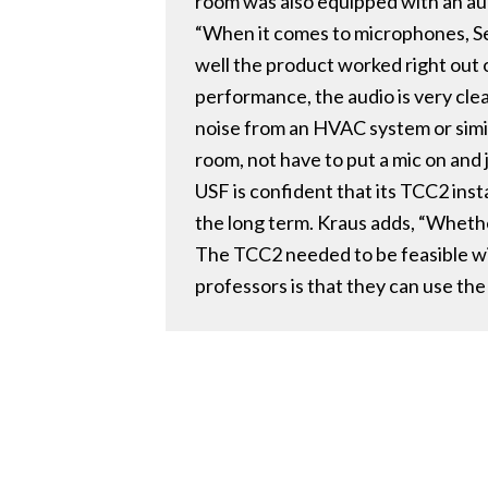
room was also equipped with an a
“When it comes to microphones, Sen
well the product worked right out o
performance, the audio is very clea
noise from an HVAC system or simila
room, not have to put a mic on and
USF is confident that its TCC2 insta
the long term. Kraus adds, “Whethe
The TCC2 needed to be feasible wit
professors is that they can use the