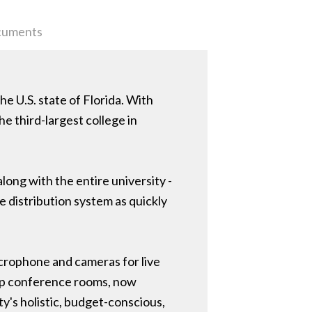
uments
he U.S. state of Florida. With
the third-largest college in
ong with the entire university -
 distribution system as quickly
crophone and cameras for live
top conference rooms, now
ty's holistic, budget-conscious,