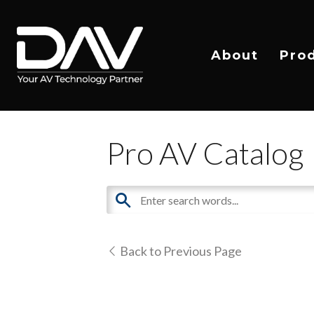
About
Pro
Pro AV Catalog
Back to Previous Page