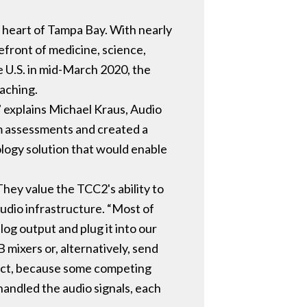
e heart of Tampa Bay. With nearly
efront of medicine, science,
 U.S. in mid-March 2020, the
eaching.
” explains Michael Kraus, Audio
om assessments and created a
nology solution that would enable
hey value the TCC2's ability to
 audio infrastructure. “Most of
log output and plug it into our
mixers or, alternatively, send
oduct, because some competing
handled the audio signals, each