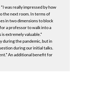
 “I was really impressed by how
to the next room. In terms of
ones in two dimensions to block
or a professor to walk into a
 is extremely valuable.”
ly during the pandemic, but in
tion during our initial talks.
nt.” An additional benefit for