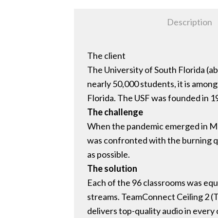
Description
The client
The University of South Florida (abb
nearly 50,000 students, it is among t
Florida. The USF was founded in 1
The challenge
When the pandemic emerged in March
was confronted with the burning q
as possible.
The solution
Each of the 96 classrooms was equ
streams. TeamConnect Ceiling 2 (T
delivers top-quality audio in every