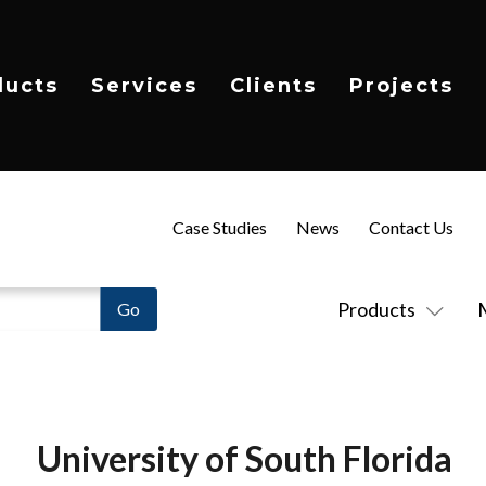
ducts
Services
Clients
Projects
Case Studies
News
Contact Us
Products
University of South Florida