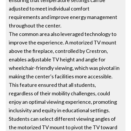
ensuring that temperature settings can be
adjusted to meet individual comfort
requirements and improve energy management
throughout the center.
The common area also leveraged technology to
improve the experience. A motorized TV mount
above the fireplace, controlled by Crestron,
enables adjustable TV height and angle for
wheelchair-friendly viewing, which was pivotal in
making the center's facilities more accessible.
This feature ensured that all students,
regardless of their mobility challenges, could
enjoy an optimal viewing experience, promoting
inclusivity and equity in educational settings.
Students can select different viewing angles of
the motorized TV mount to pivot the TV toward