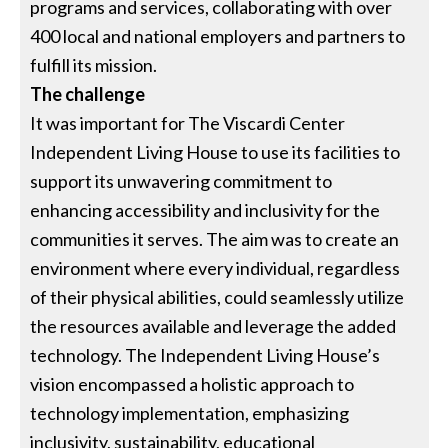
programs and services, collaborating with over
400 local and national employers and partners to
fulfill its mission.
The challenge
It was important for The Viscardi Center
Independent Living House to use its facilities to
support its unwavering commitment to
enhancing accessibility and inclusivity for the
communities it serves. The aim was to create an
environment where every individual, regardless
of their physical abilities, could seamlessly utilize
the resources available and leverage the added
technology. The Independent Living House’s
vision encompassed a holistic approach to
technology implementation, emphasizing
inclusivity, sustainability, educational