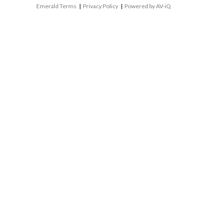
Emerald Terms
|
Privacy Policy
|
Powered by AV-iQ