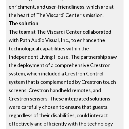
enrichment, and user-friendliness, which are at
the heart of The Viscardi Center's mission.
The solution
The team at The Viscardi Center collaborated
with Path Audio Visual, Inc., to enhance the
technological capabilities within the
Independent Living House. The partnership saw
the deployment of a comprehensive Crestron
system, which included a Crestron Control
system that is complemented by Crestron touch
screens, Crestron handheld remotes, and
Crestron sensors. These integrated solutions
were carefully chosen to ensure that guests,
regardless of their disabilities, could interact
effectively and efficiently with the technology