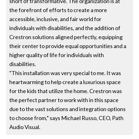
short of transformative. The organization is at
the forefront of efforts to create a more
accessible, inclusive, and fair world for
individuals with disabilities, and the addition of
Crestron solutions aligned perfectly, equipping
their center to provide equal opportunities and a
higher quality of life for individuals with
disabilities.
“This installation was very special to me. It was
heartwarming to help create a luxurious space
for the kids that utilize the home. Crestron was
the perfect partner to work with in this space
due to the vast solutions and integration options
to choose from,” says Michael Russo, CEO, Path
Audio Visual.