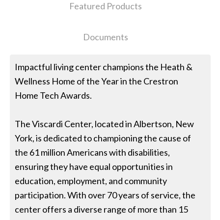
Featured Products
Documents
Impactful living center champions the Heath &
Wellness Home of the Year in the Crestron
Home Tech Awards.
The Viscardi Center, located in Albertson, New
York, is dedicated to championing the cause of
the 61 million Americans with disabilities,
ensuring they have equal opportunities in
education, employment, and community
participation. With over 70 years of service, the
center offers a diverse range of more than 15