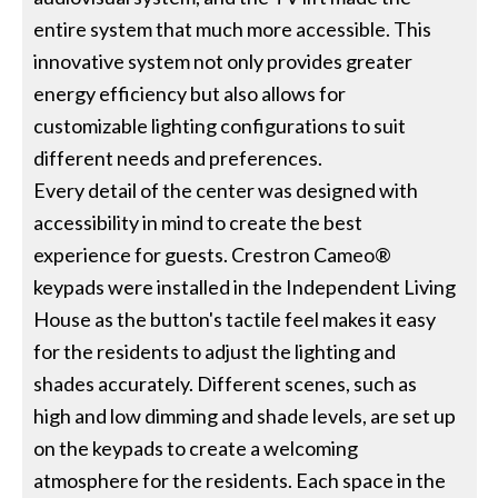
entire system that much more accessible. This
innovative system not only provides greater
energy efficiency but also allows for
customizable lighting configurations to suit
different needs and preferences.
Every detail of the center was designed with
accessibility in mind to create the best
experience for guests. Crestron Cameo®
keypads were installed in the Independent Living
House as the button's tactile feel makes it easy
for the residents to adjust the lighting and
shades accurately. Different scenes, such as
high and low dimming and shade levels, are set up
on the keypads to create a welcoming
atmosphere for the residents. Each space in the