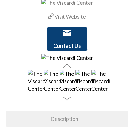
Visit Website
Contact Us
Description