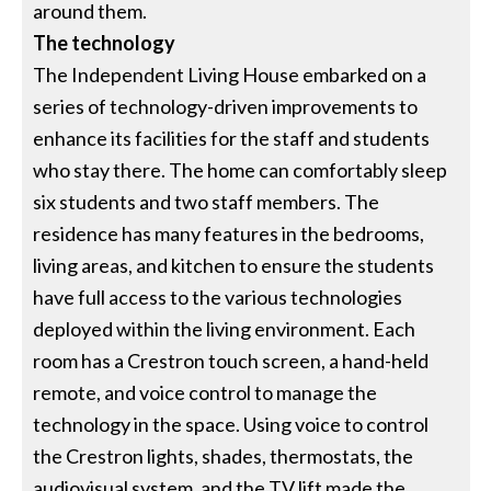
around them.
The technology
The Independent Living House embarked on a
series of technology-driven improvements to
enhance its facilities for the staff and students
who stay there. The home can comfortably sleep
six students and two staff members. The
residence has many features in the bedrooms,
living areas, and kitchen to ensure the students
have full access to the various technologies
deployed within the living environment. Each
room has a Crestron touch screen, a hand-held
remote, and voice control to manage the
technology in the space. Using voice to control
the Crestron lights, shades, thermostats, the
audiovisual system, and the TV lift made the