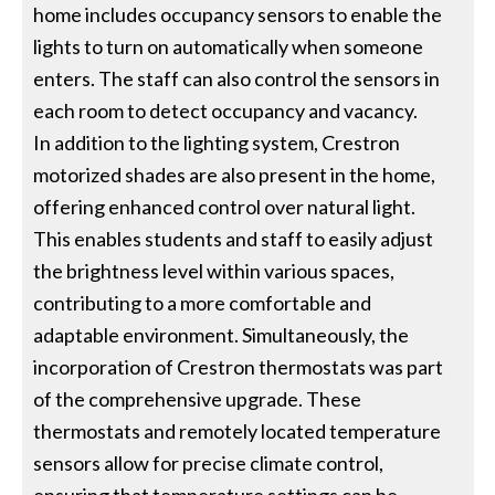
home includes occupancy sensors to enable the
lights to turn on automatically when someone
enters. The staff can also control the sensors in
each room to detect occupancy and vacancy.
In addition to the lighting system, Crestron
motorized shades are also present in the home,
offering enhanced control over natural light.
This enables students and staff to easily adjust
the brightness level within various spaces,
contributing to a more comfortable and
adaptable environment. Simultaneously, the
incorporation of Crestron thermostats was part
of the comprehensive upgrade. These
thermostats and remotely located temperature
sensors allow for precise climate control,