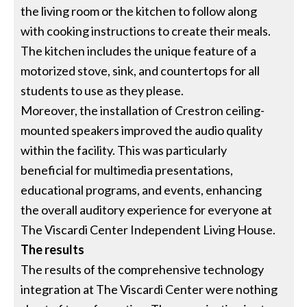
the living room or the kitchen to follow along
with cooking instructions to create their meals.
The kitchen includes the unique feature of a
motorized stove, sink, and countertops for all
students to use as they please.
Moreover, the installation of Crestron ceiling-
mounted speakers improved the audio quality
within the facility. This was particularly
beneficial for multimedia presentations,
educational programs, and events, enhancing
the overall auditory experience for everyone at
The Viscardi Center Independent Living House.
The results
The results of the comprehensive technology
integration at The Viscardi Center were nothing