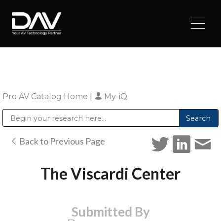
Pro AV Catalog Home
|
My-iQ
Public Address (PA), Paging & Background Music Systems
Digital & Streaming Media Distribution Equipment
Sharp Imaging & Information Company of America
Back to Previous Page
The Viscardi Center
Submitted By