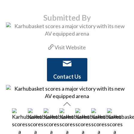
Submitted By
Visit Website
Contact Us