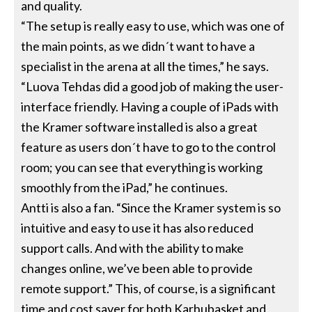
and quality.
“The setup is really easy to use, which was one of
the main points, as we didn´t want to have a
specialist in the arena at all the times,” he says.
“Luova Tehdas did a good job of making the user-
interface friendly. Having a couple of iPads with
the Kramer software installed is also a great
feature as users don´t have to go to the control
room; you can see that everything is working
smoothly from the iPad,” he continues.
Antti is also a fan. “Since the Kramer system is so
intuitive and easy to use it has also reduced
support calls. And with the ability to make
changes online, we’ve been able to provide
remote support.” This, of course, is a significant
time and cost saver for both Karhubasket and