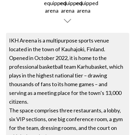
IKH Areena is a multipurpose sports venue
located in the town of Kauhajoki, Finland.
Opened in October 2022, it is home to the
professional basketball team Karhubasket, which
plays in the highest national tier – drawing
thousands of fans to its home games – and
serving as a meeting place for the town’s 13,000
citizens.
The space comprises three restaurants, a lobby,
six VIP sections, one big conference room, a gym
for the team, dressing rooms, and the court on