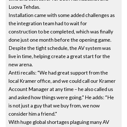
Luova Tehdas.
Installation came with some added challenges as
the integration team had to wait for
construction to be completed, which was finally
done just one month before the opening game.
Despite the tight schedule, the AV system was
live in time, helping create a great start for the
new arena.
Antti recalls: “We had great support from the
local Kramer office, and we could call our Kramer
Account Manager at any time – he also called us
and asked how things were going.” He adds: “He
is not just a guy that we buy from, we now
consider him a friend.”
With huge global shortages plaguing many AV