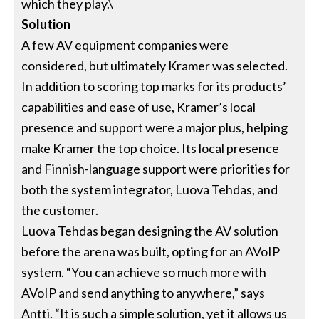
which they play.\
Solution
A few AV equipment companies were
considered, but ultimately Kramer was selected.
In addition to scoring top marks for its products’
capabilities and ease of use, Kramer’s local
presence and support were a major plus, helping
make Kramer the top choice. Its local presence
and Finnish-language support were priorities for
both the system integrator, Luova Tehdas, and
the customer.
Luova Tehdas began designing the AV solution
before the arena was built, opting for an AVoIP
system. “You can achieve so much more with
AVoIP and send anything to anywhere,” says
Antti. “It is such a simple solution, yet it allows us