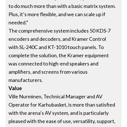
to do much more than with a basic matrix system.
Plus, it’s more flexible, and we can scale up if
needed.”
The comprehensive system includes 50 KDS-7
encoders and decoders, and Kramer Control
with SL-240C and KT-1010 touch panels. To
complete the solution, the Kramer equipment
was connected to high-end speakers and
amplifiers, and screens from various
manufacturers.
Value
Ville Nurminen, Technical Manager and AV
Operator for Karhubasket, is more than satisfied
with the arena’s AV system, and is particularly
pleased with the ease of use, versatility, support,