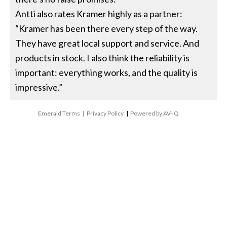
Antti also rates Kramer highly as a partner:
“Kramer has been there every step of the way.
They have great local support and service. And
products in stock. I also think the reliability is
important: everything works, and the quality is
impressive.”
Emerald Terms
|
Privacy Policy
|
Powered by AV-iQ