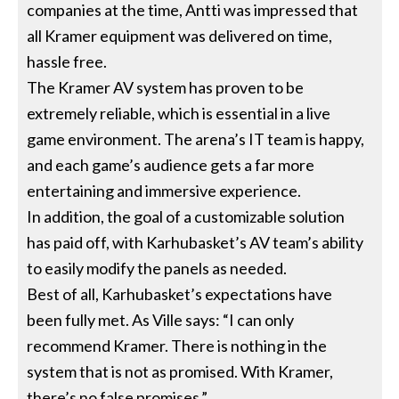
companies at the time, Antti was impressed that
all Kramer equipment was delivered on time,
hassle free.
The Kramer AV system has proven to be
extremely reliable, which is essential in a live
game environment. The arena’s IT team is happy,
and each game’s audience gets a far more
entertaining and immersive experience.
In addition, the goal of a customizable solution
has paid off, with Karhubasket’s AV team’s ability
to easily modify the panels as needed.
Best of all, Karhubasket’s expectations have
been fully met. As Ville says: “I can only
recommend Kramer. There is nothing in the
system that is not as promised. With Kramer,
there’s no false promises.”