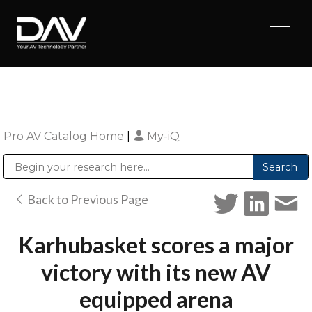
Pro AV Catalog Home
|
My-iQ
Public Address (PA), Paging & Background Music Systems
Digital & Streaming Media Distribution Equipment
Sharp Imaging & Information Company of America
Back to Previous Page
Karhubasket scores a major
victory with its new AV
equipped arena