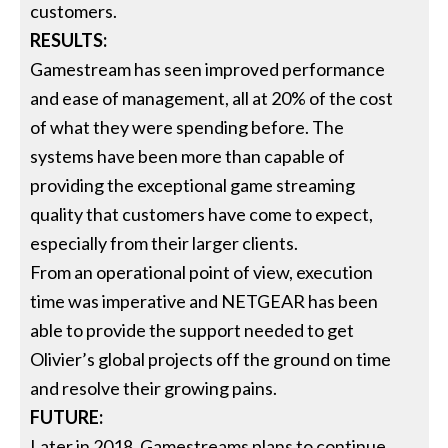
customers.
RESULTS:
Gamestream has seen improved performance
and ease of management, all at 20% of the cost
of what they were spending before. The
systems have been more than capable of
providing the exceptional game streaming
quality that customers have come to expect,
especially from their larger clients.
From an operational point of view, execution
time was imperative and NETGEAR has been
able to provide the support needed to get
Olivier’s global projects off the ground on time
and resolve their growing pains.
FUTURE:
Later in 2018, Gamestreams plans to continue