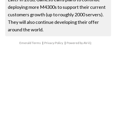
deploying more M4300s to support their current
customers growth (up to roughly 2000 servers).
They will also continue developing their offer
around the world.
Emerald Terms
|
Privacy Policy
|
Powered by AV-iQ