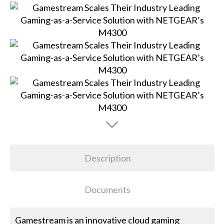
Description
Documents
Gamestream is an innovative cloud gaming