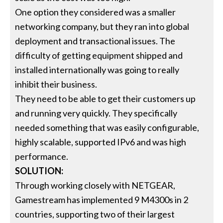
One option they considered was a smaller
networking company, but they ran into global
deployment and transactional issues. The
difficulty of getting equipment shipped and
installed internationally was going to really
inhibit their business.
They need to be able to get their customers up
and running very quickly. They specifically
needed something that was easily configurable,
highly scalable, supported IPv6 and was high
performance.
SOLUTION:
Through working closely with NETGEAR,
Gamestream has implemented 9 M4300s in 2
countries, supporting two of their largest