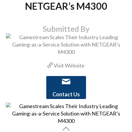
NETGEAR’s M4300
Submitted By
Visit Website
Contact Us