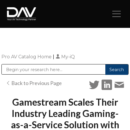
Pro AV Catalog Home
|
My-iQ
Public Address (PA), Paging & Background Music Systems
Digital & Streaming Media Distribution Equipment
Sharp Imaging & Information Company of America
Back to Previous Page
Gamestream Scales Their
Industry Leading Gaming-
as-a-Service Solution with