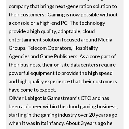
company that brings next-generation solution to
their customers : Gaming is now possible without
a console or a high-end PC. The technology
provide a high quality, adaptable, cloud
entertainment solution focused around Media
Groups, Telecom Operators, Hospitality
Agencies and Game Publishers. As a core part of
their business, their on-site datacenters require
powerful equipment to provide the high speed
and high quality experience that their customers
have come to expect.
Olivier Lebigot is Gamestream’s CTO and has
been a pioneer within the cloud gaming business,
starting in the gaming industry over 20 years ago
when it was in its infancy. About 3 years ago he