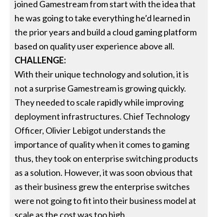
joined Gamestream from start with the idea that
he was going to take everything he’d learned in
the prior years and build a cloud gaming platform
based on quality user experience above all.
CHALLENGE:
With their unique technology and solution, it is
not a surprise Gamestream is growing quickly.
They needed to scale rapidly while improving
deployment infrastructures. Chief Technology
Officer, Olivier Lebigot understands the
importance of quality when it comes to gaming
thus, they took on enterprise switching products
as a solution. However, it was soon obvious that
as their business grew the enterprise switches
were not going to fit into their business model at
scale as the cost was too high.