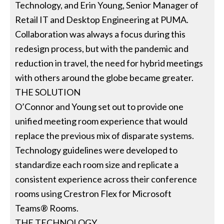
Technology, and Erin Young, Senior Manager of
Retail IT and Desktop Engineering at PUMA.
Collaboration was always a focus during this
redesign process, but with the pandemic and
reduction in travel, the need for hybrid meetings
with others around the globe became greater.
THE SOLUTION
O’Connor and Young set out to provide one
unified meeting room experience that would
replace the previous mix of disparate systems.
Technology guidelines were developed to
standardize each room size and replicate a
consistent experience across their conference
rooms using Crestron Flex for Microsoft
Teams® Rooms.
THE TECHNOLOGY