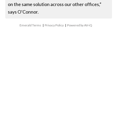
on the same solution across our other offices,”
says O’Connor.
Emerald Terms
|
Privacy Policy
|
Powered by AV-iQ