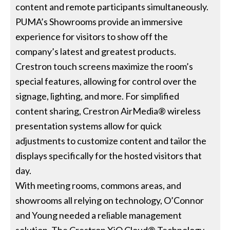
content and remote participants simultaneously.
PUMA’s Showrooms provide an immersive
experience for visitors to show off the
company’s latest and greatest products.
Crestron touch screens maximize the room’s
special features, allowing for control over the
signage, lighting, and more. For simplified
content sharing, Crestron AirMedia® wireless
presentation systems allow for quick
adjustments to customize content and tailor the
displays specifically for the hosted visitors that
day.
With meeting rooms, commons areas, and
showrooms all relying on technology, O’Connor
and Young needed a reliable management