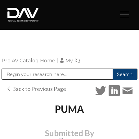
Pro AV Catalog Home
|
My-iQ
Public Address (PA), Paging & Background Music Systems
Digital & Streaming Media Distribution Equipment
Sharp Imaging & Information Company of America
Back to Previous Page
PUMA
Submitted By