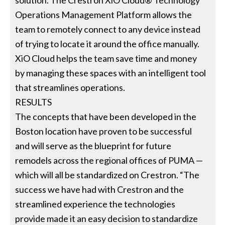
solution. The Crestron XiO Cloud® Technology
Operations Management Platform allows the
team to remotely connect to any device instead
of trying to locate it around the office manually.
XiO Cloud helps the team save time and money
by managing these spaces with an intelligent tool
that streamlines operations.
RESULTS
The concepts that have been developed in the
Boston location have proven to be successful
and will serve as the blueprint for future
remodels across the regional offices of PUMA —
which will all be standardized on Crestron. “The
success we have had with Crestron and the
streamlined experience the technologies
provide made it an easy decision to standardize