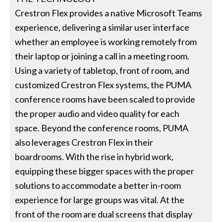
Crestron Flex provides a native Microsoft Teams
experience, delivering a similar user interface
whether an employee is working remotely from
their laptop or joining a call in a meeting room.
Using a variety of tabletop, front of room, and
customized Crestron Flex systems, the PUMA
conference rooms have been scaled to provide
the proper audio and video quality for each
space. Beyond the conference rooms, PUMA
also leverages Crestron Flex in their
boardrooms. With the rise in hybrid work,
equipping these bigger spaces with the proper
solutions to accommodate a better in-room
experience for large groups was vital. At the
front of the room are dual screens that display