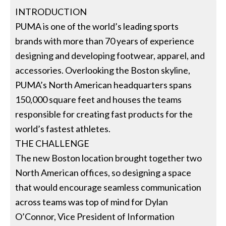
INTRODUCTION
PUMA is one of the world’s leading sports
brands with more than 70 years of experience
designing and developing footwear, apparel, and
accessories. Overlooking the Boston skyline,
PUMA’s North American headquarters spans
150,000 square feet and houses the teams
responsible for creating fast products for the
world’s fastest athletes.
THE CHALLENGE
The new Boston location brought together two
North American offices, so designing a space
that would encourage seamless communication
across teams was top of mind for Dylan
O’Connor, Vice President of Information