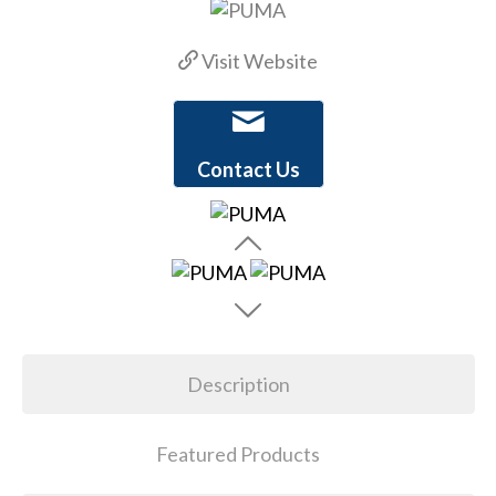
Visit Website
Contact Us
Description
Featured Products