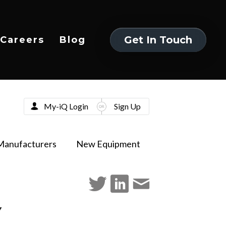
Get In Touch
Careers
Blog
Get In Touch
My-iQ Login
Sign Up
Manufacturers
New Equipment
Y