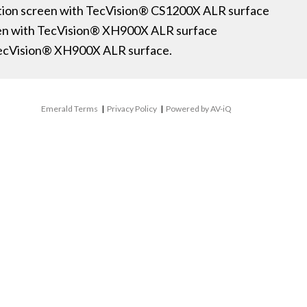
ection screen with TecVision® CS1200X ALR surface
een with TecVision® XH900X ALR surface
TecVision® XH900X ALR surface.
Emerald Terms
|
Privacy Policy
|
Powered by AV-iQ