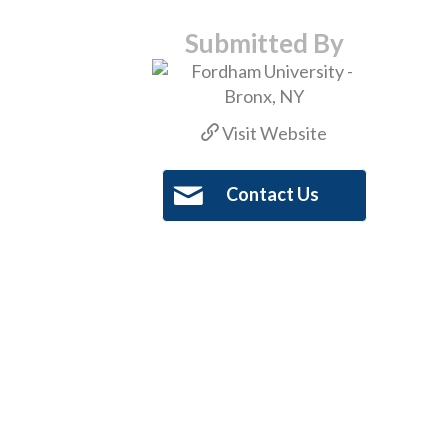
Submitted By
Visit Website
Contact Us