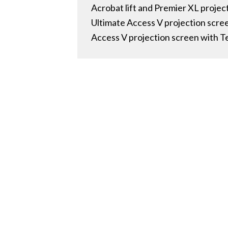
Acrobat lift and Premier XL proj
Ultimate Access V projection scr
Access V projection screen with 