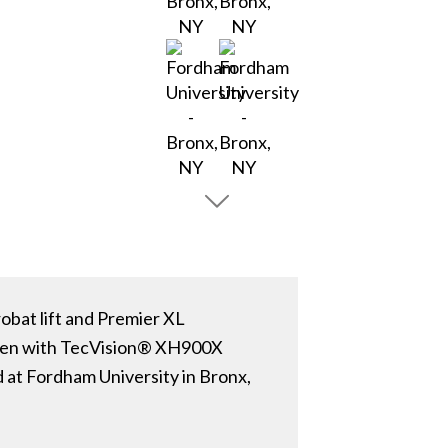
obat lift and Premier XL
reen with TecVision® XH900X
 at Fordham University in Bronx,