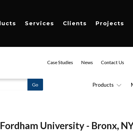
ducts
Services
Clients
Projects
Case Studies
News
Contact Us
Products
Fordham University - Bronx, N