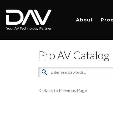
About
Pro
Pro AV Catalog
Back to Previous Page