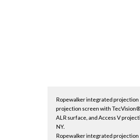
Ropewalker integrated projection 
projection screen with TecVision
ALR surface, and Access V project
NY.
Ropewalker integrated projection