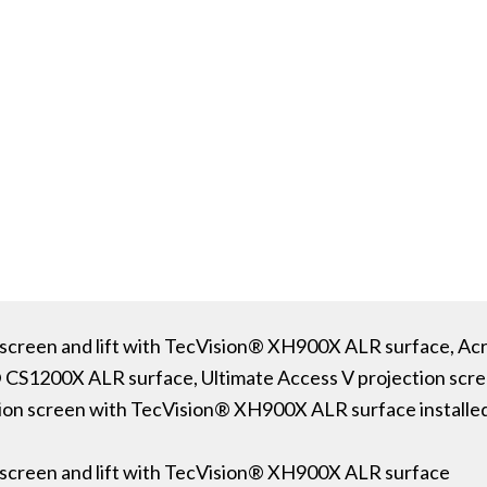
screen and lift with TecVision® XH900X ALR surface, Acr
® CS1200X ALR surface, Ultimate Access V projection sc
ion screen with TecVision® XH900X ALR surface installed
 screen and lift with TecVision® XH900X ALR surface