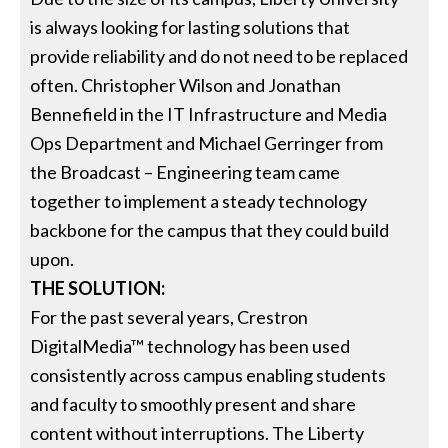
is always looking for lasting solutions that
provide reliability and do not need to be replaced
often. Christopher Wilson and Jonathan
Bennefield in the IT Infrastructure and Media
Ops Department and Michael Gerringer from
the Broadcast – Engineering team came
together to implement a steady technology
backbone for the campus that they could build
upon.
THE SOLUTION:
For the past several years, Crestron
DigitalMedia™ technology has been used
consistently across campus enabling students
and faculty to smoothly present and share
content without interruptions. The Liberty