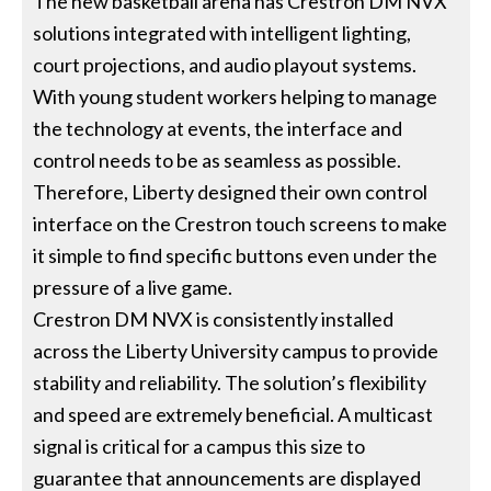
The new basketball arena has Crestron DM NVX
solutions integrated with intelligent lighting,
court projections, and audio playout systems.
With young student workers helping to manage
the technology at events, the interface and
control needs to be as seamless as possible.
Therefore, Liberty designed their own control
interface on the Crestron touch screens to make
it simple to find specific buttons even under the
pressure of a live game.
Crestron DM NVX is consistently installed
across the Liberty University campus to provide
stability and reliability. The solution’s flexibility
and speed are extremely beneficial. A multicast
signal is critical for a campus this size to
guarantee that announcements are displayed