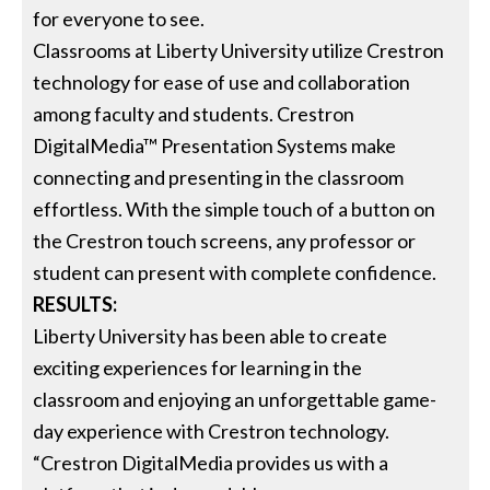
for everyone to see.
Classrooms at Liberty University utilize Crestron
technology for ease of use and collaboration
among faculty and students. Crestron
DigitalMedia™ Presentation Systems make
connecting and presenting in the classroom
effortless. With the simple touch of a button on
the Crestron touch screens, any professor or
student can present with complete confidence.
RESULTS:
Liberty University has been able to create
exciting experiences for learning in the
classroom and enjoying an unforgettable game-
day experience with Crestron technology.
“Crestron DigitalMedia provides us with a