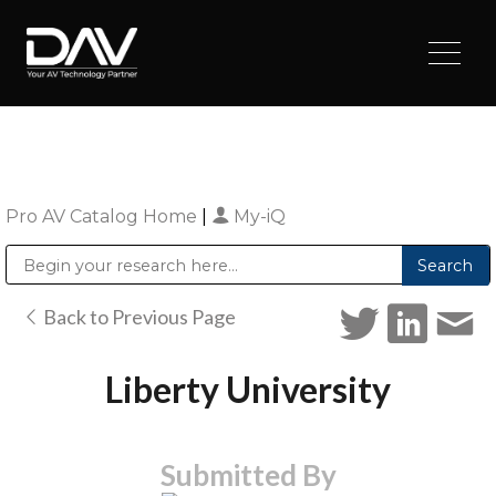
Pro AV Catalog Home
|
My-iQ
Public Address (PA), Paging & Background Music Systems
Digital & Streaming Media Distribution Equipment
Sharp Imaging & Information Company of America
Back to Previous Page
Liberty University
Submitted By