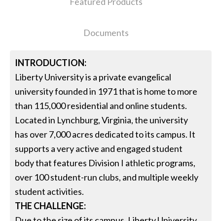
Featured Products
Documents
INTRODUCTION:
Liberty University is a private evangelical
university founded in 1971 that is home to more
than 115,000 residential and online students.
Located in Lynchburg, Virginia, the university
has over 7,000 acres dedicated to its campus. It
supports a very active and engaged student
body that features Division I athletic programs,
over 100 student-run clubs, and multiple weekly
student activities.
THE CHALLENGE:
Due to the size of its campus, Liberty University