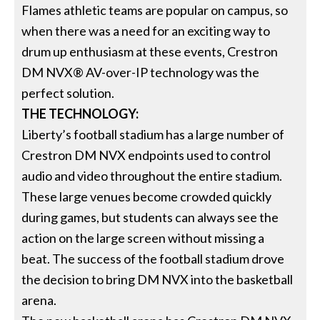
Flames athletic teams are popular on campus, so
when there was a need for an exciting way to
drum up enthusiasm at these events, Crestron
DM NVX® AV-over-IP technology was the
perfect solution.
THE TECHNOLOGY:
Liberty’s football stadium has a large number of
Crestron DM NVX endpoints used to control
audio and video throughout the entire stadium.
These large venues become crowded quickly
during games, but students can always see the
action on the large screen without missing a
beat. The success of the football stadium drove
the decision to bring DM NVX into the basketball
arena.