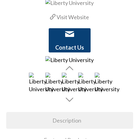
Visit Website
Contact Us
Description