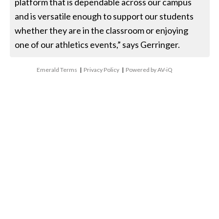
platform that is dependable across our campus
and is versatile enough to support our students
whether they are in the classroom or enjoying
one of our athletics events,” says Gerringer.
Emerald Terms
|
Privacy Policy
|
Powered by AV-iQ