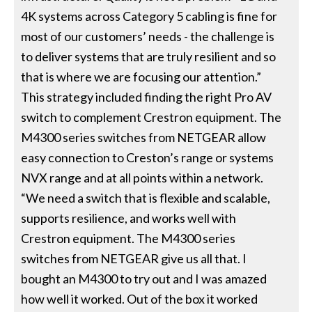
4K systems across Category 5 cabling is fine for
most of our customers’ needs - the challenge is
to deliver systems that are truly resilient and so
that is where we are focusing our attention.”
This strategy included finding the right Pro AV
switch to complement Crestron equipment. The
M4300 series switches from NETGEAR allow
easy connection to Creston’s range or systems
NVX range and at all points within a network.
“We need a switch that is flexible and scalable,
supports resilience, and works well with
Crestron equipment. The M4300 series
switches from NETGEAR give us all that. I
bought an M4300 to try out and I was amazed
how well it worked. Out of the box it worked