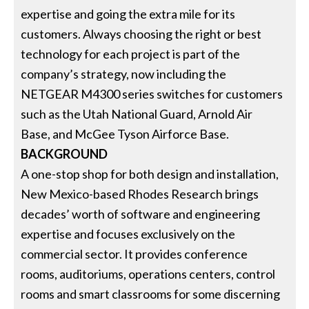
expertise and going the extra mile for its
customers. Always choosing the right or best
technology for each project is part of the
company’s strategy, now including the
NETGEAR M4300 series switches for customers
such as the Utah National Guard, Arnold Air
Base, and McGee Tyson Airforce Base.
BACKGROUND
A one-stop shop for both design and installation,
New Mexico-based Rhodes Research brings
decades’ worth of software and engineering
expertise and focuses exclusively on the
commercial sector. It provides conference
rooms, auditoriums, operations centers, control
rooms and smart classrooms for some discerning