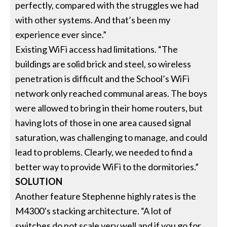
perfectly, compared with the struggles we had
with other systems. And that’s been my
experience ever since.”
Existing WiFi access had limitations. “The
buildings are solid brick and steel, so wireless
penetration is difficult and the School’s WiFi
network only reached communal areas. The boys
were allowed to bring in their home routers, but
having lots of those in one area caused signal
saturation, was challenging to manage, and could
lead to problems. Clearly, we needed to find a
better way to provide WiFi to the dormitories.”
SOLUTION
Another feature Stephenne highly rates is the
M4300’s stacking architecture. “A lot of
switches do not scale very well and if you go for