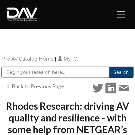
Pro AV Catalog Home
|
My-iQ
Public Address (PA), Paging & Background Music Systems
Digital & Streaming Media Distribution Equipment
Sharp Imaging & Information Company of America
Back to Previous Page
Rhodes Research: driving AV
quality and resilience - with
some help from NETGEAR’s