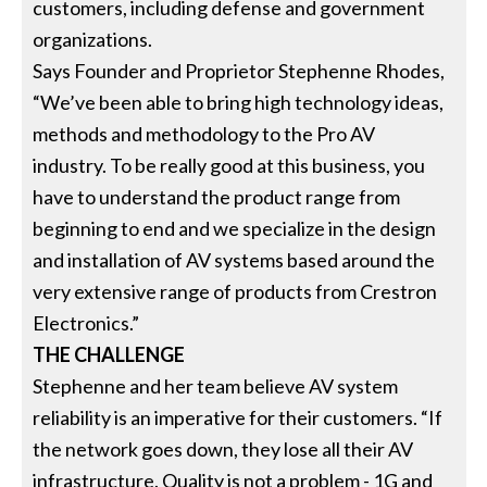
customers, including defense and government
organizations.
Says Founder and Proprietor Stephenne Rhodes,
“We’ve been able to bring high technology ideas,
methods and methodology to the Pro AV
industry. To be really good at this business, you
have to understand the product range from
beginning to end and we specialize in the design
and installation of AV systems based around the
very extensive range of products from Crestron
Electronics.”
THE CHALLENGE
Stephenne and her team believe AV system
reliability is an imperative for their customers. “If
the network goes down, they lose all their AV
infrastructure. Quality is not a problem - 1G and