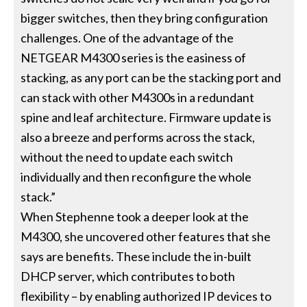
bigger switches, then they bring configuration
challenges. One of the advantage of the
NETGEAR M4300 series is the easiness of
stacking, as any port can be the stacking port and
can stack with other M4300s in a redundant
spine and leaf architecture. Firmware update is
also a breeze and performs across the stack,
without the need to update each switch
individually and then reconfigure the whole
stack.”
When Stephenne took a deeper look at the
M4300, she uncovered other features that she
says are benefits. These include the in-built
DHCP server, which contributes to both
flexibility – by enabling authorized IP devices to