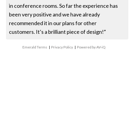
in conference rooms. So far the experience has
been very positive and we have already
recommended it in our plans for other
customers. It’s a brilliant piece of design!”
Emerald Terms
|
Privacy Policy
|
Powered by AV-iQ