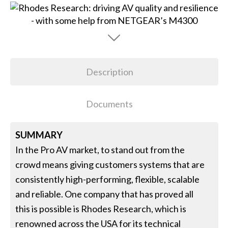
Description
Documents
SUMMARY
In the Pro AV market, to stand out from the
crowd means giving customers systems that are
consistently high-performing, flexible, scalable
and reliable. One company that has proved all
this is possible is Rhodes Research, which is
renowned across the USA for its technical