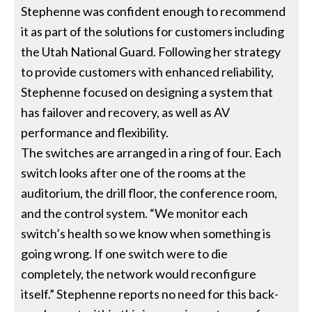
Stephenne was confident enough to recommend
it as part of the solutions for customers including
the Utah National Guard. Following her strategy
to provide customers with enhanced reliability,
Stephenne focused on designing a system that
has failover and recovery, as well as AV
performance and flexibility.
The switches are arranged in a ring of four. Each
switch looks after one of the rooms at the
auditorium, the drill floor, the conference room,
and the control system. “We monitor each
switch’s health so we know when something is
going wrong. If one switch were to die
completely, the network would reconfigure
itself.” Stephenne reports no need for this back-