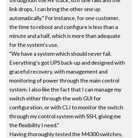
throughout the AV stack, so if one fails and the
link drops, I can bring the other one up
automatically.” For instance, for one customer,
the time to reboot and configure is less than a
minute and a half, which is more than adequate
for the system’s use.
“We have a system which should never fail.
Everything’s got UPS back-up and designed with
graceful recovery, with management and
monitoring of power through the main control
system. I also like the fact that I can manage my
switch either through the web GUI for
configuration, or with CLI to monitor the switch
through my control system with SSH, giving me
the flexibility I need.”
Having thoroughly tested the M4300 switches,