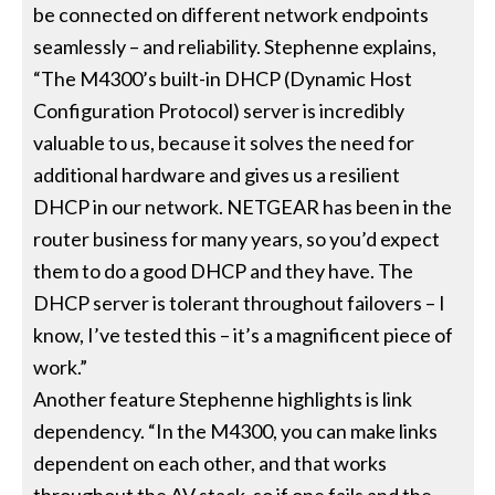
be connected on different network endpoints
seamlessly – and reliability. Stephenne explains,
“The M4300’s built-in DHCP (Dynamic Host
Configuration Protocol) server is incredibly
valuable to us, because it solves the need for
additional hardware and gives us a resilient
DHCP in our network. NETGEAR has been in the
router business for many years, so you’d expect
them to do a good DHCP and they have. The
DHCP server is tolerant throughout failovers – I
know, I’ve tested this – it’s a magnificent piece of
work.”
Another feature Stephenne highlights is link
dependency. “In the M4300, you can make links
dependent on each other, and that works