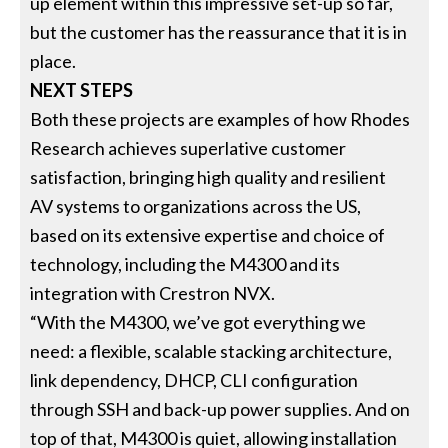
up element within this impressive set-up so far,
but the customer has the reassurance that it is in
place.
NEXT STEPS
Both these projects are examples of how Rhodes
Research achieves superlative customer
satisfaction, bringing high quality and resilient
AV systems to organizations across the US,
based on its extensive expertise and choice of
technology, including the M4300 and its
integration with Crestron NVX.
“With the M4300, we’ve got everything we
need: a flexible, scalable stacking architecture,
link dependency, DHCP, CLI configuration
through SSH and back-up power supplies. And on
top of that, M4300 is quiet, allowing installation