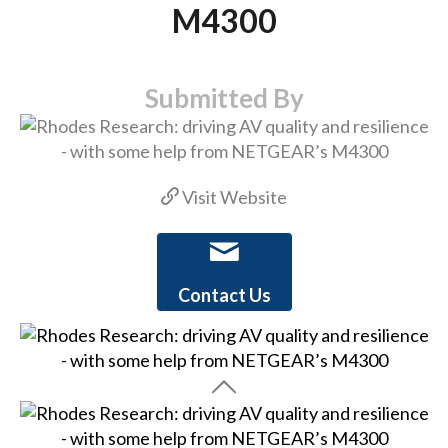
M4300
Submitted By
Visit Website
Contact Us