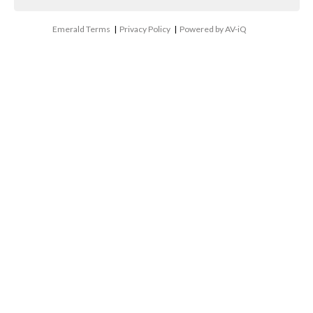
Emerald Terms
|
Privacy Policy
|
Powered by AV-iQ