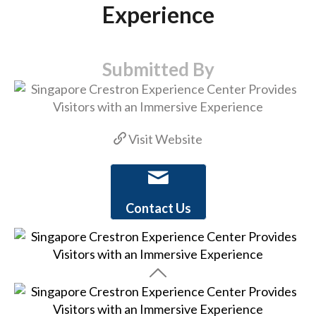
Experience
Submitted By
Visit Website
Contact Us