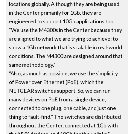
locations globally. Although they are being used
in the Center primarily for 1Gb, they are
engineered to support 10Gb applications too.
“We use the M4300s in the Center because they
are aligned to what we are trying to achieve: to
show a 1Gb network that is scalable in real-world
conditions. The M4300 are designed around that
same methodology.”
“Also, as much as possible, we use the simplicity
of Power over Ethernet (PoE), which the
NETGEAR switches support. So, we can run
many devices on PoE from a single device,
connected to one plug, one cable, and just one
thing to fault-find.” The switches are distributed
throughout the Center, connected at 1Gb with