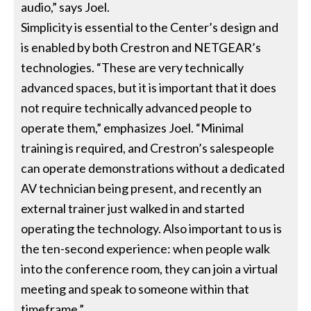
audio,” says Joel.
Simplicity is essential to the Center’s design and
is enabled by both Crestron and NETGEAR’s
technologies. “These are very technically
advanced spaces, but it is important that it does
not require technically advanced people to
operate them,” emphasizes Joel. “Minimal
training is required, and Crestron’s salespeople
can operate demonstrations without a dedicated
AV technician being present, and recently an
external trainer just walked in and started
operating the technology. Also important to us is
the ten-second experience: when people walk
into the conference room, they can join a virtual
meeting and speak to someone within that
timeframe.”