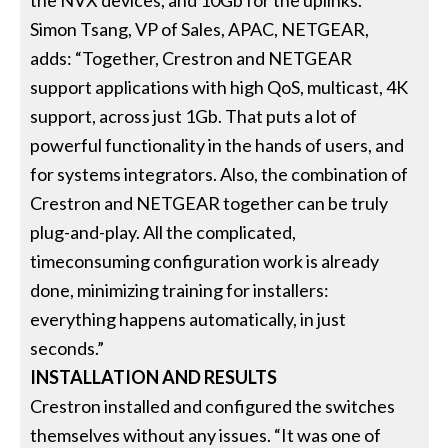
the NVX devices, and 10Gb for the uplinks.”
Simon Tsang, VP of Sales, APAC, NETGEAR,
adds: “Together, Crestron and NETGEAR
support applications with high QoS, multicast, 4K
support, across just 1Gb. That puts a lot of
powerful functionality in the hands of users, and
for systems integrators. Also, the combination of
Crestron and NETGEAR together can be truly
plug-and-play. All the complicated,
timeconsuming configuration work is already
done, minimizing training for installers:
everything happens automatically, in just
seconds.”
INSTALLATION AND RESULTS
Crestron installed and configured the switches
themselves without any issues. “It was one of