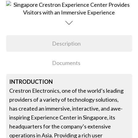
Description
Documents
INTRODUCTION
Crestron Electronics, one of the world’s leading
providers of a variety of technology solutions,
has created an immersive, interactive, and awe-
inspiring Experience Center in Singapore, its
headquarters for the company’s extensive
operations in Asia. Providing a rich user