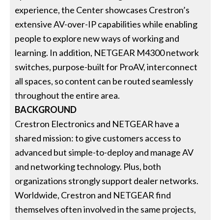
experience, the Center showcases Crestron’s
extensive AV-over-IP capabilities while enabling
people to explore new ways of working and
learning. In addition, NETGEAR M4300 network
switches, purpose-built for ProAV, interconnect
all spaces, so content can be routed seamlessly
throughout the entire area.
BACKGROUND
Crestron Electronics and NETGEAR have a
shared mission: to give customers access to
advanced but simple-to-deploy and manage AV
and networking technology. Plus, both
organizations strongly support dealer networks.
Worldwide, Crestron and NETGEAR find
themselves often involved in the same projects,