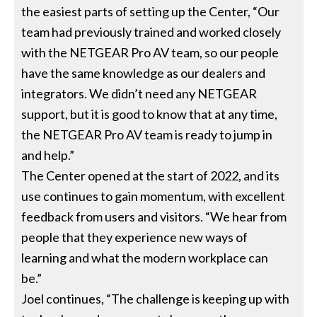
the easiest parts of setting up the Center, “Our
team had previously trained and worked closely
with the NETGEAR Pro AV team, so our people
have the same knowledge as our dealers and
integrators. We didn’t need any NETGEAR
support, but it is good to know that at any time,
the NETGEAR Pro AV team is ready to jump in
and help.”
The Center opened at the start of 2022, and its
use continues to gain momentum, with excellent
feedback from users and visitors. “We hear from
people that they experience new ways of
learning and what the modern workplace can
be.”
Joel continues, “The challenge is keeping up with