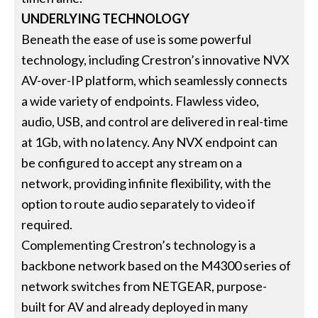
UNDERLYING TECHNOLOGY
Beneath the ease of use is some powerful
technology, including Crestron’s innovative NVX
AV-over-IP platform, which seamlessly connects
a wide variety of endpoints. Flawless video,
audio, USB, and control are delivered in real-time
at 1Gb, with no latency. Any NVX endpoint can
be configured to accept any stream on a
network, providing infinite flexibility, with the
option to route audio separately to video if
required.
Complementing Crestron’s technology is a
backbone network based on the M4300 series of
network switches from NETGEAR, purpose-
built for AV and already deployed in many