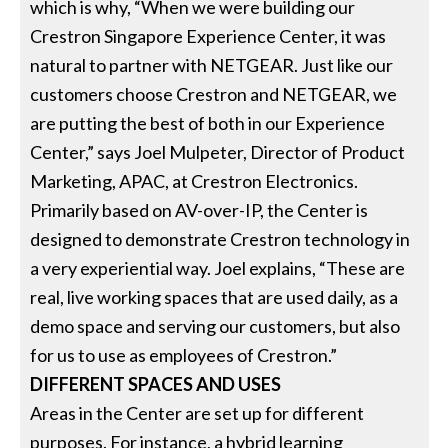
which is why, “When we were building our
Crestron Singapore Experience Center, it was
natural to partner with NETGEAR. Just like our
customers choose Crestron and NETGEAR, we
are putting the best of both in our Experience
Center,” says Joel Mulpeter, Director of Product
Marketing, APAC, at Crestron Electronics.
Primarily based on AV-over-IP, the Center is
designed to demonstrate Crestron technology in
a very experiential way. Joel explains, “These are
real, live working spaces that are used daily, as a
demo space and serving our customers, but also
for us to use as employees of Crestron.”
DIFFERENT SPACES AND USES
Areas in the Center are set up for different
purposes. For instance, a hybrid learning