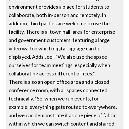
environment provides a place for students to
collaborate, both in-person and remotely. In
addition, third parties are welcome to use the
facility. There is a ‘town hall’ area for enterprise
and government customers, featuring a large
video wall on which digital signage can be
displayed. Adds Joel, “We also use the space
ourselves for team meetings, especially when
collaborating across different offices.”
There is also an open office area and a closed
conference room, with all spaces connected
technically. “So, when we run events, for
example, everything gets routed to everywhere,
and we can demonstrate it as one piece of fabric,
within which we can switch content and shared