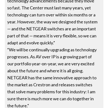
technology advancements because they move
so fast. The Center must last many years, yet
technology can turn over within six months or a
year. However, the way we designed the system
— and the NETGEAR switches are an important
part of that — means it is very flexible, so we can
adapt and evolve quickly.”
“We will be continually upgrading as technology
progresses. As AV over IP is a growing part of
our portfolio year-on-year, we are very excited
about the future and where it is all going.
NETGEAR has the same innovative approach to
the market as Crestron and releases switches
that solve many problems for this industry: I am
sure there is much more we can do together in
the future.”