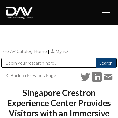
Pro AV Catalog Home
|
My-iQ
Public Address (PA), Paging & Background Music Systems
Digital & Streaming Media Distribution Equipment
Sharp Imaging & Information Company of America
Back to Previous Page
Singapore Crestron
Experience Center Provides
Visitors with an Immersive