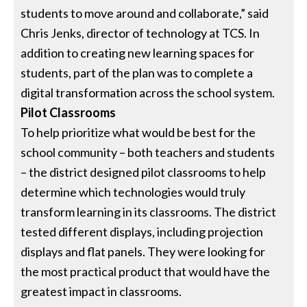
students to move around and collaborate,” said
Chris Jenks, director of technology at TCS. In
addition to creating new learning spaces for
students, part of the plan was to complete a
digital transformation across the school system.
Pilot Classrooms
To help prioritize what would be best for the
school community – both teachers and students
– the district designed pilot classrooms to help
determine which technologies would truly
transform learning in its classrooms. The district
tested different displays, including projection
displays and flat panels. They were looking for
the most practical product that would have the
greatest impact in classrooms.