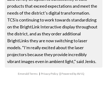
products that exceed expectations and meet the
needs of the district’s digital transformation.
TCS is continuing to work towards standardizing
on the BrightLink Interactive display throughout
the district, and as they order additional
BrightLinks they are now switching to laser
models. “I’m really excited about the laser
projectors because they provide incredibly
vibrant images even in ambient light,” said Jenks.
Emerald Terms
|
Privacy Policy
|
Powered by AV-iQ