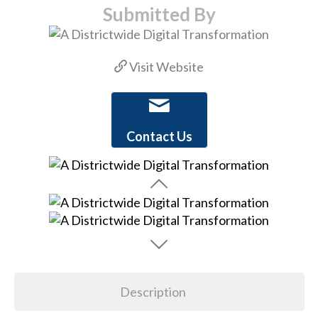
Submitted By
Visit Website
Contact Us
Description