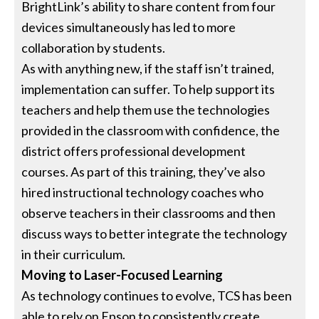
BrightLink’s ability to share content from four
devices simultaneously has led to more
collaboration by students.
As with anything new, if the staff isn’t trained,
implementation can suffer. To help support its
teachers and help them use the technologies
provided in the classroom with confidence, the
district offers professional development
courses. As part of this training, they’ve also
hired instructional technology coaches who
observe teachers in their classrooms and then
discuss ways to better integrate the technology
in their curriculum.
Moving to Laser-Focused Learning
As technology continues to evolve, TCS has been
able to rely on Epson to consistently create