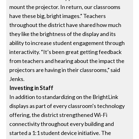
mount the projector. In return, our classrooms
have these big, bright images.” Teachers
throughout the district have shared how much
they like the brightness of the display and its
ability to increase student engagement through
interactivity. “It’s been great getting feedback
from teachers and hearing about the impact the
projectors are having in their classrooms,” said
Jenks.
Investing in Staff
In addition to standardizing on the BrightLink
displays as part of every classroom’s technology
offering, the district strengthened Wi-Fi
connectivity throughout every building and
started a 1:1 student device initiative. The