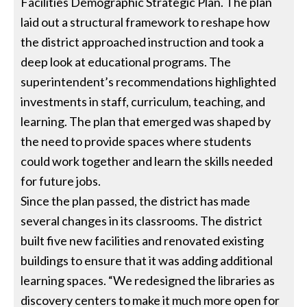
Facilities Demographic Strategic Plan. The plan
laid out a structural framework to reshape how
the district approached instruction and took a
deep look at educational programs. The
superintendent’s recommendations highlighted
investments in staff, curriculum, teaching, and
learning. The plan that emerged was shaped by
the need to provide spaces where students
could work together and learn the skills needed
for future jobs.
Since the plan passed, the district has made
several changes in its classrooms. The district
built five new facilities and renovated existing
buildings to ensure that it was adding additional
learning spaces. “We redesigned the libraries as
discovery centers to make it much more open for