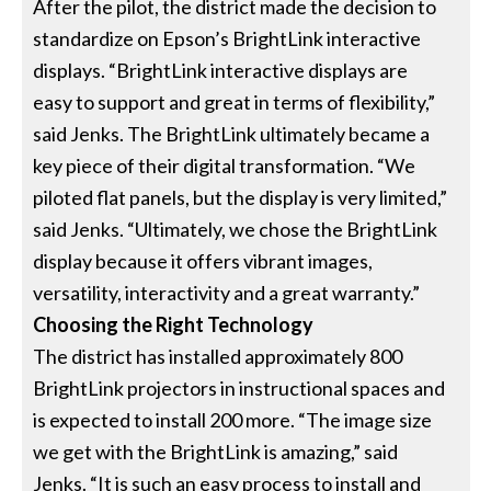
After the pilot, the district made the decision to
standardize on Epson’s BrightLink interactive
displays. “BrightLink interactive displays are
easy to support and great in terms of flexibility,”
said Jenks. The BrightLink ultimately became a
key piece of their digital transformation. “We
piloted flat panels, but the display is very limited,”
said Jenks. “Ultimately, we chose the BrightLink
display because it offers vibrant images,
versatility, interactivity and a great warranty.”
Choosing the Right Technology
The district has installed approximately 800
BrightLink projectors in instructional spaces and
is expected to install 200 more. “The image size
we get with the BrightLink is amazing,” said
Jenks. “It is such an easy process to install and