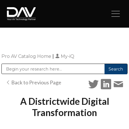
Pro AV Catalog Home
|
My-iQ
Public Address (PA), Paging & Background Music Systems
Digital & Streaming Media Distribution Equipment
Sharp Imaging & Information Company of America
Back to Previous Page
A Districtwide Digital
Transformation