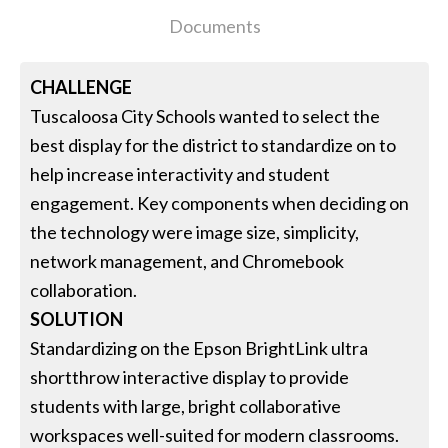
Documents
CHALLENGE
Tuscaloosa City Schools wanted to select the
best display for the district to standardize on to
help increase interactivity and student
engagement. Key components when deciding on
the technology were image size, simplicity,
network management, and Chromebook
collaboration.
SOLUTION
Standardizing on the Epson BrightLink ultra
shortthrow interactive display to provide
students with large, bright collaborative
workspaces well-suited for modern classrooms.