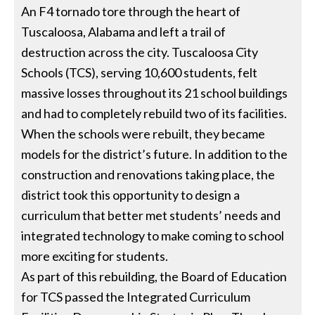
An F4 tornado tore through the heart of
Tuscaloosa, Alabama and left a trail of
destruction across the city. Tuscaloosa City
Schools (TCS), serving 10,600 students, felt
massive losses throughout its 21 school buildings
and had to completely rebuild two of its facilities.
When the schools were rebuilt, they became
models for the district’s future. In addition to the
construction and renovations taking place, the
district took this opportunity to design a
curriculum that better met students’ needs and
integrated technology to make coming to school
more exciting for students.
As part of this rebuilding, the Board of Education
for TCS passed the Integrated Curriculum