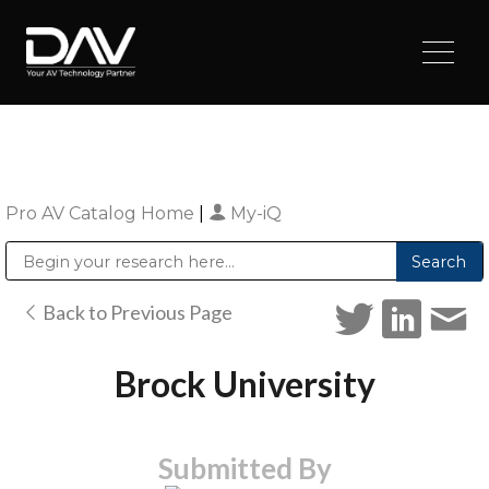
Pro AV Catalog Home
|
My-iQ
Public Address (PA), Paging & Background Music Systems
Digital & Streaming Media Distribution Equipment
Sharp Imaging & Information Company of America
Back to Previous Page
Brock University
Submitted By