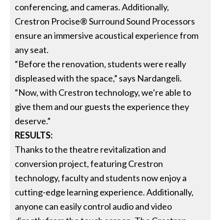
conferencing, and cameras. Additionally,
Crestron Procise® Surround Sound Processors
ensure an immersive acoustical experience from
any seat.
“Before the renovation, students were really
displeased with the space,” says Nardangeli.
“Now, with Crestron technology, we’re able to
give them and our guests the experience they
deserve.”
RESULTS:
Thanks to the theatre revitalization and
conversion project, featuring Crestron
technology, faculty and students now enjoy a
cutting-edge learning experience. Additionally,
anyone can easily control audio and video