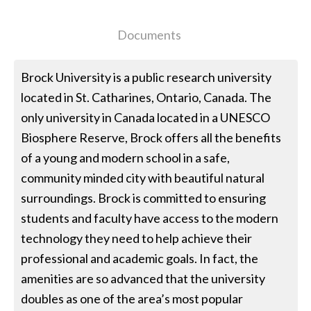
Documents
Brock University is a public research university
located in St. Catharines, Ontario, Canada. The
only university in Canada located in a UNESCO
Biosphere Reserve, Brock offers all the benefits
of a young and modern school in a safe,
community minded city with beautiful natural
surroundings. Brock is committed to ensuring
students and faculty have access to the modern
technology they need to help achieve their
professional and academic goals. In fact, the
amenities are so advanced that the university
doubles as one of the area’s most popular