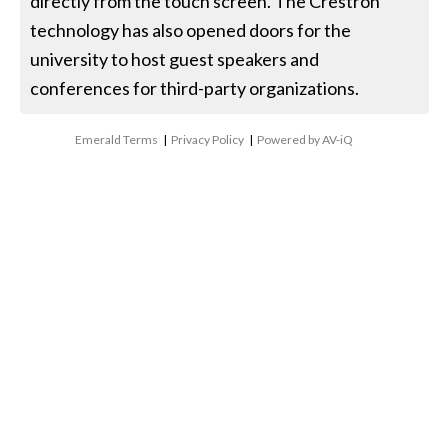
directly from the touch screen. The Crestron
technology has also opened doors for the
university to host guest speakers and
conferences for third-party organizations.
Emerald Terms
|
Privacy Policy
|
Powered by AV-iQ