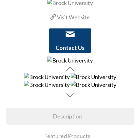
Visit Website
Contact Us
Description
Featured Products