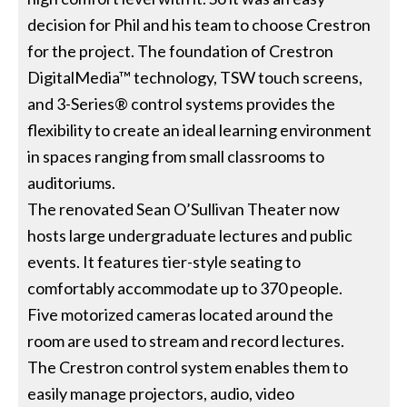
decision for Phil and his team to choose Crestron
for the project. The foundation of Crestron
DigitalMedia™ technology, TSW touch screens,
and 3-Series® control systems provides the
flexibility to create an ideal learning environment
in spaces ranging from small classrooms to
auditoriums.
The renovated Sean O’Sullivan Theater now
hosts large undergraduate lectures and public
events. It features tier-style seating to
comfortably accommodate up to 370 people.
Five motorized cameras located around the
room are used to stream and record lectures.
The Crestron control system enables them to
easily manage projectors, audio, video