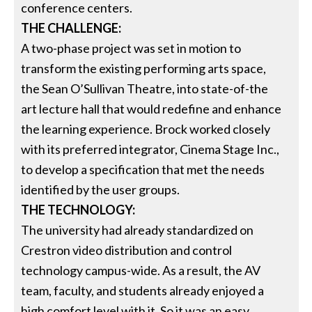
conference centers.
THE CHALLENGE:
A two-phase project was set in motion to
transform the existing performing arts space,
the Sean O’Sullivan Theatre, into state-of-the
art lecture hall that would redefine and enhance
the learning experience. Brock worked closely
with its preferred integrator, Cinema Stage Inc.,
to develop a specification that met the needs
identified by the user groups.
THE TECHNOLOGY:
The university had already standardized on
Crestron video distribution and control
technology campus-wide. As a result, the AV
team, faculty, and students already enjoyed a
high comfort level with it. So it was an easy