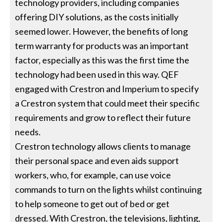
technology providers, including companies
offering DIY solutions, as the costs initially
seemed lower. However, the benefits of long
term warranty for products was an important
factor, especially as this was the first time the
technology had been used in this way. QEF
engaged with Crestron and Imperium to specify
a Crestron system that could meet their specific
requirements and grow to reflect their future
needs.
Crestron technology allows clients to manage
their personal space and even aids support
workers, who, for example, can use voice
commands to turn on the lights whilst continuing
to help someone to get out of bed or get
dressed. With Crestron, the televisions, lighting,