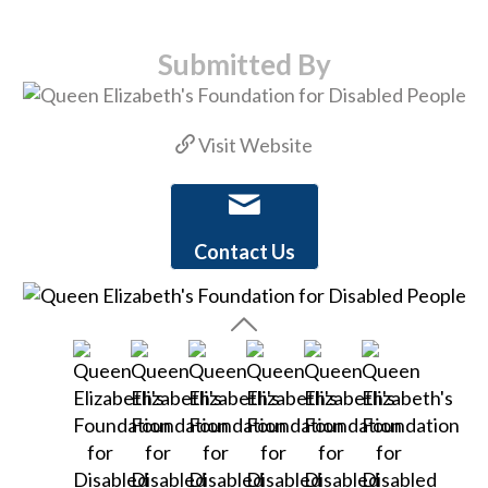
Submitted By
Visit Website
Contact Us