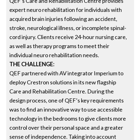
QEF’s Care and Rehabilitation Centre provides
expert neuro rehabilitation for individuals with
acquired brain injuries following an accident,
stroke, neurological illness, or incomplete spinal-
cord injury. Clients receive 24-hour nursing care,
as well as therapy programs to meet their
individual neuro rehabilitation needs.
THE CHALLENGE:
QEF partnered with AV integrator Imperium to
deploy Crestron solutions in its new flagship
Care and Rehabilitation Centre. During the
design process, one of QEF’s key requirements
was to find an innovative way to use accessible
technology in the bedrooms to give clients more
control over their personal space and a greater
sense of independence. Taking into account