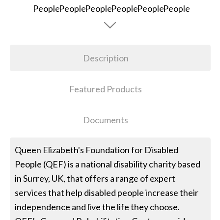
Description
Featured Products
Documents
Queen Elizabeth's Foundation for Disabled
People (QEF) is a national disability charity based
in Surrey, UK, that offers a range of expert
services that help disabled people increase their
independence and live the life they choose.