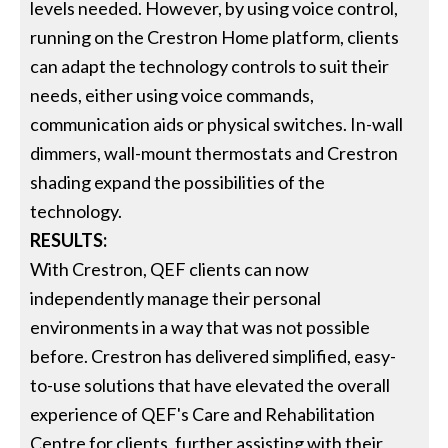
levels needed. However, by using voice control,
running on the Crestron Home platform, clients
can adapt the technology controls to suit their
needs, either using voice commands,
communication aids or physical switches. In-wall
dimmers, wall-mount thermostats and Crestron
shading expand the possibilities of the
technology.
RESULTS:
With Crestron, QEF clients can now
independently manage their personal
environments in a way that was not possible
before. Crestron has delivered simplified, easy-
to-use solutions that have elevated the overall
experience of QEF's Care and Rehabilitation
Centre for clients, further assisting with their