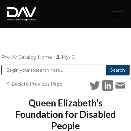
Pro AV Catalog Home
|
My-iQ
Public Address (PA), Paging & Background Music Systems
Digital & Streaming Media Distribution Equipment
Sharp Imaging & Information Company of America
Back to Previous Page
Queen Elizabeth's
Foundation for Disabled
People