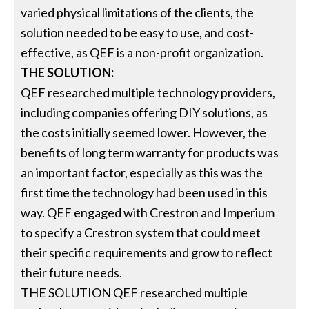
varied physical limitations of the clients, the
solution needed to be easy to use, and cost-
effective, as QEF is a non-profit organization.
THE SOLUTION:
QEF researched multiple technology providers,
including companies offering DIY solutions, as
the costs initially seemed lower. However, the
benefits of long term warranty for products was
an important factor, especially as this was the
first time the technology had been used in this
way. QEF engaged with Crestron and Imperium
to specify a Crestron system that could meet
their specific requirements and grow to reflect
their future needs.
THE SOLUTION QEF researched multiple