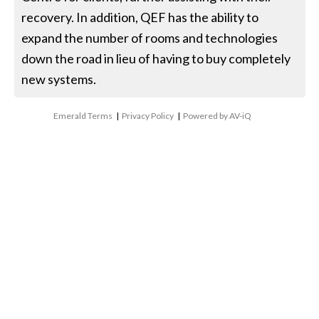
recovery. In addition, QEF has the ability to
expand the number of rooms and technologies
down the road in lieu of having to buy completely
new systems.
Emerald Terms
|
Privacy Policy
|
Powered by AV-iQ