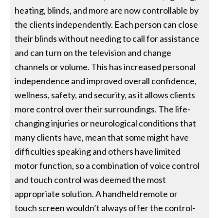
heating, blinds, and more are now controllable by
the clients independently. Each person can close
their blinds without needing to call for assistance
and can turn on the television and change
channels or volume. This has increased personal
independence and improved overall confidence,
wellness, safety, and security, as it allows clients
more control over their surroundings. The life-
changing injuries or neurological conditions that
many clients have, mean that some might have
difficulties speaking and others have limited
motor function, so a combination of voice control
and touch control was deemed the most
appropriate solution. A handheld remote or
touch screen wouldn’t always offer the control-