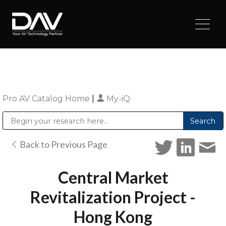
Pro AV Catalog Home
|
My-iQ
Public Address (PA), Paging & Background Music Systems
Digital & Streaming Media Distribution Equipment
Sharp Imaging & Information Company of America
Back to Previous Page
Central Market
Revitalization Project -
Hong Kong