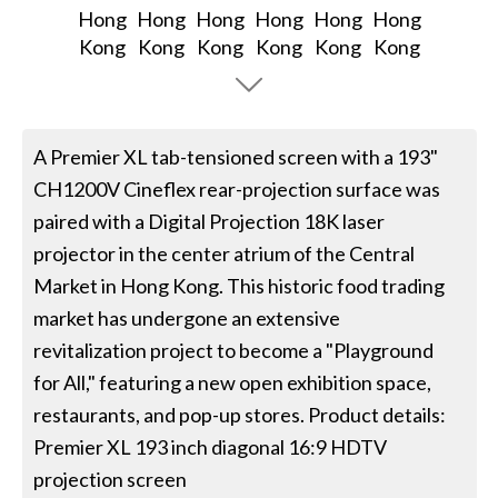
A Premier XL tab-tensioned screen with a 193"
CH1200V Cineflex rear-projection surface was
paired with a Digital Projection 18K laser
projector in the center atrium of the Central
Market in Hong Kong. This historic food trading
market has undergone an extensive
revitalization project to become a "Playground
for All," featuring a new open exhibition space,
restaurants, and pop-up stores. Product details:
Premier XL 193 inch diagonal 16:9 HDTV
projection screen