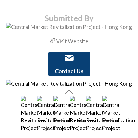
Submitted By
Visit Website
Contact Us