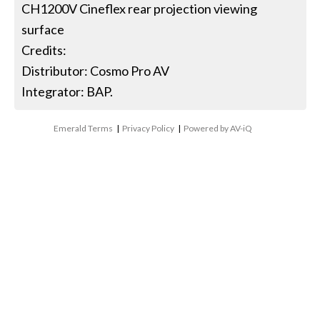
CH1200V Cineflex rear projection viewing
surface
Credits:
Distributor: Cosmo Pro AV
Integrator: BAP.
Emerald Terms
|
Privacy Policy
|
Powered by AV-iQ