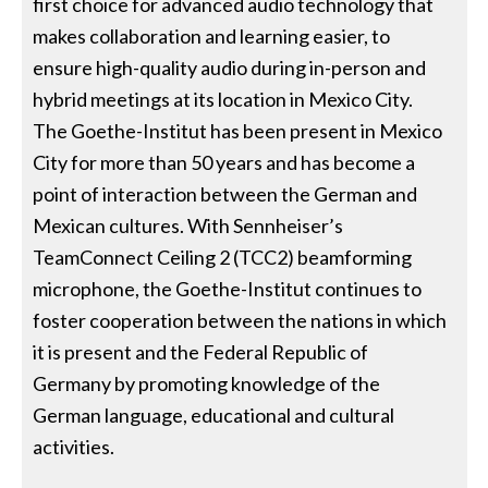
first choice for advanced audio technology that
makes collaboration and learning easier, to
ensure high-quality audio during in-person and
hybrid meetings at its location in Mexico City.
The Goethe-Institut has been present in Mexico
City for more than 50 years and has become a
point of interaction between the German and
Mexican cultures. With Sennheiser’s
TeamConnect Ceiling 2 (TCC2) beamforming
microphone, the Goethe-Institut continues to
foster cooperation between the nations in which
it is present and the Federal Republic of
Germany by promoting knowledge of the
German language, educational and cultural
activities.