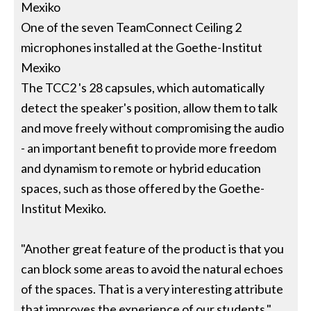
Mexiko
One of the seven TeamConnect Ceiling 2
microphones installed at the Goethe-Institut
Mexiko
The TCC2 's 28 capsules, which automatically
detect the speaker's position, allow them to talk
and move freely without compromising the audio
- an important benefit to provide more freedom
and dynamism to remote or hybrid education
spaces, such as those offered by the Goethe-
Institut Mexiko.
"Another great feature of the product is that you
can block some areas to avoid the natural echoes
of the spaces. That is a very interesting attribute
that improves the experience of our students,"