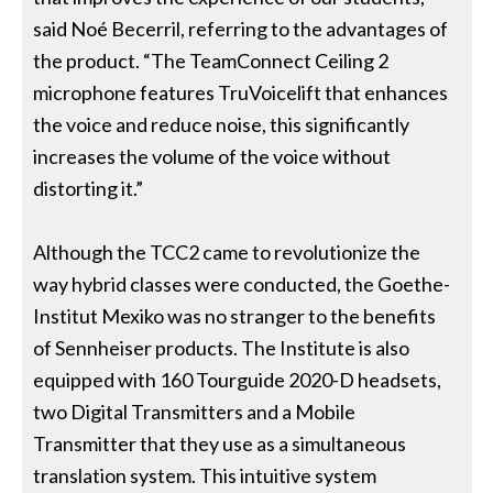
said Noé Becerril, referring to the advantages of
the product. “The TeamConnect Ceiling 2
microphone features TruVoicelift that enhances
the voice and reduce noise, this significantly
increases the volume of the voice without
distorting it.”
Although the TCC2 came to revolutionize the
way hybrid classes were conducted, the Goethe-
Institut Mexiko was no stranger to the benefits
of Sennheiser products. The Institute is also
equipped with 160 Tourguide 2020-D headsets,
two Digital Transmitters and a Mobile
Transmitter that they use as a simultaneous
translation system. This intuitive system