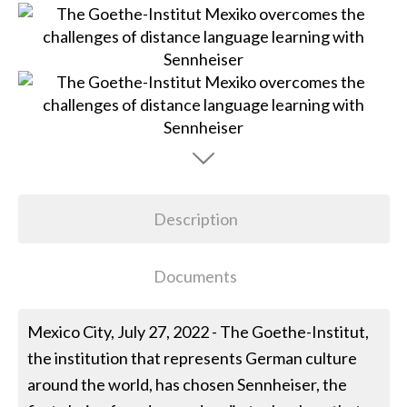
Description
Documents
Mexico City, July 27, 2022 - The Goethe-Institut,
the institution that represents German culture
around the world, has chosen Sennheiser, the