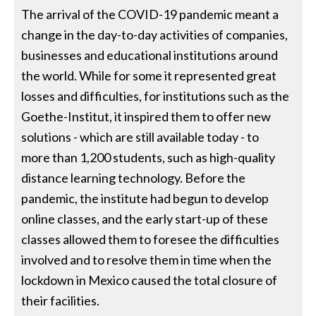
The arrival of the COVID-19 pandemic meant a
change in the day-to-day activities of companies,
businesses and educational institutions around
the world. While for some it represented great
losses and difficulties, for institutions such as the
Goethe-Institut, it inspired them to offer new
solutions - which are still available today - to
more than 1,200 students, such as high-quality
distance learning technology. Before the
pandemic, the institute had begun to develop
online classes, and the early start-up of these
classes allowed them to foresee the difficulties
involved and to resolve them in time when the
lockdown in Mexico caused the total closure of
their facilities.