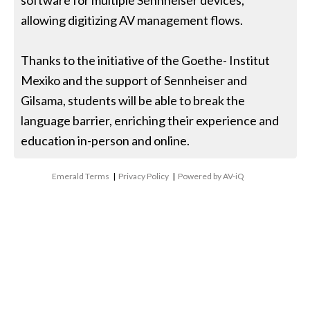
software for multiple Sennheiser devices,
allowing digitizing AV management flows.
Thanks to the initiative of the Goethe- Institut
Mexiko and the support of Sennheiser and
Gilsama, students will be able to break the
language barrier, enriching their experience and
education in-person and online.
Emerald Terms
|
Privacy Policy
|
Powered by AV-iQ