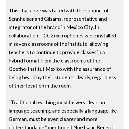
This challenge was faced with the support of
Sennheiser and Gilsama, representative and
integrator of the brand in Mexico City. In
collaboration, TCC2 microphones were installed
in seven classrooms of the institute, allowing
teachers to continue to provide classes in a
hybrid format from the classrooms of the
Goethe-Institut Mexiko with the assurance of
being heard by their students clearly, regardless
of their location in the room.
"Traditional teaching must be very clear, but
language teaching, and especially a language like
German, must be even clearer and more
understandable." mentioned Noé Isaac Becerril