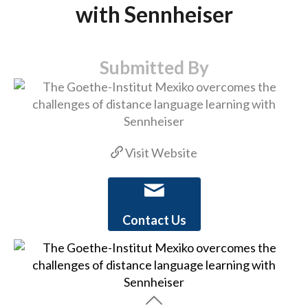
with Sennheiser
Submitted By
Visit Website
Contact Us