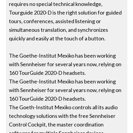
requires no special technical knowledge,
Tourguide 2020-D is the right solution for guided
tours, conferences, assisted listening or
simultaneous translation, and synchronizes
quickly and easily at the touch of a button.
The Goethe-Institut Mexiko has been working
with Sennheiser for several years now, relying on
160 TourGuide 2020-D headsets.
The Goethe-Institut Mexiko has been working
with Sennheiser for several years now, relying on
160 TourGuide 2020-D headsets.
The Goeth-Institut Mexiko controls all its audio
technology solutions with the free Sennheiser
Control Cockpit, the master coordination