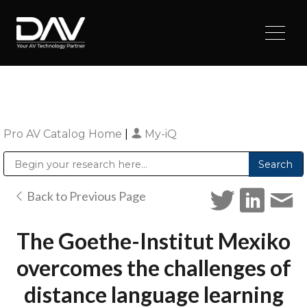
Pro AV Catalog Home
|
My-iQ
Public Address (PA), Paging & Background Music Systems
Digital & Streaming Media Distribution Equipment
Sharp Imaging & Information Company of America
Back to Previous Page
The Goethe-Institut Mexiko
overcomes the challenges of
distance language learning