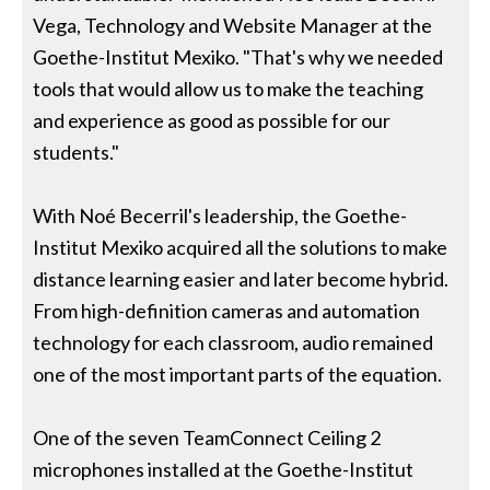
Vega, Technology and Website Manager at the
Goethe-Institut Mexiko. "That's why we needed
tools that would allow us to make the teaching
and experience as good as possible for our
students."
With Noé Becerril's leadership, the Goethe-
Institut Mexiko acquired all the solutions to make
distance learning easier and later become hybrid.
From high-definition cameras and automation
technology for each classroom, audio remained
one of the most important parts of the equation.
One of the seven TeamConnect Ceiling 2
microphones installed at the Goethe-Institut