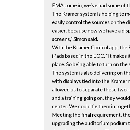
EMA come in, we’ve had some of the
The Kramer system is helping to me
easily control the sources on the 
easier, because now we have a disp
screens,” Simon said.
With the Kramer Control app, the 
iPads based in the EOC. “It makes it
place. So being able to turn on the
The system is also delivering on the
with displays tied into the Kramer
allowed us to separate these two r
and a training going on, they would
center. We could tie them in togeth
Meeting the final requirement, the 
upgrading the auditorium podium to