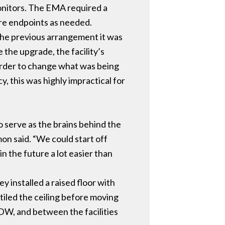
monitors. The EMA required a
more endpoints as needed.
 the previous arrangement it was
 the upgrade, the facility’s
 order to change what was being
y, this was highly impractical for
 serve as the brains behind the
mon said. “We could start off
n the future a lot easier than
 installed a raised floor with
iled the ceiling before moving
DW, and between the facilities