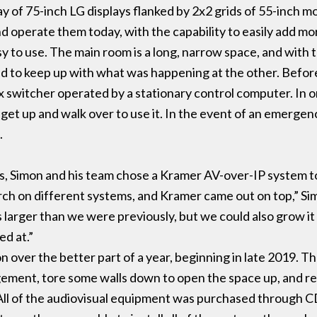
ay of 75-inch LG displays flanked by 2x2 grids of 55-inch 
and operate them today, with the capability to easily add 
y to use. The main room is a long, narrow space, and with
 end to keep up with what was happening at the other. Before
x switcher operated by a stationary control computer. In
get up and walk over to use it. In the event of an emergenc
.
s, Simon and his team chose a Kramer AV-over-IP system to
earch on different systems, and Kramer came out on top,” Si
arger than we were previously, but we could also grow it i
ed at.”
ver the better part of a year, beginning in late 2019. They
ment, tore some walls down to open the space up, and ret
ll of the audiovisual equipment was purchased through C