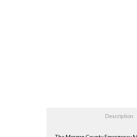
Description
The Morgan County Emergency Mana