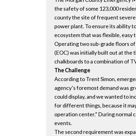
the safety of some 123,000 residen
county the site of frequent severe 
power plant. To ensure its ability
ecosystem that was flexible, easy t
Operating two sub-grade floors o
(EOC) was initially built out at th
chalkboards to a combination of TV
The Challenge
According to Trent Simon, emerge
agency’s foremost demand was great
could display, and we wanted to inc
for different things, because it ma
operation center.” During normal co
events.
The second requirement was expand