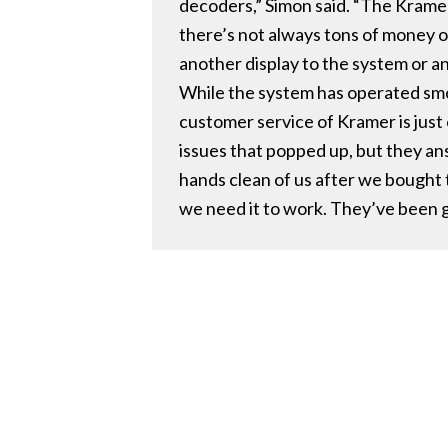
decoders,” Simon said. “The Kramer 
there’s not always tons of money ou
another display to the system or a
While the system has operated smoo
customer service of Kramer is just
issues that popped up, but they an
hands clean of us after we bought 
we need it to work. They’ve been g