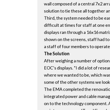
wall composed of a central 7x2 arr
solution to tie these all together 
Third, the system needed to be eas
difficult at times for staff at one
displays ran through a 16x16 matri
shown on the screens, staff had to 
a staff of four members to operate
The Solution
After weighing a number of option
EOC’s displays. “I did a lot of res
where we wanted to be, which was l
some of the other systems we look
The EMA completed the renovation o
integrated power and cable manage
on to the technology component. A