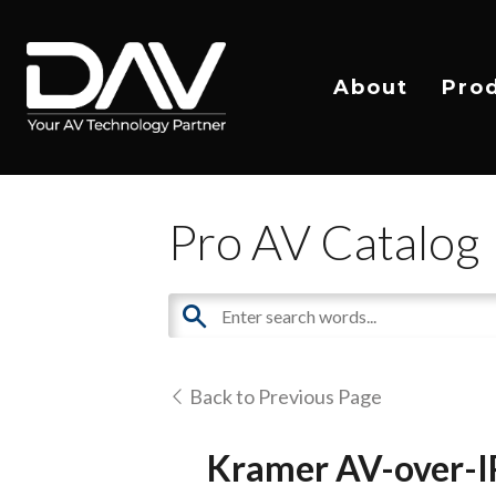
About
Pro
Pro AV Catalog
Back to Previous Page
Kramer AV-over-I