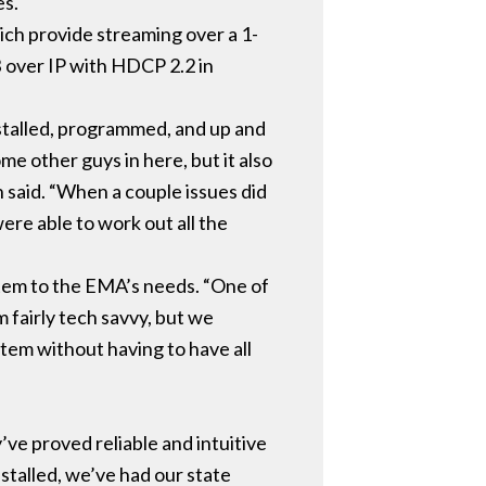
es.
h provide streaming over a 1-
B over IP with HDCP 2.2 in
nstalled, programmed, and up and
 other guys in here, but it also
n said. “When a couple issues did
ere able to work out all the
stem to the EMA’s needs. “One of
m fairly tech savvy, but we
tem without having to have all
ve proved reliable and intuitive
nstalled, we’ve had our state