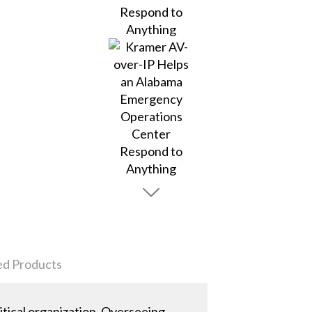
ed Products
ical organization. Overseeing