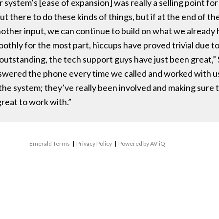
system’s [ease of expansion] was really a selling point fo
t there to do these kinds of things, but if at the end of th
nother input, we can continue to build on what we already 
thly for the most part, hiccups have proved trivial due to
 outstanding, the tech support guys have just been great,”
swered the phone every time we called and worked with us.
the system; they’ve really been involved and making sure 
reat to work with.”
Emerald Terms
|
Privacy Policy
|
Powered by AV-iQ