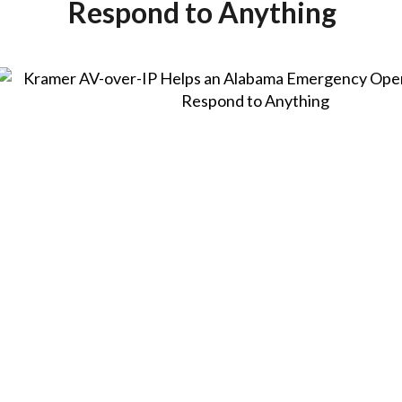
Respond to Anything