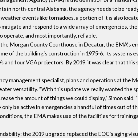
ts in north-central Alabama, the agency needs to be ready 
weather events like tornadoes, a portion of it is also locat
 to mitigate and respond to a wide array of emergencies, t
o operate, and most importantly, reliable.
f the Morgan County Courthouse in Decatur, the EMA’s e
e time of the building’s construction in 1975-6. Its systems
s and four VGA projectors. By 2019, it was clear that this 
ncy management specialist, plans and operations at the
er versatility. “With this update we really wanted the sp
rease the amount of things we could display,” Simon said. 
y only be active in emergencies a handful of times out of th
nditions, the EMA makes use of the facilities for trainings
ability: the 2019 upgrade replaced the EOC’s aging visu