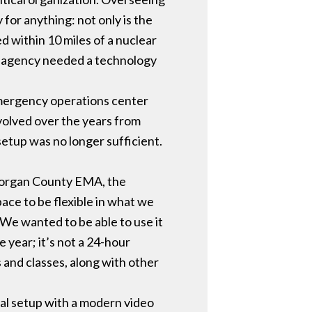
for anything: not only is the
ed within 10 miles of a nuclear
he agency needed a technology
mergency operations center
 evolved over the years from
setup was no longer sufficient.
 Morgan County EMA, the
ace to be flexible in what we
“We wanted to be able to use it
e year; it’s not a 24-hour
 and classes, along with other
al setup with a modern video