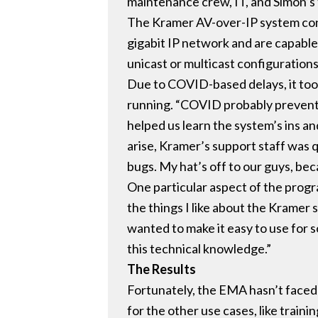
maintenance crew, IT, and Simon’s 
The Kramer AV-over-IP system con
gigabit IP network and are capable
unicast or multicast configuration
Due to COVID-based delays, it took
running. “COVID probably prevente
helped us learn the system’s ins an
arise, Kramer’s support staff was q
bugs. My hat’s off to our guys, bec
One particular aspect of the progr
the things I like about the Kramer s
wanted to make it easy to use for 
this technical knowledge.”
The Results
Fortunately, the EMA hasn’t faced 
for the other use cases, like train