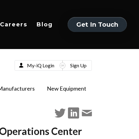
Get In Touch
Careers
Blog
Get In Touch
My-iQ Login
Sign Up
Manufacturers
New Equipment
Operations Center