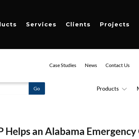
ducts
Services
Clients
Projects
Case Studies
News
Contact Us
Products
P Helps an Alabama Emergency 