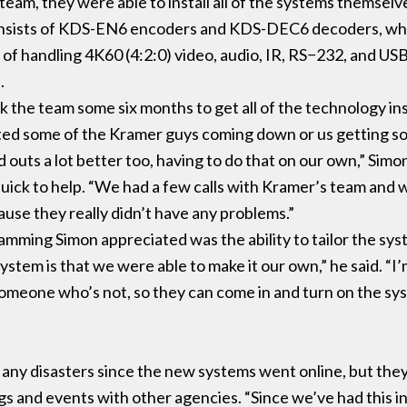
team, they were able to install all of the systems themselv
sists of KDS-EN6 encoders and KDS-DEC6 decoders, whic
 of handling 4K60 (4:2:0) video, audio, IR, RS−232, and US
s.
 the team some six months to get all of the technology i
d some of the Kramer guys coming down or us getting some
d outs a lot better too, having to do that on our own,” Simo
uick to help. “We had a few calls with Kramer’s team and w
ause they really didn’t have any problems.”
amming Simon appreciated was the ability to tailor the sy
ystem is that we were able to make it our own,” he said. “I’
someone who’s not, so they can come in and turn on the sys
any disasters since the new systems went online, but they’
ings and events with other agencies. “Since we’ve had this i