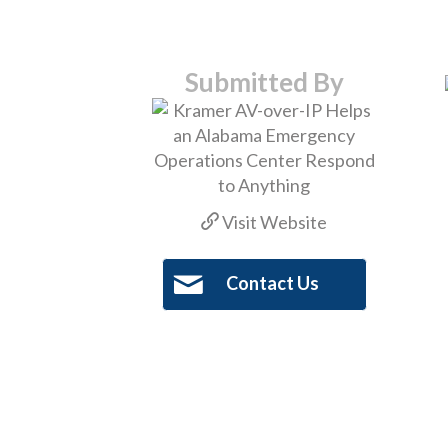
Submitted By
Visit Website
Contact Us