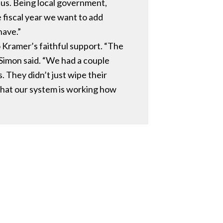
r us. Being local government,
e fiscal year we want to add
have.”
 Kramer’s faithful support. “The
 Simon said. “We had a couple
 They didn’t just wipe their
that our system is working how