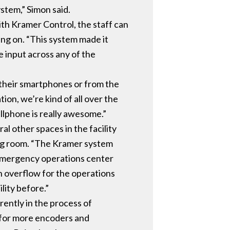
stem,” Simon said.
ith Kramer Control, the staff can
ing on. “This system made it
 input across any of the
their smartphones or from the
ion, we’re kind of all over the
ellphone is really awesome.”
ral other spaces in the facility
ing room. “The Kramer system
e emergency operations center
an overflow for the operations
lity before.”
rently in the process of
y for more encoders and