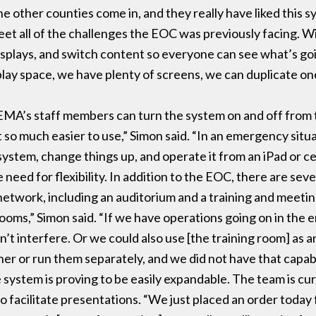
 other counties come in, and they really have liked this sy
et all of the challenges the EOC was previously facing. W
displays, and switch content so everyone can see what’s go
lay space, we have plenty of screens, we can duplicate one
EMA’s staff members can turn the system on and off from 
 so much easier to use,” Simon said. “In an emergency situat
 system, change things up, and operate it from an iPad or c
 need for flexibility. In addition to the EOC, there are seve
 network, including an auditorium and a training and meet
ooms,” Simon said. “If we have operations going on in th
n’t interfere. Or we could also use [the training room] as 
er or run them separately, and we did not have that capabi
system is proving to be easily expandable. The team is cur
 facilitate presentations. “We just placed an order toda