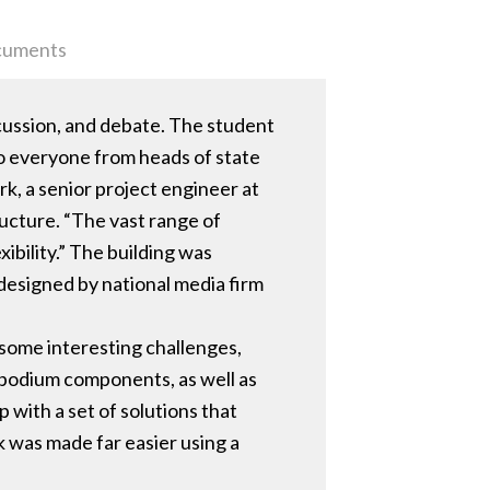
uments
scussion, and debate. The student
to everyone from heads of state
rk, a senior project engineer at
ucture. “The vast range of
bility.” The building was
designed by national media firm
e some interesting challenges,
 podium components, as well as
 with a set of solutions that
k was made far easier using a