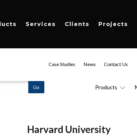
ducts
Services
Clients
Projects
Case Studies
News
Contact Us
Products
Harvard University