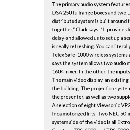
The primary audio system features
DSA 250 fullrange boxes and two DS
distributed system is built around
together,” Clark says. “It provides
delay-and allowed us to set up a s
is really refreshing. You can liter
Telex Safe-1000 wireless systems
says the system allows two audio 
1604 mixer. In the other, the inputs
The main video display, an existing 
the building. The projection syste
the presenter, as well as two supp
A selection of eight Viewsonic VP2
Inca motorized lifts. Two NEC 50-in
system side of the video is all Ex