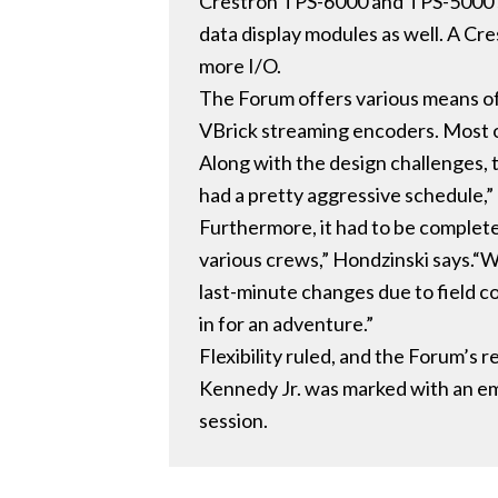
Crestron TPS-6000 and TPS-5000 se
data display modules as well. A Cr
more I/O.
The Forum offers various means of
VBrick streaming encoders. Most of
Along with the design challenges, 
had a pretty aggressive schedule,”
Furthermore, it had to be complete
various crews,” Hondzinski says.“
last-minute changes due to field co
in for an adventure.”
Flexibility ruled, and the Forum’s
Kennedy Jr. was marked with an em
session.