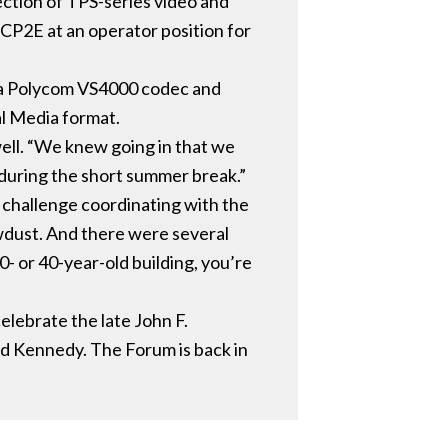
ction of TPS-series video and
 CP2E at an operator position for
a a Polycom VS4000 codec and
al Media format.
well. “We knew going in that we
 during the short summer break.”
 challenge coordinating with the
wdust. And there were several
0- or 40-year-old building, you’re
elebrate the late John F.
d Kennedy. The Forum is back in