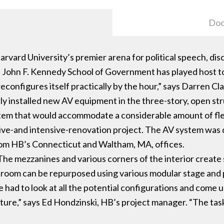
Doc
arvard University’s premier arena for political speech, di
he John F. Kennedy School of Government has played host 
onfigures itself practically by the hour,” says Darren Cla
 installed new AV equipment in the three-story, open str
em that would accommodate a considerable amount of flexi
ive-and intensive-renovation project. The AV system was 
rom HB’s Connecticut and Waltham, MA, offices.
s. “The mezzanines and various corners of the interior creat
he room can be repurposed using various modular stage and
had to look at all the potential configurations and come up
cture,” says Ed Hondzinski, HB’s project manager. “The tas