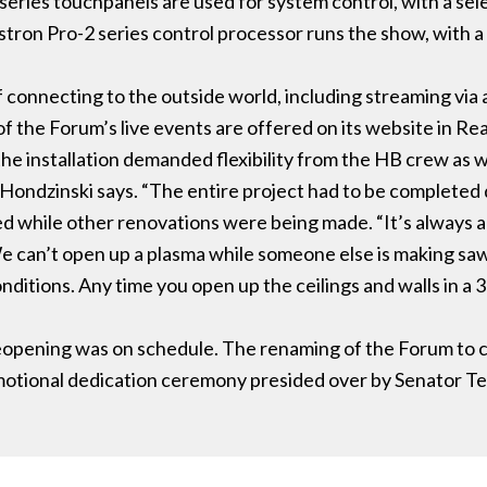
ries touchpanels are used for system control, with a sele
estron Pro-2 series control processor runs the show, with a
 connecting to the outside world, including streaming vi
 the Forum’s live events are offered on its website in Re
the installation demanded flexibility from the HB crew as 
 Hondzinski says. “The entire project had to be completed
d while other renovations were being made. “It’s always a
We can’t open up a plasma while someone else is making sa
nditions. Any time you open up the ceilings and walls in a 3
 reopening was on schedule. The renaming of the Forum to c
otional dedication ceremony presided over by Senator Te