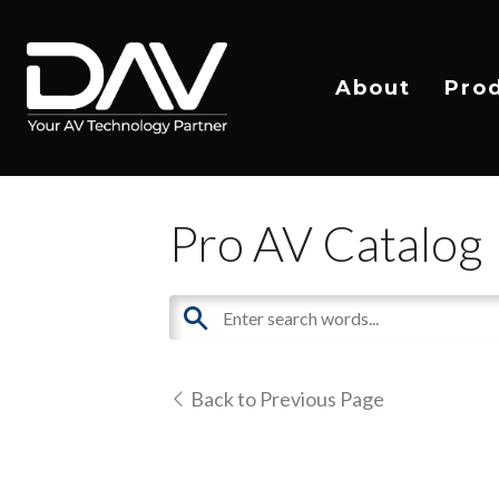
About
Pro
Pro AV Catalog
Back to Previous Page