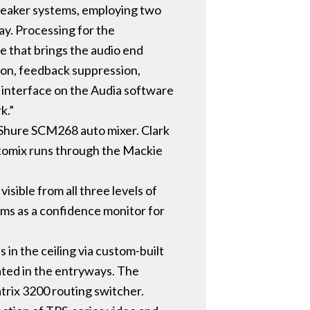
peaker systems, employing two
ay. Processing for the
e that brings the audio end
sion, feedback suppression,
c interface on the Audia software
k.”
 Shure SCM268 auto mixer. Clark
utomix runs through the Mackie
visible from all three levels of
rms as a confidence monitor for
in the ceiling via custom-built
cated in the entryways. The
atrix 3200 routing switcher.