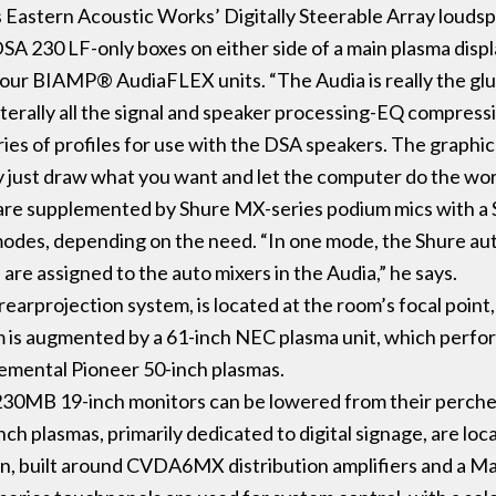
 Eastern Acoustic Works’ Digitally Steerable Array louds
A 230 LF-only boxes on either side of a main plasma displ
 four BIAMP® AudiaFLEX units. “The Audia is really the glu
 literally all the signal and speaker processing-EQ compres
eries of profiles for use with the DSA speakers. The graphi
ally just draw what you want and let the computer do the wor
 are supplemented by Shure MX-series podium mics with a
modes, depending on the need. “In one mode, the Shure a
 are assigned to the auto mixers in the Audia,” he says.
rearprojection system, is located at the room’s focal point, 
m is augmented by a 61-inch NEC plasma unit, which perfo
lemental Pioneer 50-inch plasmas.
30MB 19-inch monitors can be lowered from their perches 
ch plasmas, primarily dedicated to digital signage, are lo
tron, built around CVDA6MX distribution amplifiers and a M