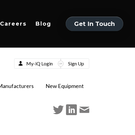
Get In Touch
Careers
Blog
Get In Touch
My-iQ Login
Sign Up
Manufacturers
New Equipment