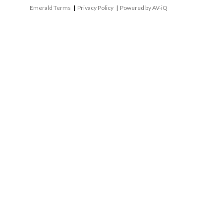
Emerald Terms
|
Privacy Policy
|
Powered by AV-iQ