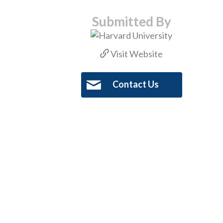
Submitted By
Visit Website
Contact Us