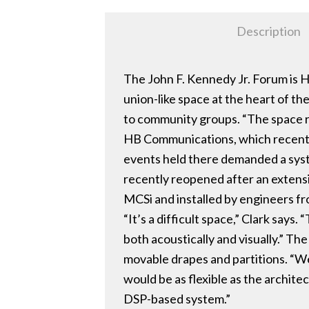
Description
The John F. Kennedy Jr. Forum is H
union-like space at the heart of t
to community groups. “The space rec
HB Communications, which recently
events held there demanded a syst
recently reopened after an extens
MCSi and installed by engineers f
“It’s a difficult space,” Clark say
both acoustically and visually.” T
movable drapes and partitions. “We 
would be as flexible as the archite
DSP-based system.”