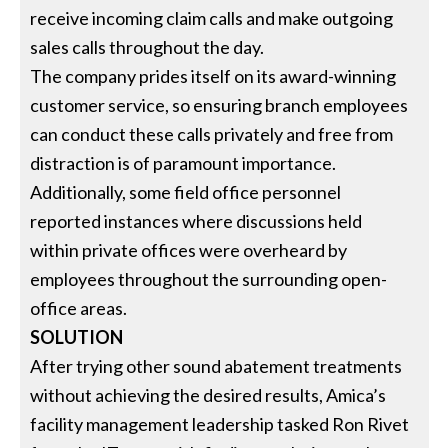
receive incoming claim calls and make outgoing
sales calls throughout the day.
The company prides itself on its award-winning
customer service, so ensuring branch employees
can conduct these calls privately and free from
distraction is of paramount importance.
Additionally, some field office personnel
reported instances where discussions held
within private offices were overheard by
employees throughout the surrounding open-
office areas.
SOLUTION
After trying other sound abatement treatments
without achieving the desired results, Amica’s
facility management leadership tasked Ron Rivet