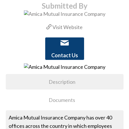
Submitted By
Visit Website
Contact Us
Description
Documents
Amica Mutual Insurance Company has over 40
offices across the country in which employees