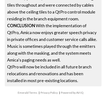
tiles throughout and were connected by cables
above the ceiling tiles to a QtPro control module
residing in the branch equipment room.
CONCLUSION
With the implementation of
QtPro, Amica now enjoys greater speech privacy
in private offices and customer service calls alike.
Music is sometimes played through the emitters
along with the masking, and the system meets
Amica’s paging needs as well.
QtPro will now be included in all future branch
relocations and renovations and has been
installed in most pre-existing locations.
Emerald Terms
|
Privacy Policy
|
Powered by AV-iQ