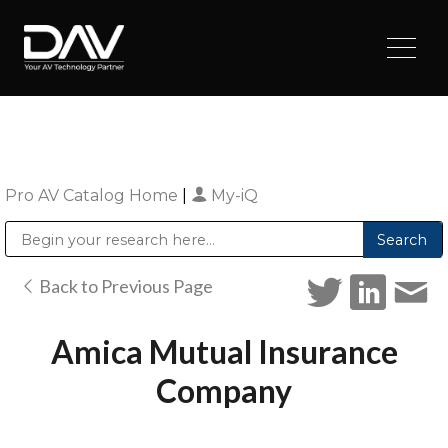
Pro AV Catalog Home
|
My-iQ
Public Address (PA), Paging & Background Music Systems
Digital & Streaming Media Distribution Equipment
Sharp Imaging & Information Company of America
Back to Previous Page
Amica Mutual Insurance
Company