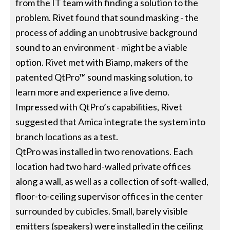
from the IT team with finding a solution to the
problem. Rivet found that sound masking - the
process of adding an unobtrusive background
sound to an environment - might be a viable
option. Rivet met with Biamp, makers of the
patented QtPro™ sound masking solution, to
learn more and experience a live demo.
Impressed with QtPro’s capabilities, Rivet
suggested that Amica integrate the system into
branch locations as a test.
QtPro was installed in two renovations. Each
location had two hard-walled private offices
along a wall, as well as a collection of soft-walled,
floor-to-ceiling supervisor offices in the center
surrounded by cubicles. Small, barely visible
emitters (speakers) were installed in the ceiling