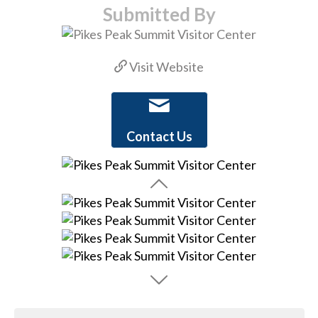
Submitted By
Visit Website
Contact Us