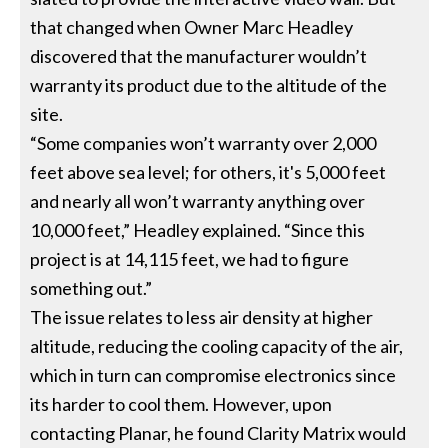
that changed when Owner Marc Headley
discovered that the manufacturer wouldn’t
warranty its product due to the altitude of the
site.
“Some companies won’t warranty over 2,000
feet above sea level; for others, it's 5,000 feet
and nearly all won’t warranty anything over
10,000 feet,” Headley explained. “Since this
project is at 14,115 feet, we had to figure
something out.”
The issue relates to less air density at higher
altitude, reducing the cooling capacity of the air,
which in turn can compromise electronics since
its harder to cool them. However, upon
contacting Planar, he found Clarity Matrix would