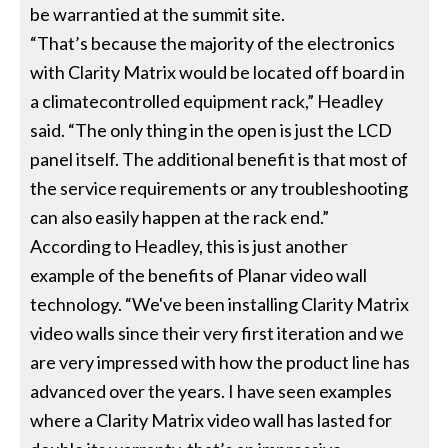
be warrantied at the summit site.
“That’s because the majority of the electronics
with Clarity Matrix would be located off board in
a climatecontrolled equipment rack,” Headley
said. “The only thing in the open is just the LCD
panel itself. The additional benefit is that most of
the service requirements or any troubleshooting
can also easily happen at the rack end.”
According to Headley, this is just another
example of the benefits of Planar video wall
technology. “We've been installing Clarity Matrix
video walls since their very first iteration and we
are very impressed with how the product line has
advanced over the years. I have seen examples
where a Clarity Matrix video wall has lasted for