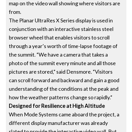
map on the video wall showing where visitors are
from.
The Planar UltraRes X Series display is used in
conjunction with an interactive stainless steel
browser wheel that enables visitors to scroll
through a year’s worth of time-lapse footage of
the summit. “We have a camera that takes a
photo of the summit every minute and all those
pictures are stored,” said Densmore. “Visitors
can scroll forward and backward and gain a good
understanding of the conditions at the peak and
how the weather patterns change so rapidly.”
Designed for Resilience at High Altitude
When Mode Systems came aboard the project, a
different display manufacturer was already
slated to provide the interactive video wall. But