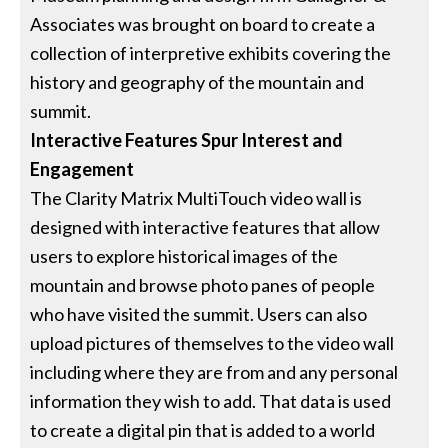
Associates was brought on board to create a
collection of interpretive exhibits covering the
history and geography of the mountain and
summit.
Interactive Features Spur Interest and
Engagement
The Clarity Matrix MultiTouch video wall is
designed with interactive features that allow
users to explore historical images of the
mountain and browse photo panes of people
who have visited the summit. Users can also
upload pictures of themselves to the video wall
including where they are from and any personal
information they wish to add. That data is used
to create a digital pin that is added to a world