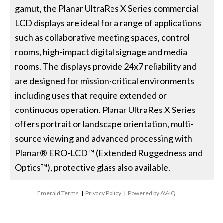
gamut, the Planar UltraRes X Series commercial
LCD displays are ideal for a range of applications
such as collaborative meeting spaces, control
rooms, high-impact digital signage and media
rooms. The displays provide 24x7 reliability and
are designed for mission-critical environments
including uses that require extended or
continuous operation. Planar UltraRes X Series
offers portrait or landscape orientation, multi-
source viewing and advanced processing with
Planar® ERO-LCD™ (Extended Ruggedness and
Optics™), protective glass also available.
Emerald Terms
|
Privacy Policy
|
Powered by AV-iQ