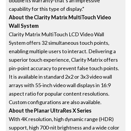
double its warranty-that’s an impressive
capability for this type of display.”
About the Clarity Matrix MultiTouch Video
Wall System
Clarity Matrix MultiTouch LCD Video Wall
System offers 32 simultaneous touch points,
enabling multiple users to interact. Delivering a
superior touch experience, Clarity Matrix offers
pin-point accuracy to prevent false touch points.
It is available in standard 2x2 or 3x3 video wall
arrays with 55-inch video wall displays in 16:9
aspect ratio for popular content resolutions.
Custom configurations are also available.
About the Planar UltraRes X Series
With 4K resolution, high dynamic range (HDR)
support, high 700-nit brightness and a wide color