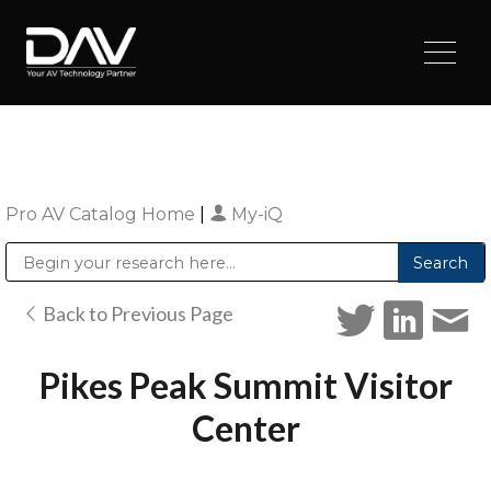
Pro AV Catalog Home
|
My-iQ
Public Address (PA), Paging & Background Music Systems
Digital & Streaming Media Distribution Equipment
Sharp Imaging & Information Company of America
Back to Previous Page
Pikes Peak Summit Visitor
Center