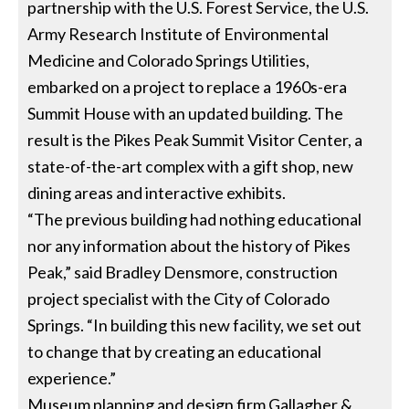
partnership with the U.S. Forest Service, the U.S.
Army Research Institute of Environmental
Medicine and Colorado Springs Utilities,
embarked on a project to replace a 1960s-era
Summit House with an updated building. The
result is the Pikes Peak Summit Visitor Center, a
state-of-the-art complex with a gift shop, new
dining areas and interactive exhibits.
“The previous building had nothing educational
nor any information about the history of Pikes
Peak,” said Bradley Densmore, construction
project specialist with the City of Colorado
Springs. “In building this new facility, we set out
to change that by creating an educational
experience.”
Museum planning and design firm Gallagher &