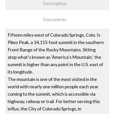
Description
Documents
Fifteen miles west of Colorado Springs, Colo. Is
Pikes Peak, a 14,115-foot summit in the southern
Front Range of the Rocky Mountains. Sitting
atop what’s known as ‘America’s Mountain,’ the
summit is higher than any point in the U.S. east of
its longitude.
The mountain is one of the most visited in the
world with nearly one million people each year
coming to the summit, which is accessible via
highway, railway or trail. For better serving this
influx, the City of Colorado Springs, in