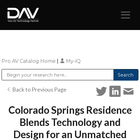
Pro AV Catalog Home
|
My-iQ
Public Address (PA), Paging & Background Music Systems
Digital & Streaming Media Distribution Equipment
Sharp Imaging & Information Company of America
Back to Previous Page
Colorado Springs Residence
Blends Technology and
Design for an Unmatched