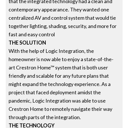
that the integrated technology had a clean and
contemporary appearance. They wanted one
centralized AV and control system that would tie
together lighting, shading, security, and more for
fast and easy control
THE SOLUTION
With the help of Logic Integration, the
homeowner is now able to enjoy a state-of-the-
art Crestron Home™ system that is both user
friendly and scalable for any future plans that
might expand the technology experience. As a
project that faced deployment amidst the
pandemic, Logic Integration was able to use
Crestron Home to remotely navigate their way
through parts of the integration.
THE TECHNOLOGY