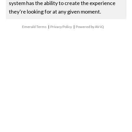
system has the ability to create the experience
they’re looking for at any given moment.
Emerald Terms
|
Privacy Policy
|
Powered by AV-iQ