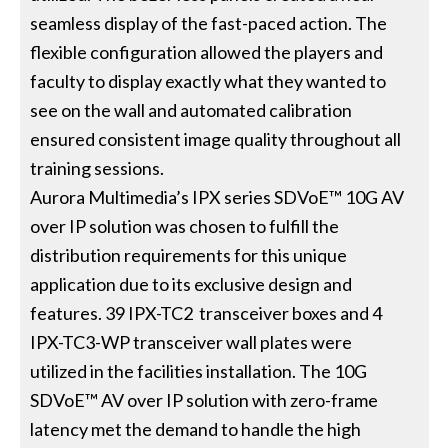
seamless display of the fast-paced action. The
flexible configuration allowed the players and
faculty to display exactly what they wanted to
see on the wall and automated calibration
ensured consistent image quality throughout all
training sessions.
Aurora Multimedia’s IPX series SDVoE™ 10G AV
over IP solution was chosen to fulfill the
distribution requirements for this unique
application due to its exclusive design and
features. 39 IPX-TC2 transceiver boxes and 4
IPX-TC3-WP transceiver wall plates were
utilized in the facilities installation. The 10G
SDVoE™ AV over IP solution with zero-frame
latency met the demand to handle the high