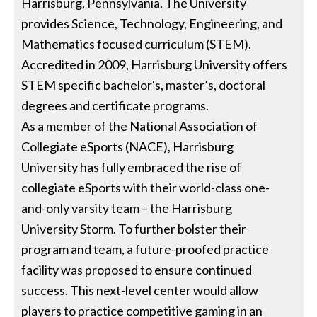
Harrisburg, Pennsylvania. The University
provides Science, Technology, Engineering, and
Mathematics focused curriculum (STEM).
Accredited in 2009, Harrisburg University offers
STEM specific bachelor's, master’s, doctoral
degrees and certificate programs.
As a member of the National Association of
Collegiate eSports (NACE), Harrisburg
University has fully embraced the rise of
collegiate eSports with their world-class one-
and-only varsity team – the Harrisburg
University Storm. To further bolster their
program and team, a future-proofed practice
facility was proposed to ensure continued
success. This next-level center would allow
players to practice competitive gaming in an