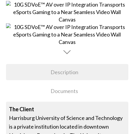
Description
Documents
The Client
Harrisburg University of Science and Technology
is a private institution located in downtown