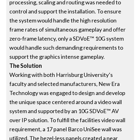
processing, scaling and routing was needed to
control and support the installation. To ensure
the system would handle the high resolution
frame rates of simultaneous gameplay and offer
zero-frame latency, only a SDVoE™ 10G system
would handle such demanding requirements to
support the graphics intense gameplay.
The Solution
Working with both Harrisburg University’s
faculty and selected manufacturers, New Era
Technology was engaged to design and develop
the unique space centered around a video wall
system and supported by an 10G SDVoE™ AV
over IP solution. To fulfill the facilities video wall
requirement, a 17 panel Barco UniSee wall was
utilized. The bezel-less panels created a near