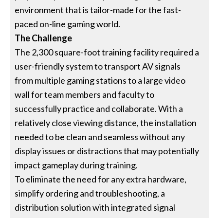
environment that is tailor-made for the fast-
paced on-line gaming world.
The Challenge
The 2,300 square-foot training facility required a
user-friendly system to transport AV signals
from multiple gaming stations to a large video
wall for team members and faculty to
successfully practice and collaborate. With a
relatively close viewing distance, the installation
needed to be clean and seamless without any
display issues or distractions that may potentially
impact gameplay during training.
To eliminate the need for any extra hardware,
simplify ordering and troubleshooting, a
distribution solution with integrated signal