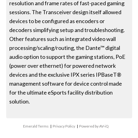
resolution and frame rates of fast-paced gaming
sessions. The Transceiver design itself allowed
devices to be configured as encoders or
decoders simplifying setup and troubleshooting.
Other features such as integrated video wall
processing/scaling/routing, the Dante™ digital
audio option to support the gaming stations, PoE
(power over ethernet) for powered network
devices and the exclusive IPX series IPBaseT®
management software for device control made
for the ultimate eSports facility distribution
solution.
Emerald Terms
|
Privacy Policy
|
Powered by AV-iQ