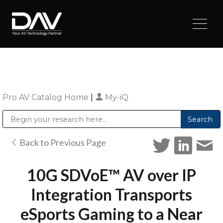
Pro AV Catalog Home
|
My-iQ
Public Address (PA), Paging & Background Music Systems
Digital & Streaming Media Distribution Equipment
Sharp Imaging & Information Company of America
Back to Previous Page
10G SDVoE™ AV over IP
Integration Transports
eSports Gaming to a Near