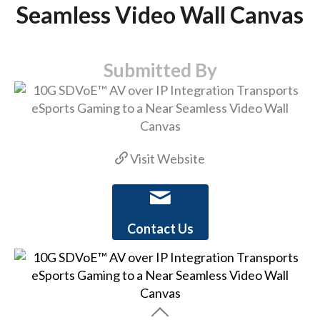
Seamless Video Wall Canvas
Submitted By
Visit Website
Contact Us