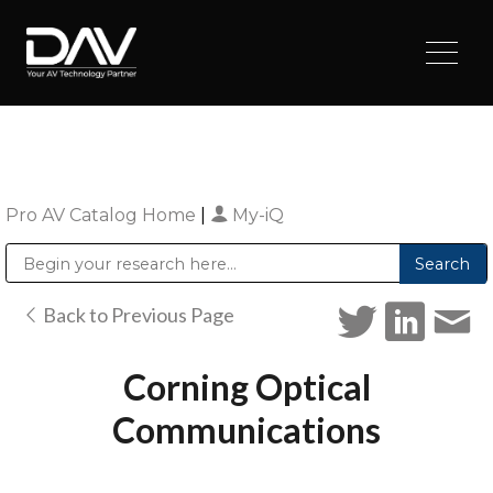
Pro AV Catalog Home
|
My-iQ
Public Address (PA), Paging & Background Music Systems
Digital & Streaming Media Distribution Equipment
Sharp Imaging & Information Company of America
Back to Previous Page
Corning Optical
Communications