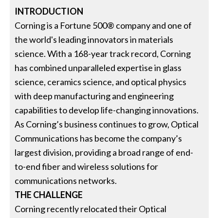
INTRODUCTION
Corning is a Fortune 500® company and one of
the world's leading innovators in materials
science. With a 168-year track record, Corning
has combined unparalleled expertise in glass
science, ceramics science, and optical physics
with deep manufacturing and engineering
capabilities to develop life-changing innovations.
As Corning’s business continues to grow, Optical
Communications has become the company’s
largest division, providing a broad range of end-
to-end fiber and wireless solutions for
communications networks.
THE CHALLENGE
Corning recently relocated their Optical