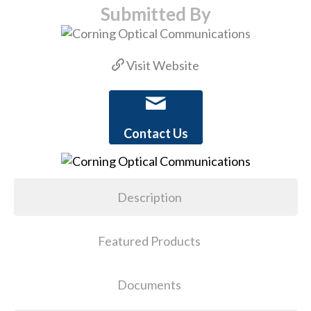
Submitted By
Visit Website
Contact Us
Description
Featured Products
Documents