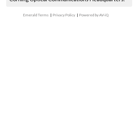
Emerald Terms
|
Privacy Policy
|
Powered by AV-iQ