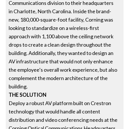
Communications division to their headquarters
in Charlotte, North Carolina. Inside the brand-
new, 180,000-square-foot facility, Corning was
looking to standardize on a wireless-first
approach with 1,100 above the ceiling network
drops to create a clean design throughout the
building. Additionally, they wanted to design an
AV infrastructure that would not only enhance
the employee’s overall work experience, but also
complement the modern architecture of the
building.
THE SOLUTION
Deploy a robust AV platform built on Crestron
technology that would handle all content
distribution and video conferencing needs at the
Corning Optical Communications Headquarters.