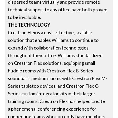
dispersed teams virtually and provide remote
technical support to any office have both proven
to be invaluable.
THE TECHNOLOGY
Crestron Flex is a cost-effective, scalable
solution that enables Williams to continue to
expand with collaboration technologies
throughout their office. Williams standardized
on Crestron Flex solutions, equipping small
huddle rooms with Crestron Flex B-Series
soundbars, medium rooms with Crestron Flex M-
Series tabletop devices, and Crestron Flex C-
Series custom integrator kits in their larger
training rooms. Crestron Flex has helped create
a phenomenal conferencing experience for
connecting teams who currently have members