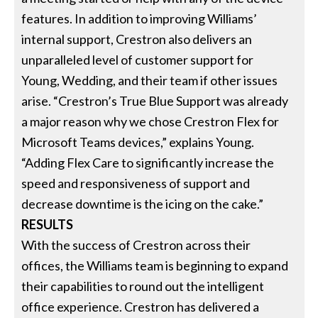
features. In addition to improving Williams’
internal support, Crestron also delivers an
unparalleled level of customer support for
Young, Wedding, and their team if other issues
arise. “Crestron’s True Blue Support was already
a major reason why we chose Crestron Flex for
Microsoft Teams devices,” explains Young.
“Adding Flex Care to significantly increase the
speed and responsiveness of support and
decrease downtime is the icing on the cake.”
RESULTS
With the success of Crestron across their
offices, the Williams team is beginning to expand
their capabilities to round out the intelligent
office experience. Crestron has delivered a