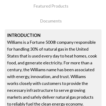
Featured Products
Documents
INTRODUCTION
Williams is a Fortune 500® company responsible
for handling 30% of natural gas in the United
States that is used every day to heat homes, cook
food, and generate electricity. For more than a
century, the Williams name has been associated
with energy, innovation, and trust. Williams
works closely with customers to provide the
necessary infrastructure to serve growing
markets and safely deliver natural gas products
to reliably fuel the clean energy economy.