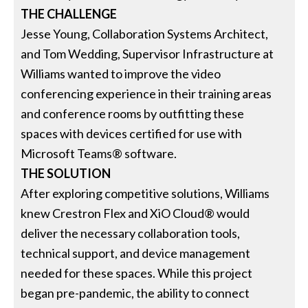
THE CHALLENGE
Jesse Young, Collaboration Systems Architect,
and Tom Wedding, Supervisor Infrastructure at
Williams wanted to improve the video
conferencing experience in their training areas
and conference rooms by outfitting these
spaces with devices certified for use with
Microsoft Teams® software.
THE SOLUTION
After exploring competitive solutions, Williams
knew Crestron Flex and XiO Cloud® would
deliver the necessary collaboration tools,
technical support, and device management
needed for these spaces. While this project
began pre-pandemic, the ability to connect