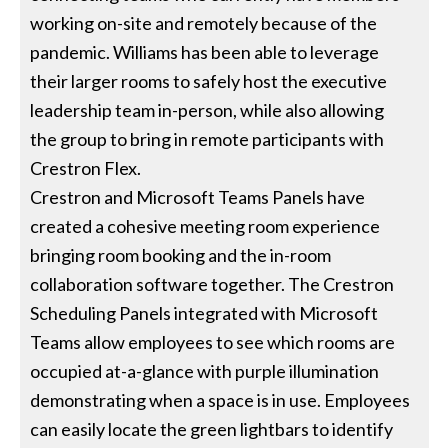
working on-site and remotely because of the
pandemic. Williams has been able to leverage
their larger rooms to safely host the executive
leadership team in-person, while also allowing
the group to bring in remote participants with
Crestron Flex.
Crestron and Microsoft Teams Panels have
created a cohesive meeting room experience
bringing room booking and the in-room
collaboration software together. The Crestron
Scheduling Panels integrated with Microsoft
Teams allow employees to see which rooms are
occupied at-a-glance with purple illumination
demonstrating when a space is in use. Employees
can easily locate the green lightbars to identify