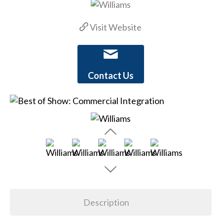
Visit Website
Contact Us
Description