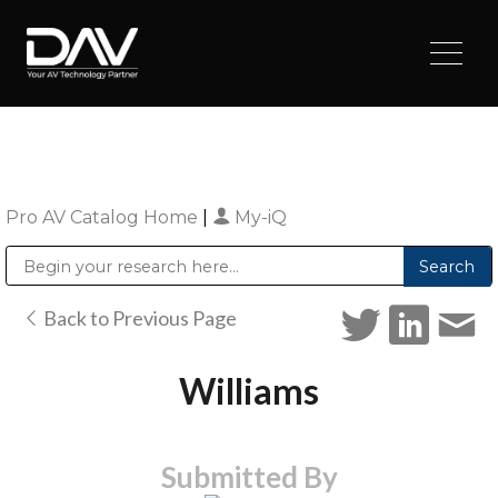
Pro AV Catalog Home
|
My-iQ
Public Address (PA), Paging & Background Music Systems
Digital & Streaming Media Distribution Equipment
Sharp Imaging & Information Company of America
Back to Previous Page
Williams
Submitted By