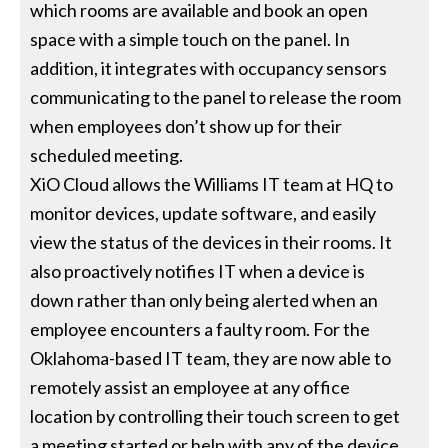
which rooms are available and book an open
space with a simple touch on the panel. In
addition, it integrates with occupancy sensors
communicating to the panel to release the room
when employees don’t show up for their
scheduled meeting.
XiO Cloud allows the Williams IT team at HQ to
monitor devices, update software, and easily
view the status of the devices in their rooms. It
also proactively notifies IT when a device is
down rather than only being alerted when an
employee encounters a faulty room. For the
Oklahoma-based IT team, they are now able to
remotely assist an employee at any office
location by controlling their touch screen to get
a meeting started or help with any of the device