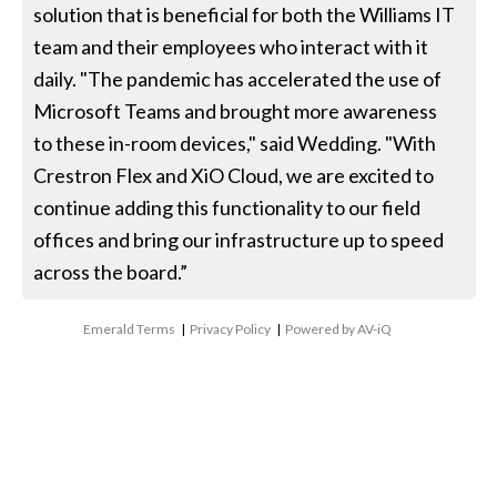
solution that is beneficial for both the Williams IT
team and their employees who interact with it
daily. "The pandemic has accelerated the use of
Microsoft Teams and brought more awareness
to these in-room devices," said Wedding. "With
Crestron Flex and XiO Cloud, we are excited to
continue adding this functionality to our field
offices and bring our infrastructure up to speed
across the board.”
Emerald Terms
|
Privacy Policy
|
Powered by AV-iQ