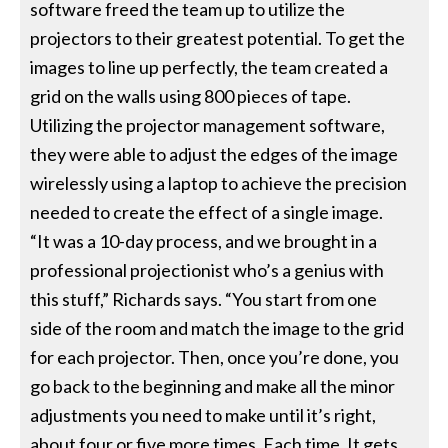
software freed the team up to utilize the
projectors to their greatest potential. To get the
images to line up perfectly, the team created a
grid on the walls using 800 pieces of tape.
Utilizing the projector management software,
they were able to adjust the edges of the image
wirelessly using a laptop to achieve the precision
needed to create the effect of a single image.
“It was a 10-day process, and we brought in a
professional projectionist who’s a genius with
this stuff,” Richards says. “You start from one
side of the room and match the image to the grid
for each projector. Then, once you’re done, you
go back to the beginning and make all the minor
adjustments you need to make until it’s right,
about four or five more times. Each time, It gets