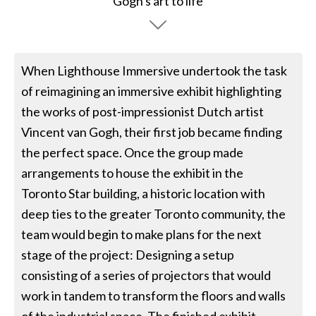
When Lighthouse Immersive undertook the task
of reimagining an immersive exhibit highlighting
the works of post-impressionist Dutch artist
Vincent van Gogh, their first job became finding
the perfect space. Once the group made
arrangements to house the exhibit in the
Toronto Star building, a historic location with
deep ties to the greater Toronto community, the
team would begin to make plans for the next
stage of the project: Designing a setup
consisting of a series of projectors that would
work in tandem to transform the floors and walls