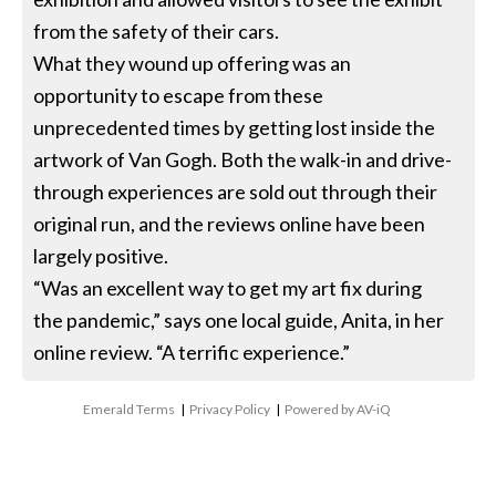
from the safety of their cars.
What they wound up offering was an
opportunity to escape from these
unprecedented times by getting lost inside the
artwork of Van Gogh. Both the walk-in and drive-
through experiences are sold out through their
original run, and the reviews online have been
largely positive.
“Was an excellent way to get my art fix during
the pandemic,” says one local guide, Anita, in her
online review. “A terrific experience.”
Emerald Terms
|
Privacy Policy
|
Powered by AV-iQ