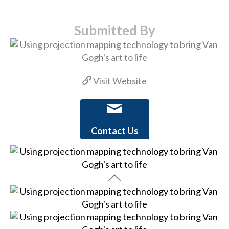
Submitted By
Visit Website
Contact Us