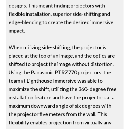
designs. This meant finding projectors with
flexible installation, superior side-shifting and
edge-blending to create the desired immersive
impact.
When utilizing side-shifting, the projector is
placed at the top of an image, and the optics are
shifted to project the image without distortion.
Using the Panasonic PTRZ770 projectors, the
team at Lighthouse Immersive was able to
maximize the shift, utilizing the 360- degree free
installation feature and have the projectors at a
maximum downward angle of six degrees with
the projector five meters from the wall. This
flexibility enables projection from virtually any