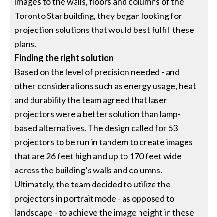
images to the walls, floors and columns of the
Toronto Star building, they began looking for
projection solutions that would best fulfill these
plans.
Finding the right solution
Based on the level of precision needed - and
other considerations such as energy usage, heat
and durability the team agreed that laser
projectors were a better solution than lamp-
based alternatives. The design called for 53
projectors to be run in tandem to create images
that are 26 feet high and up to 170 feet wide
across the building’s walls and columns.
Ultimately, the team decided to utilize the
projectors in portrait mode - as opposed to
landscape - to achieve the image height in these