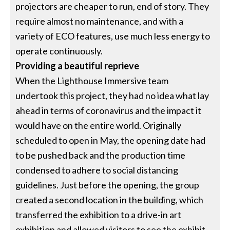
projectors are cheaper to run, end of story. They
require almost no maintenance, and with a
variety of ECO features, use much less energy to
operate continuously.
Providing a beautiful reprieve
When the Lighthouse Immersive team
undertook this project, they had no idea what lay
ahead in terms of coronavirus and the impact it
would have on the entire world. Originally
scheduled to open in May, the opening date had
to be pushed back and the production time
condensed to adhere to social distancing
guidelines. Just before the opening, the group
created a second location in the building, which
transferred the exhibition to a drive-in art
exhibition and allowed visitors to see the exhibit