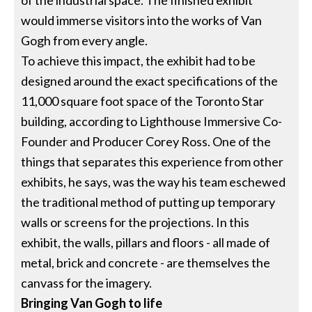
of the industrial space. The finished exhibit
would immerse visitors into the works of Van
Gogh from every angle.
To achieve this impact, the exhibit had to be
designed around the exact specifications of the
11,000 square foot space of the Toronto Star
building, according to Lighthouse Immersive Co-
Founder and Producer Corey Ross. One of the
things that separates this experience from other
exhibits, he says, was the way his team eschewed
the traditional method of putting up temporary
walls or screens for the projections. In this
exhibit, the walls, pillars and floors - all made of
metal, brick and concrete - are themselves the
canvass for the imagery.
Bringing Van Gogh to life