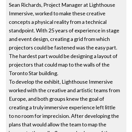
Sean Richards, Project Manager at Lighthouse
Immersive, worked to make these creative
concepts a physical reality from a technical
standpoint. With 25 years of experience in stage
and event design, creating a grid from which
projectors could be fastened was the easy part.
The hardest part would be designing a layout of
projectors that could map to the walls of the
Toronto Star building.
To develop the exhibit, Lighthouse Immersive
worked with the creative and artistic teams from
Europe, and both groups knew the goal of
creating a truly immersive experience left little
to no room for imprecision. After developing the
plans that would allow the team to map the