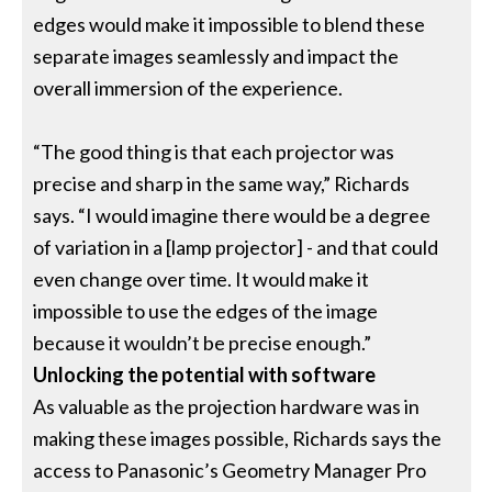
edges would make it impossible to blend these
separate images seamlessly and impact the
overall immersion of the experience.
“The good thing is that each projector was
precise and sharp in the same way,” Richards
says. “I would imagine there would be a degree
of variation in a [lamp projector] - and that could
even change over time. It would make it
impossible to use the edges of the image
because it wouldn’t be precise enough.”
Unlocking the potential with software
As valuable as the projection hardware was in
making these images possible, Richards says the
access to Panasonic’s Geometry Manager Pro