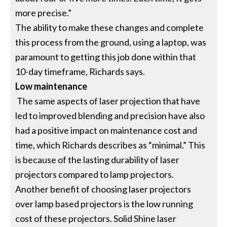
more precise.”
The ability to make these changes and complete
this process from the ground, using a laptop, was
paramount to getting this job done within that
10-day timeframe, Richards says.
Low maintenance
The same aspects of laser projection that have
led to improved blending and precision have also
had a positive impact on maintenance cost and
time, which Richards describes as “minimal.” This
is because of the lasting durability of laser
projectors compared to lamp projectors.
Another benefit of choosing laser projectors
over lamp based projectors is the low running
cost of these projectors. Solid Shine laser