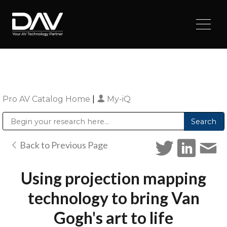
Pro AV Catalog Home
|
My-iQ
Public Address (PA), Paging & Background Music Systems
Digital & Streaming Media Distribution Equipment
Sharp Imaging & Information Company of America
Back to Previous Page
Using projection mapping
technology to bring Van
Gogh's art to life