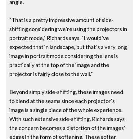
angle.
“That is a pretty impressive amount of side-
shifting considering we’re using the projectors in
portrait mode,” Richards says. “I would’ve
expected that in landscape, but that’s a very long
image in portrait mode considering the lens is
practically at the top of the image and the
projector is fairly close to the wall.”
Beyond simply side-shifting, these images need
to blend at the seams since each projector’s
image is a single piece of the whole experience.
With such extensive side-shifting, Richards says
the concern becomes a distortion of the images’
edges in the form of softening. These softer