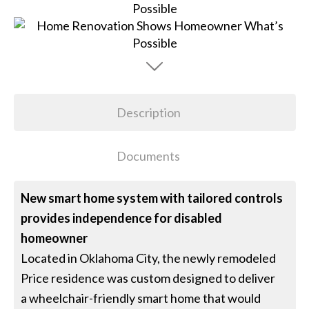
Description
Documents
New smart home system with tailored controls
provides independence for disabled
homeowner
Located in Oklahoma City, the newly remodeled
Price residence was custom designed to deliver
a wheelchair-friendly smart home that would