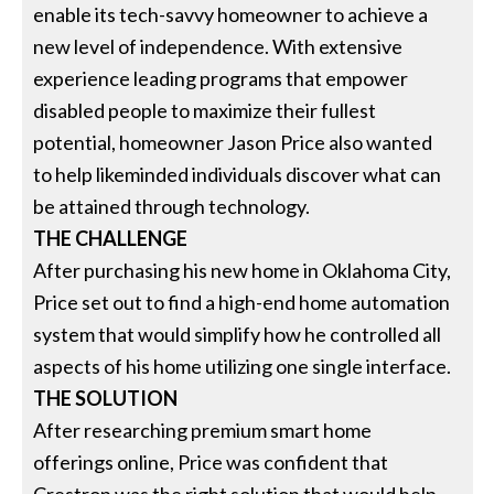
enable its tech-savvy homeowner to achieve a
new level of independence. With extensive
experience leading programs that empower
disabled people to maximize their fullest
potential, homeowner Jason Price also wanted
to help likeminded individuals discover what can
be attained through technology.
THE CHALLENGE
After purchasing his new home in Oklahoma City,
Price set out to find a high-end home automation
system that would simplify how he controlled all
aspects of his home utilizing one single interface.
THE SOLUTION
After researching premium smart home
offerings online, Price was confident that