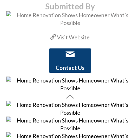
Submitted By
Visit Website
Contact Us