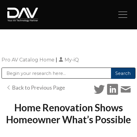
Pro AV Catalog Home
|
My-iQ
Public Address (PA), Paging & Background Music Systems
Digital & Streaming Media Distribution Equipment
Sharp Imaging & Information Company of America
Back to Previous Page
Home Renovation Shows
Homeowner What’s Possible