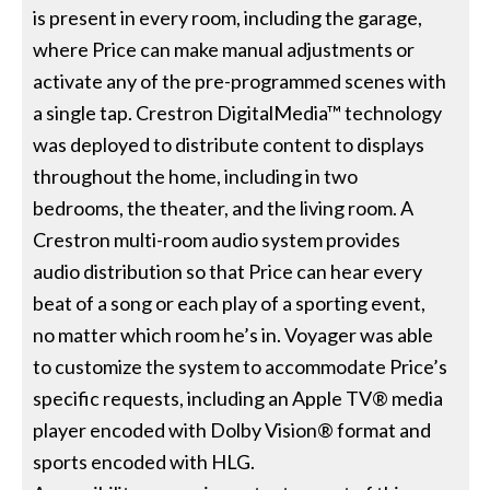
is present in every room, including the garage,
where Price can make manual adjustments or
activate any of the pre-programmed scenes with
a single tap. Crestron DigitalMedia™ technology
was deployed to distribute content to displays
throughout the home, including in two
bedrooms, the theater, and the living room. A
Crestron multi-room audio system provides
audio distribution so that Price can hear every
beat of a song or each play of a sporting event,
no matter which room he’s in. Voyager was able
to customize the system to accommodate Price’s
specific requests, including an Apple TV® media
player encoded with Dolby Vision® format and
sports encoded with HLG.