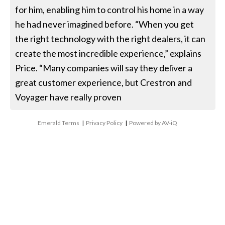
for him, enabling him to control his home in a way
he had never imagined before. “When you get
the right technology with the right dealers, it can
create the most incredible experience,” explains
Price. “Many companies will say they deliver a
great customer experience, but Crestron and
Voyager have really proven
Emerald Terms
|
Privacy Policy
|
Powered by AV-iQ