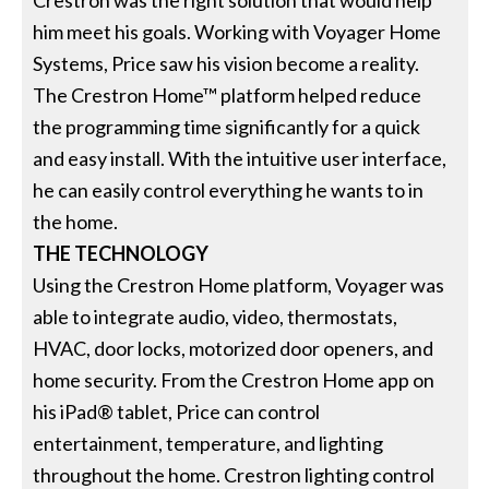
Crestron was the right solution that would help
him meet his goals. Working with Voyager Home
Systems, Price saw his vision become a reality.
The Crestron Home™ platform helped reduce
the programming time significantly for a quick
and easy install. With the intuitive user interface,
he can easily control everything he wants to in
the home.
THE TECHNOLOGY
Using the Crestron Home platform, Voyager was
able to integrate audio, video, thermostats,
HVAC, door locks, motorized door openers, and
home security. From the Crestron Home app on
his iPad® tablet, Price can control
entertainment, temperature, and lighting
throughout the home. Crestron lighting control