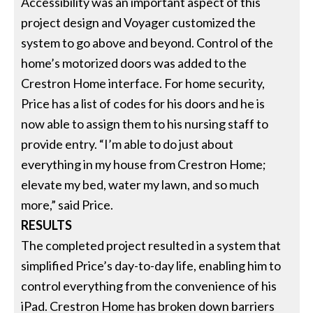
Accessibility was an important aspect of this
project design and Voyager customized the
system to go above and beyond. Control of the
home’s motorized doors was added to the
Crestron Home interface. For home security,
Price has a list of codes for his doors and he is
now able to assign them to his nursing staff to
provide entry. “I’m able to do just about
everything in my house from Crestron Home;
elevate my bed, water my lawn, and so much
more,” said Price.
RESULTS
The completed project resulted in a system that
simplified Price’s day-to-day life, enabling him to
control everything from the convenience of his
iPad. Crestron Home has broken down barriers