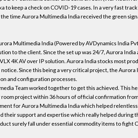
 to keep a check on COVID-19 cases. In a very fast track 
 the time Aurora Multimedia India received the green signa
urora Multimedia India (Powered by AVDynamics India Pvt
ion to the client. Since the set up was 24/7, Aurora India 
X 4K AV over IP solution. Aurora India stocks most product
notice. Since this being a very critical project, the Aurora
tion and configuration processes.
edia Team worked together to get this achieved. This he
room project within 36 hours of official confirmation from
moment for Aurora Multimedia India which helped relentlessl
their support and expertise which really helped during th
oduct surely fall under essential commodity items to figh