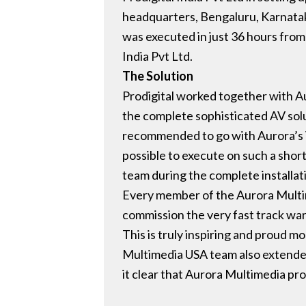
headquarters, Bengaluru, Karnataka
was executed in just 36 hours from
India Pvt Ltd.
The Solution
Prodigital worked together with A
the complete sophisticated AV solut
recommended to go with Aurora’s VL
possible to execute on such a short 
team during the complete installa
Every member of the Aurora Multim
commission the very fast track war 
This is truly inspiring and proud 
Multimedia USA team also extended 
it clear that Aurora Multimedia pr