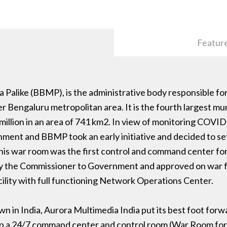
Featur
alike (BBMP), is the administrative body responsible for
er Bengaluru metropolitan area. It is the fourth largest mun
 million in an area of 741 km2. In view of monitoring COVI
nment and BBMP took an early initiative and decided to se
. This war room was the first control and command center
en by the Commissioner to Government and approved on war fo
cility with full functioning Network Operations Center.
 in India, Aurora Multimedia India put its best foot forwa
ng up a 24/7 command center and control room (War Room 