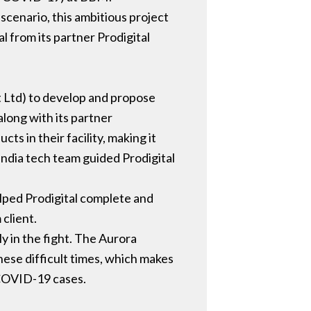
scenario, this ambitious project
l from its partner Prodigital
 Ltd) to develop and propose
along with its partner
s in their facility, making it
 India tech team guided Prodigital
lped Prodigital complete and
 client.
y in the fight. The Aurora
ese difficult times, which makes
t COVID-19 cases.