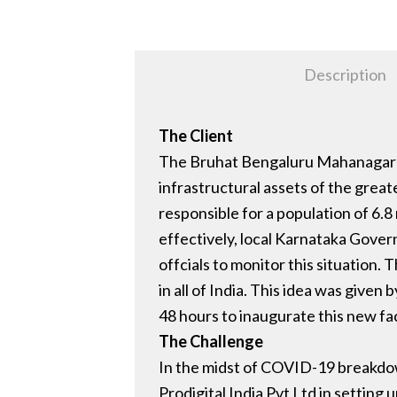
Description
The Client
The Bruhat Bengaluru Mahanagara P
infrastructural assets of the great
responsible for a population of 6.8
effectively, local Karnataka Gover
offcials to monitor this situation
in all of India. This idea was giv
48 hours to inaugurate this new fa
The Challenge
In the midst of COVID-19 breakdown
Prodigital India Pvt Ltd in setti