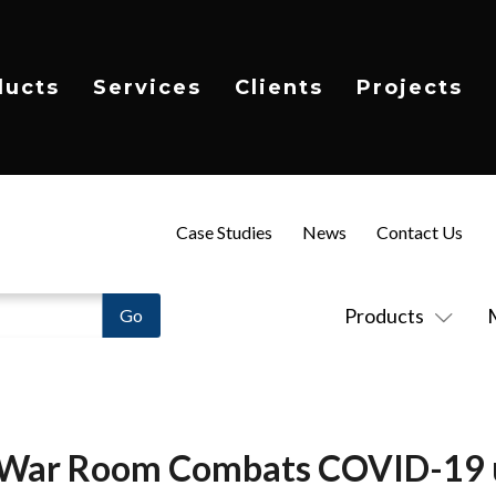
ducts
Services
Clients
Projects
Case Studies
News
Contact Us
Products
 War Room Combats COVID-19 ut