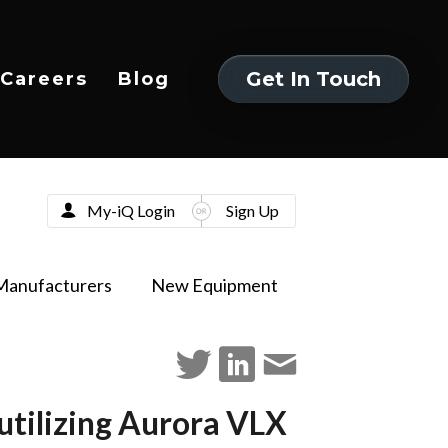
Get In Touch
Careers
Blog
Get In Touch
My-iQ Login
Sign Up
Manufacturers
New Equipment
ilizing Aurora VLX