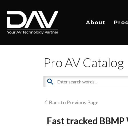
About
Pro
Pro AV Catalog
Back to Previous Page
Fast tracked BBMP