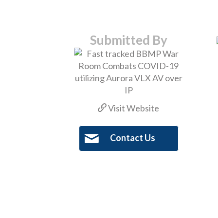
Submitted By
Visit Website
Contact Us