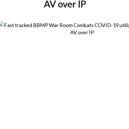
AV over IP