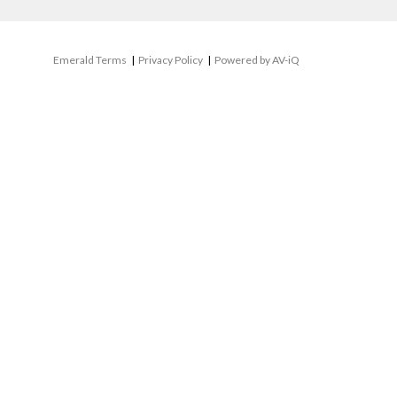
Emerald Terms
|
Privacy Policy
|
Powered by AV-iQ