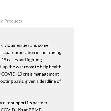
ed Products
 civic amenities and some
icipal corporation in India being
D-19 cases and fighting
t-up the war room to help health
 for COVID-19 crisis management
oting basis, given a deadline of
rd to support its partner
for COVID-19) at BBMP