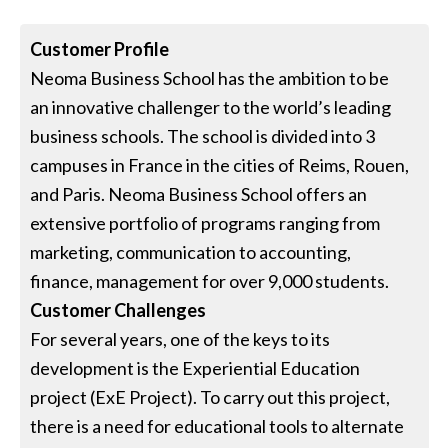
Customer Profile
Neoma Business School has the ambition to be
an innovative challenger to the world’s leading
business schools. The school is divided into 3
campuses in France in the cities of Reims, Rouen,
and Paris. Neoma Business School offers an
extensive portfolio of programs ranging from
marketing, communication to accounting,
finance, management for over 9,000 students.
Customer Challenges
For several years, one of the keys to its
development is the Experiential Education
project (ExE Project). To carry out this project,
there is a need for educational tools to alternate