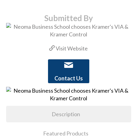
Submitted By
Visit Website
Contact Us
Description
Featured Products