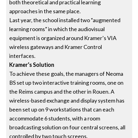
both theoretical and practical learning
approaches in the same place.
Last year, the school installed two “augmented
learning rooms” in which the audiovisual
equipment is organized around Kramer’s VIA
wireless gateways and Kramer Control
interfaces.
Kramer’s Solution
To achieve these goals, the managers of Neoma
BS set up two interactive training rooms, one on
the Reims campus and the other in Rouen. A
wireless-based exchange and display system has
been set up on 9 workstations that can each
accommodate 6 students, with a room
broadcasting solution on four central screens, all
controlled by two touch screens.