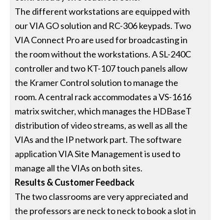
The different workstations are equipped with
our VIA GO solution and RC-306 keypads. Two
VIA Connect Pro are used for broadcasting in
the room without the workstations. A SL-240C
controller and two KT-107 touch panels allow
the Kramer Control solution to manage the
room. A central rack accommodates a VS-1616
matrix switcher, which manages the HDBaseT
distribution of video streams, as well as all the
VIAs and the IP network part. The software
application VIA Site Management is used to
manage all the VIAs on both sites.
Results & Customer Feedback
The two classrooms are very appreciated and
the professors are neck to neck to book a slot in