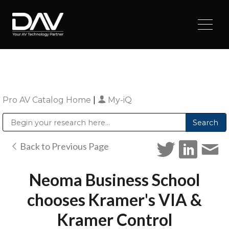
Pro AV Catalog Home
|
My-iQ
Public Address (PA), Paging & Background Music Systems
Digital & Streaming Media Distribution Equipment
Sharp Imaging & Information Company of America
Back to Previous Page
Neoma Business School
chooses Kramer's VIA &
Kramer Control