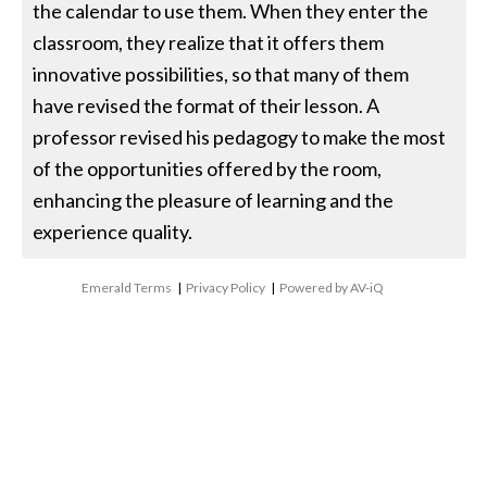
the calendar to use them. When they enter the
classroom, they realize that it offers them
innovative possibilities, so that many of them
have revised the format of their lesson. A
professor revised his pedagogy to make the most
of the opportunities offered by the room,
enhancing the pleasure of learning and the
experience quality.
Emerald Terms
|
Privacy Policy
|
Powered by AV-iQ