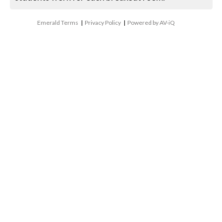
Emerald Terms
|
Privacy Policy
|
Powered by AV-iQ