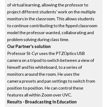
of virtual learning, allowing the professor to
project different students' work on the multiple
monitors in the classroom. This allows students
to continue contributing to the fipped classroom
model the professor wanted, collaborating and
problem solving during class time.
Our Partner's solution
Professor St-Cyr uses the PTZOptics USB
camera on a tripod to switch between a view of
himself and his whiteboard, to a series of
monitors around the room. He uses the
camera presets and pan settings to switch from
position to position. He can control these
features all within Zoom over UVC.
Results - Broadcasting In Education