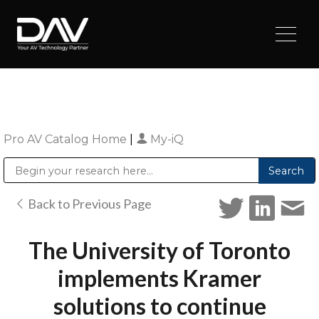
Pro AV Catalog Home
|
My-iQ
Public Address (PA), Paging & Background Music Systems
Digital & Streaming Media Distribution Equipment
Sharp Imaging & Information Company of America
Back to Previous Page
The University of Toronto
implements Kramer
solutions to continue