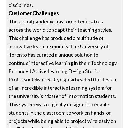
disciplines.
Customer Challenges
The global pandemic has forced educators
across the world to adapt their teaching styles.
This challenge has produced a multitude of
innovative learning models. The University of
Toronto has curated a unique solution to
continue interactive learning in their Technology
Enhanced Active Learning Design Studio.
Professor Olivier St-Cyr spearheaded the design
of an incredible interactive learning system for
the university’s Master of Information students.
This system was originally designed to enable
students in the classroom to work on hands-on
projects while being able to project wirelessly on