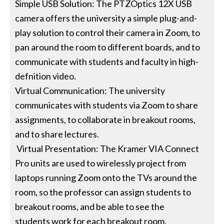
Simple USB Solution: The PTZOptics 12X USB
camera offers the university a simple plug-and-
play solution to control their camera in Zoom, to
pan around the room to different boards, and to
communicate with students and faculty in high-
defnition video.
Virtual Communication: The university
communicates with students via Zoom to share
assignments, to collaborate in breakout rooms,
and to share lectures.
Virtual Presentation: The Kramer VIA Connect
Pro units are used to wirelessly project from
laptops running Zoom onto the TVs around the
room, so the professor can assign students to
breakout rooms, and be able to see the
students work for each breakout room.