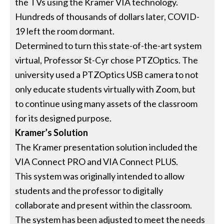
the TVs using the Kramer VIA technology.
Hundreds of thousands of dollars later, COVID-
19 left the room dormant.
Determined to turn this state-of-the-art system
virtual, Professor St-Cyr chose PTZOptics. The
university used a PTZOptics USB camera to not
only educate students virtually with Zoom, but
to continue using many assets of the classroom
for its designed purpose.
Kramer’s Solution
The Kramer presentation solution included the
VIA Connect PRO and VIA Connect PLUS.
This system was originally intended to allow
students and the professor to digitally
collaborate and present within the classroom.
The system has been adjusted to meet the needs