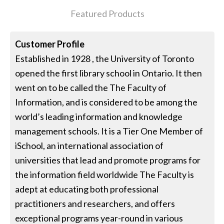
Featured Products
Customer Profile
Established in 1928 , the University of Toronto
opened the first library school in Ontario. It then
went on to be called the The Faculty of
Information, and is considered to be among the
world’s leading information and knowledge
management schools. It is a Tier One Member of
iSchool, an international association of
universities that lead and promote programs for
the information field worldwide The Faculty is
adept at educating both professional
practitioners and researchers, and offers
exceptional programs year-round in various