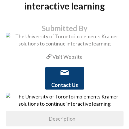
interactive learning
Submitted By
Visit Website
Contact Us
Description