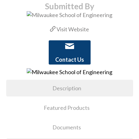
Submitted By
Visit Website
Contact Us
Description
Featured Products
Documents