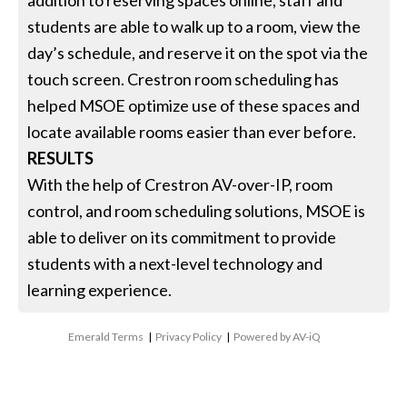
students are able to walk up to a room, view the
day’s schedule, and reserve it on the spot via the
touch screen. Crestron room scheduling has
helped MSOE optimize use of these spaces and
locate available rooms easier than ever before.
RESULTS
With the help of Crestron AV-over-IP, room
control, and room scheduling solutions, MSOE is
able to deliver on its commitment to provide
students with a next-level technology and
learning experience.
Emerald Terms
|
Privacy Policy
|
Powered by AV-iQ