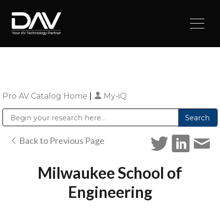
Pro AV Catalog Home
|
My-iQ
Public Address (PA), Paging & Background Music Systems
Digital & Streaming Media Distribution Equipment
Sharp Imaging & Information Company of America
Back to Previous Page
Milwaukee School of
Engineering