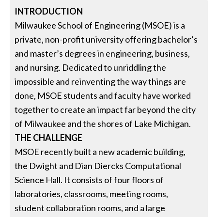
INTRODUCTION
Milwaukee School of Engineering (MSOE) is a
private, non-profit university offering bachelor’s
and master’s degrees in engineering, business,
and nursing. Dedicated to unriddling the
impossible and reinventing the way things are
done, MSOE students and faculty have worked
together to create an impact far beyond the city
of Milwaukee and the shores of Lake Michigan.
THE CHALLENGE
MSOE recently built a new academic building,
the Dwight and Dian Diercks Computational
Science Hall. It consists of four floors of
laboratories, classrooms, meeting rooms,
student collaboration rooms, and a large