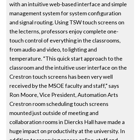
with an intuitive web-based interface and simple
management system for system configuration
and signal routing. Using TSW touch screens on
the lecterns, professors enjoy complete one-
touch control of everything in the classrooms,
from audio and video, to lighting and
temperature. “This quick start approach to the
classroom and the intuitive user interface on the
Crestron touch screens has been very well
received by the MSOE faculty and staff,” says
Ron Moore, Vice President, Automation Arts
Crestron room scheduling touch screens
mounted just outside of meeting and
collaboration rooms in Diercks Hall have made a
huge impact on productivity at the university. In
addition to reserving spaces online, staff and