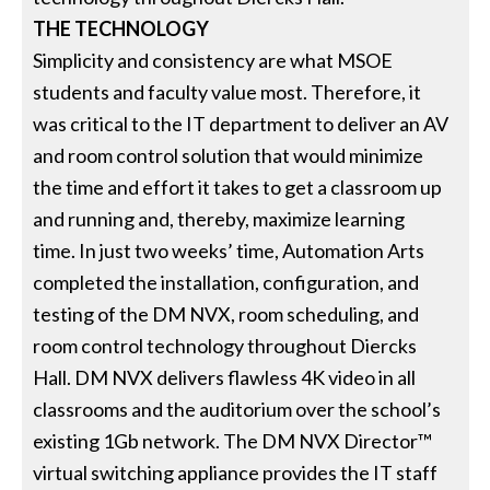
THE TECHNOLOGY
Simplicity and consistency are what MSOE
students and faculty value most. Therefore, it
was critical to the IT department to deliver an AV
and room control solution that would minimize
the time and effort it takes to get a classroom up
and running and, thereby, maximize learning
time. In just two weeks’ time, Automation Arts
completed the installation, configuration, and
testing of the DM NVX, room scheduling, and
room control technology throughout Diercks
Hall. DM NVX delivers flawless 4K video in all
classrooms and the auditorium over the school’s
existing 1Gb network. The DM NVX Director™
virtual switching appliance provides the IT staff