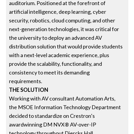
auditorium. Positioned at the forefront of
artificial intelligence, deep learning, cyber
security, robotics, cloud computing, and other
next-generation technologies, it was critical for
the university to deploy an advanced AV
distribution solution that would provide students
with a next-level academic experience, plus
provide the scalability, functionality, and
consistency to meet its demanding
requirements.
THE SOLUTION
Working with AV consultant Automation Arts,
the MSOE Information Technology Department
decided to standardize on Crestron’s
awardwinning DM NVX® AV-over-IP
technology throughout Diercks Hall.