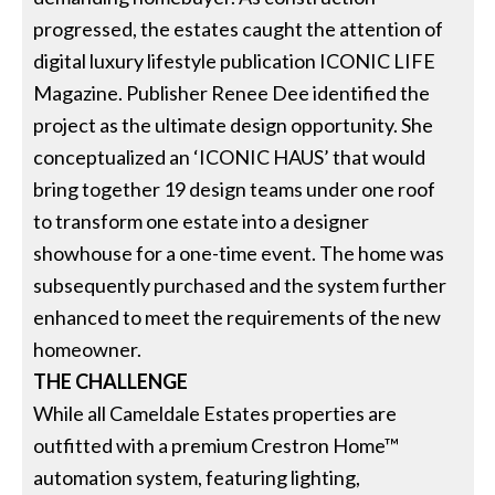
progressed, the estates caught the attention of
digital luxury lifestyle publication ICONIC LIFE
Magazine. Publisher Renee Dee identified the
project as the ultimate design opportunity. She
conceptualized an ‘ICONIC HAUS’ that would
bring together 19 design teams under one roof
to transform one estate into a designer
showhouse for a one-time event. The home was
subsequently purchased and the system further
enhanced to meet the requirements of the new
homeowner.
THE CHALLENGE
While all Cameldale Estates properties are
outfitted with a premium Crestron Home™
automation system, featuring lighting,