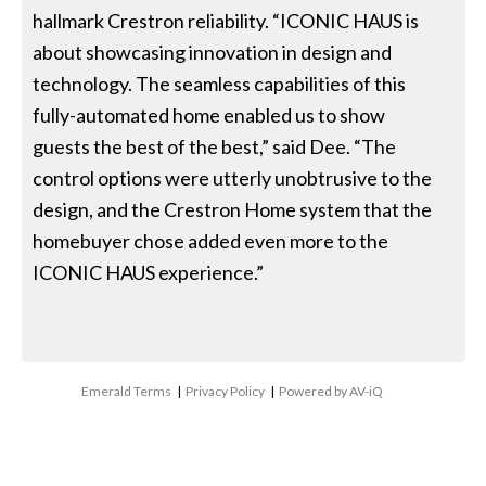
hallmark Crestron reliability. “ICONIC HAUS is
about showcasing innovation in design and
technology. The seamless capabilities of this
fully-automated home enabled us to show
guests the best of the best,” said Dee. “The
control options were utterly unobtrusive to the
design, and the Crestron Home system that the
homebuyer chose added even more to the
ICONIC HAUS experience.”
Emerald Terms
|
Privacy Policy
|
Powered by AV-iQ