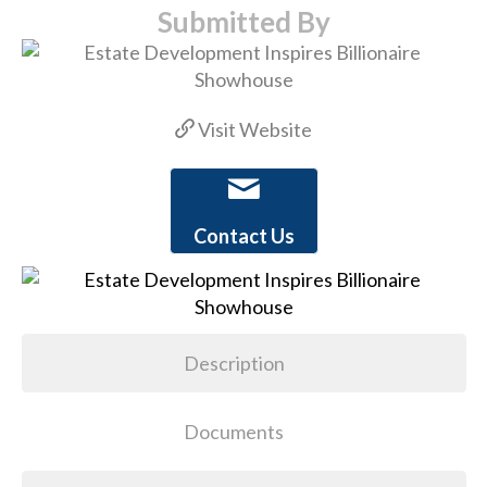
Submitted By
Visit Website
Contact Us
Description
Documents