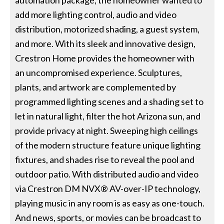
add more lighting control, audio and video
distribution, motorized shading, a guest system,
and more. With its sleek and innovative design,
Crestron Home provides the homeowner with
an uncompromised experience. Sculptures,
plants, and artwork are complemented by
programmed lighting scenes and a shading set to
let in natural light, filter the hot Arizona sun, and
provide privacy at night. Sweeping high ceilings
of the modern structure feature unique lighting
fixtures, and shades rise to reveal the pool and
outdoor patio. With distributed audio and video
via Crestron DM NVX® AV-over-IP technology,
playing music in any room is as easy as one-touch.
And news, sports, or movies can be broadcast to