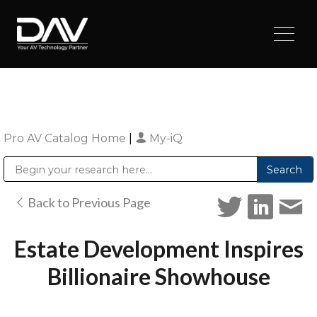
Pro AV Catalog Home
|
My-iQ
Public Address (PA), Paging & Background Music Systems
Digital & Streaming Media Distribution Equipment
Sharp Imaging & Information Company of America
Back to Previous Page
Estate Development Inspires
Billionaire Showhouse