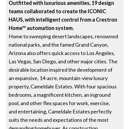
Outfitted with luxurious amenities, 19 design
teams collaborated to create the ICONIC
HAUS, with intelligent control from a Crestron
Home™ automation system.
Home to sweeping desert landscapes, renowned
national parks, and the famed Grand Canyon,
Arizona also offers quick access to Los Angeles,
Las Vegas, San Diego, and other major cities. The
desirable location inspired the development of
an expansive, 14-acre, mountain-view luxury
property, Cameldale Estates. With four spacious
bedrooms, a magnificent kitchen, an inground
pool, and other flex spaces for work, exercise,
and entertaining, Cameldale Estates perfectly
suits the needs and expectations of the most
demanding homebuyer. As construction