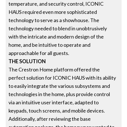
temperature, and security control, ICONIC
HAUS required even more sophisticated
technology to serve as a showhouse. The
technology needed to blend in unobtrusively
with the intricate and modern design of the
home, and be intuitive to operate and
approachable for all guests.
THE SOLUTION
The Crestron Home platform offered the
perfect solution for ICONIC HAUS with its ability
to easily integrate the various subsystems and
technologies in the home, plus provide control
via an intuitive user interface, adapted to
keypads, touch screens, and mobile devices.
Additionally, after reviewing the base
automation package, the homeowner wanted to