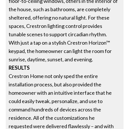
floor-to-ceiling windows, others in the interior of
the house, such as bathrooms, are completely
sheltered, offering no natural light. For these
spaces, Crestron lighting control provides
tunable scenes to support circadian rhythm.
With just a tap on a stylish Crestron Horizon™
keypad, the homeowner can light the room for
sunrise, daytime, sunset, and evening.
RESULTS
Crestron Home not only sped the entire
installation process, but also provided the
homeowner with an intuitive interface that he
could easily tweak, personalize, and use to
command hundreds of devices across the
residence. All of the customizations he
requested were delivered flawlessly – and with