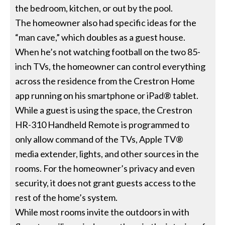
the bedroom, kitchen, or out by the pool.
The homeowner also had specific ideas for the
“man cave,” which doubles as a guest house.
When he’s not watching football on the two 85-
inch TVs, the homeowner can control everything
across the residence from the Crestron Home
app running on his smartphone or iPad® tablet.
While a guest is using the space, the Crestron
HR-310 Handheld Remote is programmed to
only allow command of the TVs, Apple TV®
media extender, lights, and other sources in the
rooms. For the homeowner’s privacy and even
security, it does not grant guests access to the
rest of the home’s system.
While most rooms invite the outdoors in with