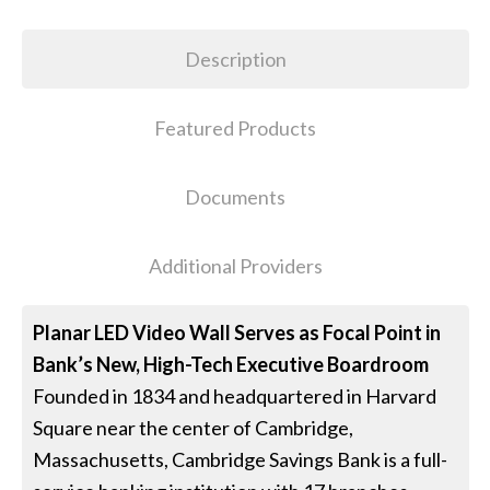
Description
Featured Products
Documents
Additional Providers
Planar LED Video Wall Serves as Focal Point in
Bank’s New, High-Tech Executive Boardroom
Founded in 1834 and headquartered in Harvard
Square near the center of Cambridge,
Massachusetts, Cambridge Savings Bank is a full-