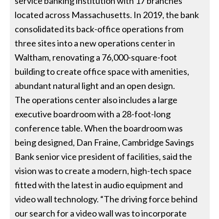
service banking institution with 17 branches
located across Massachusetts. In 2019, the bank
consolidated its back-office operations from
three sites into a new operations center in
Waltham, renovating a 76,000-square-foot
building to create office space with amenities,
abundant natural light and an open design.
The operations center also includes a large
executive boardroom with a 28-foot-long
conference table. When the boardroom was
being designed, Dan Fraine, Cambridge Savings
Bank senior vice president of facilities, said the
vision was to create a modern, high-tech space
fitted with the latest in audio equipment and
video wall technology. “The driving force behind
our search for a video wall was to incorporate