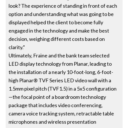
look? The experience of standing in front of each
option and understanding what was going to be
displayed helped the client to become fully
engaged in the technology and make the best
decision, weighing different costs based on
clarity.”
Ultimately, Fraine and the bank team selected
LED display technology from Planar, leading to
the installation of a nearly 10-foot-long, 6-foot-
high Planar® TVF Series LED video wall with a
1.5mm pixel pitch (TVF1.5) in a 5x5 configuration
—the focal point of a boardroom technology
package that includes video conferencing,
camera voice tracking system, retractable table
microphones and wireless presentation