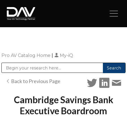
Pro AV Catalog Home
|
My-iQ
Public Address (PA), Paging & Background Music Systems
Digital & Streaming Media Distribution Equipment
Sharp Imaging & Information Company of America
Back to Previous Page
Cambridge Savings Bank
Executive Boardroom