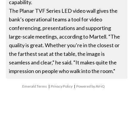
capability.
The Planar TVF Series LED video wall gives the
bank’s operational teams a tool for video
conferencing, presentations and supporting
large-scale meetings, according to Martell. “The
quality is great. Whether you’re in the closest or
the farthest seat at the table, the image is
seamless and clear,” he said. “It makes quite the
impression on people who walk into the room.”
Emerald Terms
|
Privacy Policy
|
Powered by AV-iQ