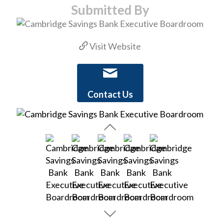
Submitted By
Visit Website
Contact Us