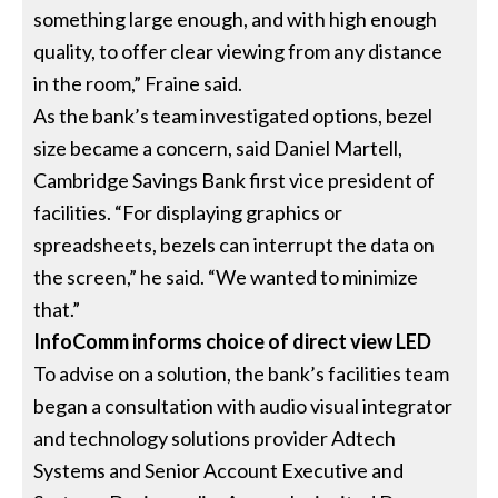
something large enough, and with high enough
quality, to offer clear viewing from any distance
in the room,” Fraine said.
As the bank’s team investigated options, bezel
size became a concern, said Daniel Martell,
Cambridge Savings Bank first vice president of
facilities. “For displaying graphics or
spreadsheets, bezels can interrupt the data on
the screen,” he said. “We wanted to minimize
that.”
InfoComm informs choice of direct view LED
To advise on a solution, the bank’s facilities team
began a consultation with audio visual integrator
and technology solutions provider Adtech
Systems and Senior Account Executive and