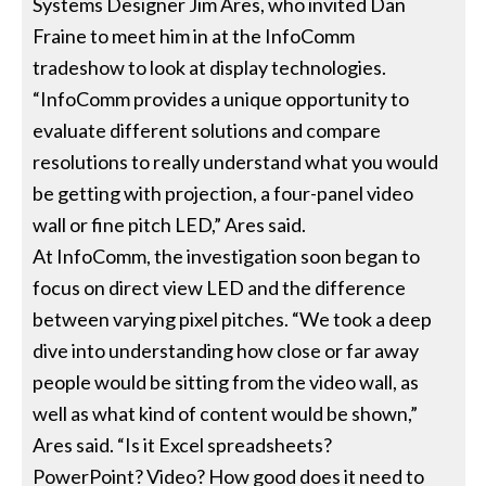
Systems Designer Jim Ares, who invited Dan
Fraine to meet him in at the InfoComm
tradeshow to look at display technologies.
“InfoComm provides a unique opportunity to
evaluate different solutions and compare
resolutions to really understand what you would
be getting with projection, a four-panel video
wall or fine pitch LED,” Ares said.
At InfoComm, the investigation soon began to
focus on direct view LED and the difference
between varying pixel pitches. “We took a deep
dive into understanding how close or far away
people would be sitting from the video wall, as
well as what kind of content would be shown,”
Ares said. “Is it Excel spreadsheets?
PowerPoint? Video? How good does it need to