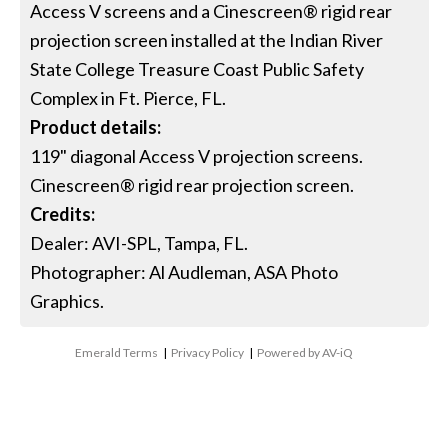
Access V screens and a Cinescreen® rigid rear
projection screen installed at the Indian River
State College Treasure Coast Public Safety
Complex in Ft. Pierce, FL.
Product details:
119" diagonal Access V projection screens.
Cinescreen® rigid rear projection screen.
Credits:
Dealer: AVI-SPL, Tampa, FL.
Photographer: Al Audleman, ASA Photo
Graphics.
Emerald Terms
|
Privacy Policy
|
Powered by AV-iQ