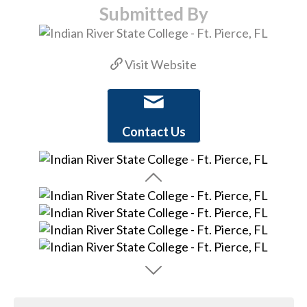
Submitted By
Visit Website
Contact Us