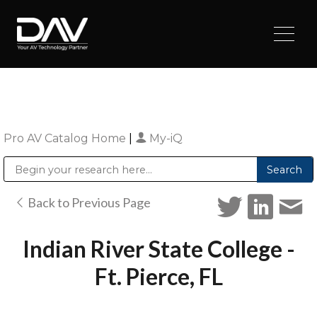
Pro AV Catalog Home
|
My-iQ
Public Address (PA), Paging & Background Music Systems
Digital & Streaming Media Distribution Equipment
Sharp Imaging & Information Company of America
Back to Previous Page
Indian River State College -
Ft. Pierce, FL