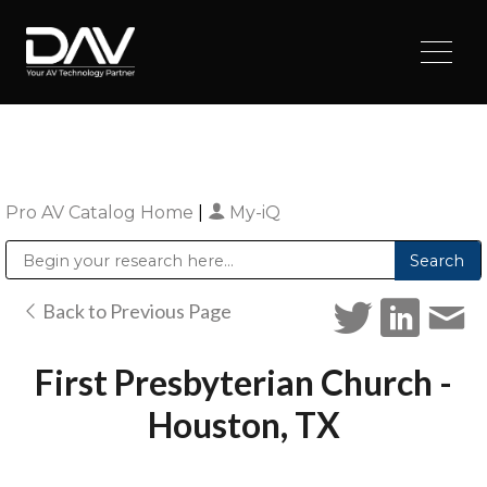
Pro AV Catalog Home
|
My-iQ
Public Address (PA), Paging & Background Music Systems
Digital & Streaming Media Distribution Equipment
Sharp Imaging & Information Company of America
Back to Previous Page
First Presbyterian Church -
Houston, TX