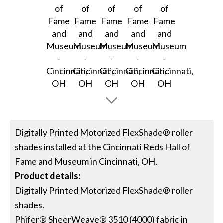
Digitally Printed Motorized FlexShade® roller
shades installed at the Cincinnati Reds Hall of
Fame and Museum in Cincinnati, OH.
Product details:
Digitally Printed Motorized FlexShade® roller
shades.
Phifer® SheerWeave® 3510 (4000) fabric in