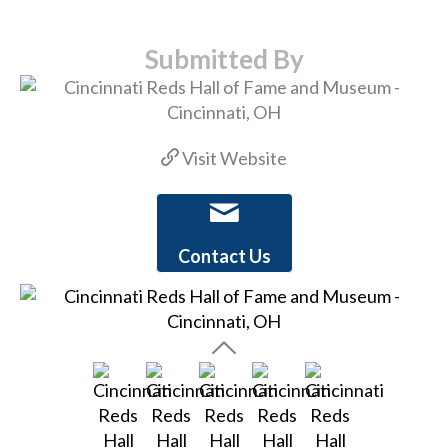
Submitted By
Visit Website
Contact Us