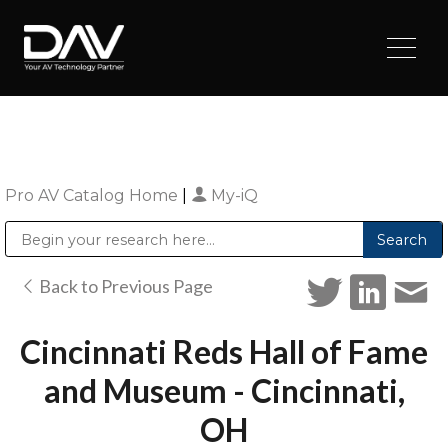
Pro AV Catalog Home
|
My-iQ
Public Address (PA), Paging & Background Music Systems
Digital & Streaming Media Distribution Equipment
Sharp Imaging & Information Company of America
Back to Previous Page
Cincinnati Reds Hall of Fame
and Museum - Cincinnati,
OH