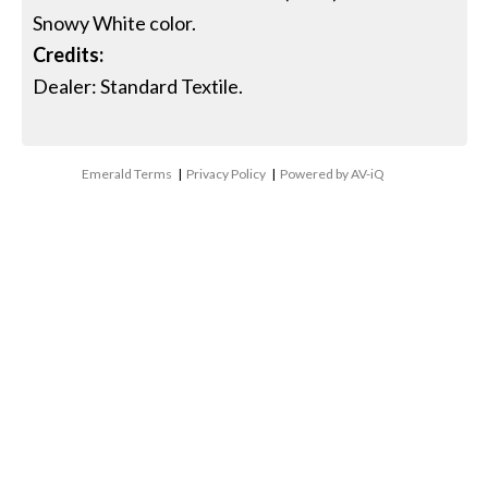
Snowy White color.
Credits:
Dealer: Standard Textile.
Emerald Terms
|
Privacy Policy
|
Powered by AV-iQ