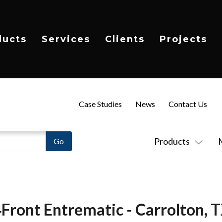
ducts
Services
Clients
Projects
Case Studies
News
Contact Us
Products
Front Entrematic - Carrolton, 