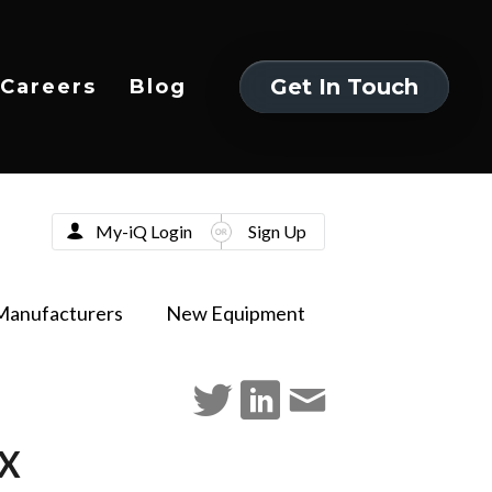
Get In Touch
Careers
Blog
Get In Touch
My-iQ Login
Sign Up
Manufacturers
New Equipment
TX