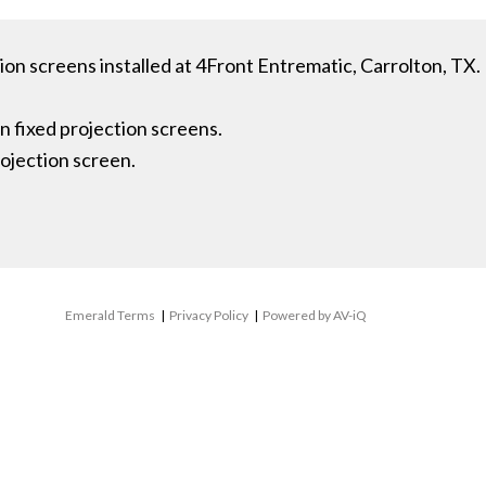
ion screens installed at 4Front Entrematic, Carrolton, TX.
n fixed projection screens.
ojection screen.
Emerald Terms
|
Privacy Policy
|
Powered by AV-iQ