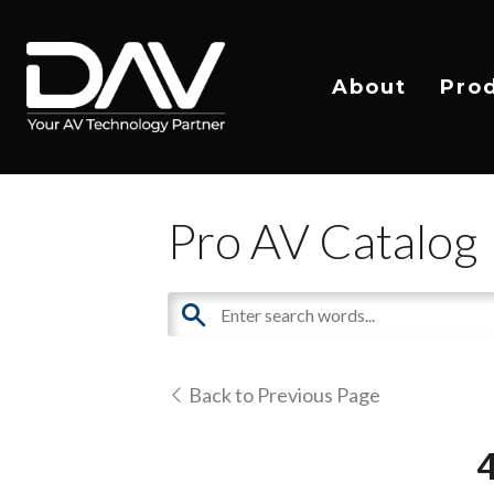
About
Pro
Pro AV Catalog
Back to Previous Page
4