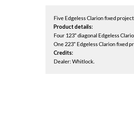
Five Edgeless Clarion fixed project
Product details:
Four 123" diagonal Edgeless Clario
One 223" Edgeless Clarion fixed pr
Credits:
Dealer: Whitlock.