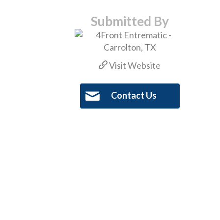
Submitted By
Visit Website
Contact Us