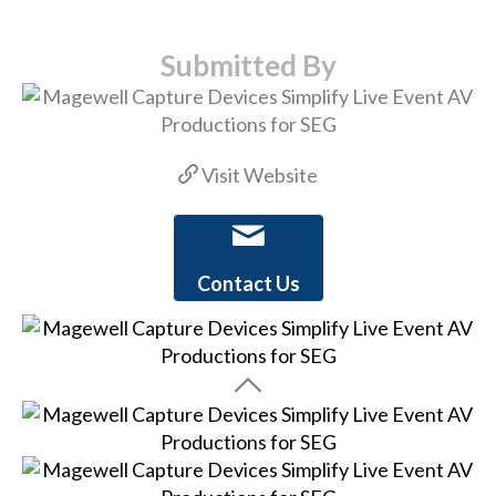
Submitted By
Visit Website
Contact Us