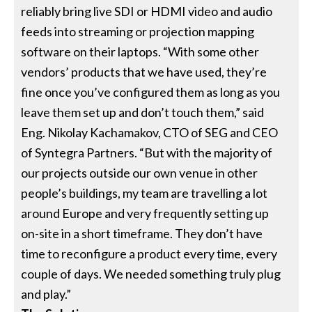
reliably bring live SDI or HDMI video and audio
feeds into streaming or projection mapping
software on their laptops. “With some other
vendors’ products that we have used, they’re
fine once you’ve configured them as long as you
leave them set up and don’t touch them,” said
Eng. Nikolay Kachamakov, CTO of SEG and CEO
of Syntegra Partners. “But with the majority of
our projects outside our own venue in other
people’s buildings, my team are travelling a lot
around Europe and very frequently setting up
on-site in a short timeframe. They don’t have
time to reconfigure a product every time, every
couple of days. We needed something truly plug
and play.”