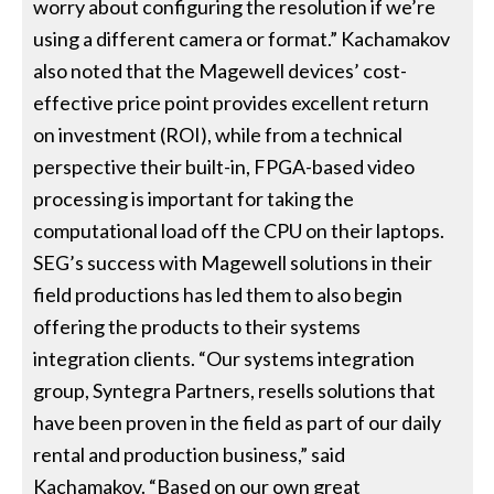
worry about configuring the resolution if we’re
using a different camera or format.” Kachamakov
also noted that the Magewell devices’ cost-
effective price point provides excellent return
on investment (ROI), while from a technical
perspective their built-in, FPGA-based video
processing is important for taking the
computational load off the CPU on their laptops.
SEG’s success with Magewell solutions in their
field productions has led them to also begin
offering the products to their systems
integration clients. “Our systems integration
group, Syntegra Partners, resells solutions that
have been proven in the field as part of our daily
rental and production business,” said
Kachamakov. “Based on our own great