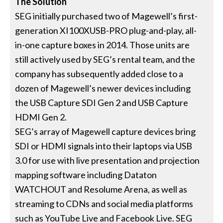
The Solution
SEG initially purchased two of Magewell’s first-
generation XI100XUSB-PRO plug-and-play, all-
in-one capture boxes in 2014. Those units are
still actively used by SEG’s rental team, and the
company has subsequently added close to a
dozen of Magewell’s newer devices including
the USB Capture SDI Gen 2 and USB Capture
HDMI Gen 2.
SEG’s array of Magewell capture devices bring
SDI or HDMI signals into their laptops via USB
3.0 for use with live presentation and projection
mapping software including Dataton
WATCHOUT and Resolume Arena, as well as
streaming to CDNs and social media platforms
such as YouTube Live and Facebook Live. SEG