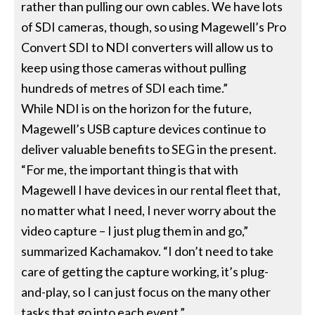
rather than pulling our own cables. We have lots
of SDI cameras, though, so using Magewell’s Pro
Convert SDI to NDI converters will allow us to
keep using those cameras without pulling
hundreds of metres of SDI each time.”
While NDI is on the horizon for the future,
Magewell’s USB capture devices continue to
deliver valuable benefits to SEG in the present.
“For me, the important thing is that with
Magewell I have devices in our rental fleet that,
no matter what I need, I never worry about the
video capture – I just plug them in and go,”
summarized Kachamakov. “I don’t need to take
care of getting the capture working, it’s plug-
and-play, so I can just focus on the many other
tasks that go into each event.”