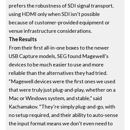
prefers the robustness of SDI signal transport,
using HDMI only when SDI isn’t possible
because of customer-provided equipment or
venue infrastructure considerations.
The Results
From their first all-in-one boxes to the newer
USB Capture models, SEG found Magewell’s
devices to be much easier to use and more
reliable than the alternatives they had tried.
“Magewell devices were the first ones we used
that were truly just plug-and-play, whether on a
Mac or Windows system, and stable,” said
Kachamakov. “They’re simply plug-and-go, with
no setup required, and their ability to auto-sense
the input format means we don’t even need to