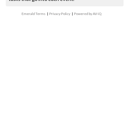
Emerald Terms
|
Privacy Policy
|
Powered by AV-iQ