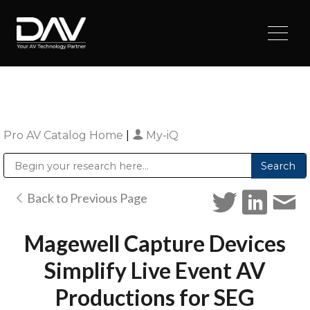
Pro AV Catalog Home
|
My-iQ
Public Address (PA), Paging & Background Music Systems
Digital & Streaming Media Distribution Equipment
Sharp Imaging & Information Company of America
Back to Previous Page
Magewell Capture Devices
Simplify Live Event AV
Productions for SEG