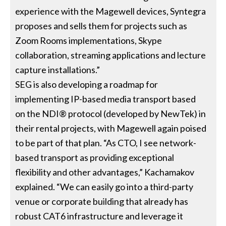
experience with the Magewell devices, Syntegra
proposes and sells them for projects such as
Zoom Rooms implementations, Skype
collaboration, streaming applications and lecture
capture installations.”
SEG is also developing a roadmap for
implementing IP-based media transport based
on the NDI® protocol (developed by NewTek) in
their rental projects, with Magewell again poised
to be part of that plan. “As CTO, I see network-
based transport as providing exceptional
flexibility and other advantages,” Kachamakov
explained. “We can easily go into a third-party
venue or corporate building that already has
robust CAT6 infrastructure and leverage it