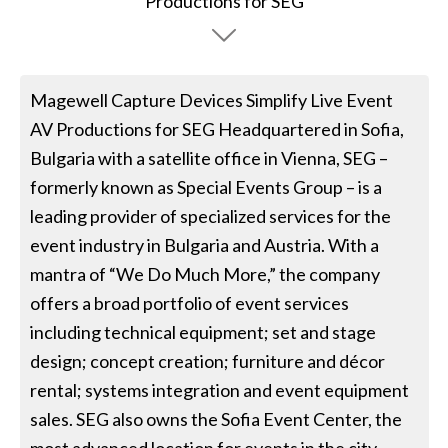
Magewell Capture Devices Simplify Live Event
AV Productions for SEG Headquartered in Sofia,
Bulgaria with a satellite office in Vienna, SEG –
formerly known as Special Events Group – is a
leading provider of specialized services for the
event industry in Bulgaria and Austria. With a
mantra of “We Do Much More,” the company
offers a broad portfolio of event services
including technical equipment; set and stage
design; concept creation; furniture and décor
rental; systems integration and event equipment
sales. SEG also owns the Sofia Event Center, the