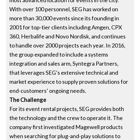
most advanced location for events in the city.
With over 100 personnel, SEG has worked on
more than 30,000 events since its founding in
2001 for top-tier clients including Amgen, CPX
360, Herbalife and Novo Nordisk, and continues
to handle over 2000 projects each year. In 2016,
the group expanded to include a systems
integration and sales arm, Syntegra Partners,
that leverages SEG’s extensive technical and
market experience to supply proven solutions for
end-customers’ ongoing needs.
The Challenge
For its event rental projects, SEG provides both
the technology and the crew to operate it. The
company first investigated Magewell products
when searching for plug-and-play solutions to