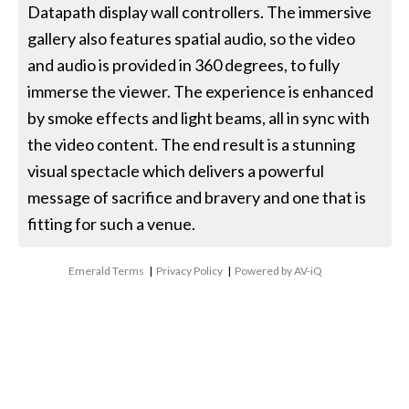
Datapath display wall controllers. The immersive
gallery also features spatial audio, so the video
and audio is provided in 360 degrees, to fully
immerse the viewer. The experience is enhanced
by smoke effects and light beams, all in sync with
the video content. The end result is a stunning
visual spectacle which delivers a powerful
message of sacrifice and bravery and one that is
fitting for such a venue.
Emerald Terms
|
Privacy Policy
|
Powered by AV-iQ