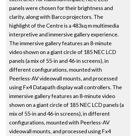
panels were chosen for their brightness and
clarity, along with Barco projectors. The
highlight of the Centre is a 483sq m multimedia
interpretive and immersive gallery experience.
The immersive gallery features an 8-minute
video shown on a giant circle of 185 NEC LCD
panels (a mix of 55-in and 46-in screens), in
different configurations, mounted with
Peerless-AV videowall mounts, and processed
using Fx4 Datapath display wall controllers. The
immersive gallery features an 8-minute video
shown on a giant circle of 185 NEC LCD panels (a
mix of 55-in and 46-in screens), in different
configurations, mounted with Peerless-AV
videowall mounts, and processed using Fx4