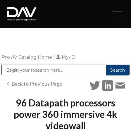
Pro AV Catalog Home
|
My-iQ
Public Address (PA), Paging & Background Music Systems
Digital & Streaming Media Distribution Equipment
Sharp Imaging & Information Company of America
Back to Previous Page
96 Datapath processors
power 360 immersive 4k
videowall