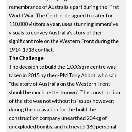
remembrance of Australia's part during the First
World War. The Centre, designed to cater for
110,000 visitors a year, uses stunning immersive
visuals to convey Australia's story of their
significant role on the Western Front during the
1914-1918 conflict.
The Challenge
The decision to build the 1,000sq m centre was
taken in 2015 by then-PM Tony Abbot, who said
"the story of Australia on the Western Front
should be much better known". The construction
of the site was not without its issues however;
during the excavation for the build the
construction company unearthed 234kg of
unexploded bombs, and retrieved 180 personal