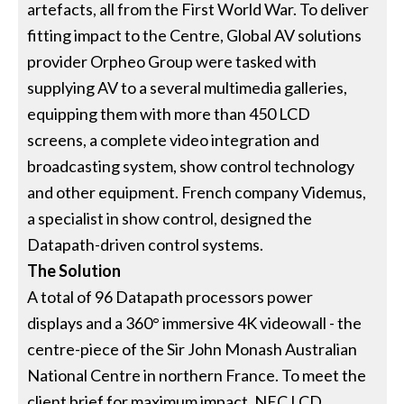
artefacts, all from the First World War. To deliver
fitting impact to the Centre, Global AV solutions
provider Orpheo Group were tasked with
supplying AV to a several multimedia galleries,
equipping them with more than 450 LCD
screens, a complete video integration and
broadcasting system, show control technology
and other equipment. French company Videmus,
a specialist in show control, designed the
Datapath-driven control systems.
The Solution
A total of 96 Datapath processors power
displays and a 360° immersive 4K videowall - the
centre-piece of the Sir John Monash Australian
National Centre in northern France. To meet the
client brief for maximum impact, NEC LCD