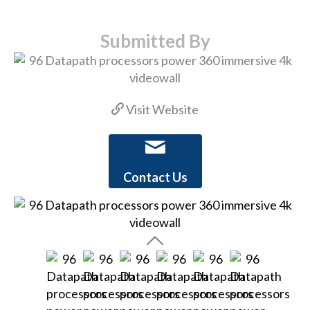
Submitted By
Visit Website
Contact Us