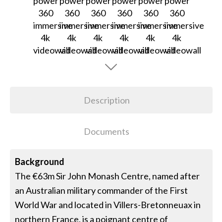
Description
Documents
Background
The €63m Sir John Monash Centre, named after
an Australian military commander of the First
World War and located in Villers-Bretonneuax in
northern France, is a poignant centre of