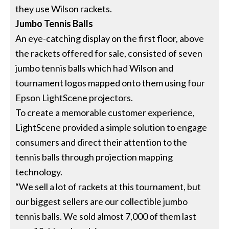
they use Wilson rackets.
Jumbo Tennis Balls
An eye-catching display on the first floor, above
the rackets offered for sale, consisted of seven
jumbo tennis balls which had Wilson and
tournament logos mapped onto them using four
Epson LightScene projectors.
To create a memorable customer experience,
LightScene provided a simple solution to engage
consumers and direct their attention to the
tennis balls through projection mapping
technology.
“We sell a lot of rackets at this tournament, but
our biggest sellers are our collectible jumbo
tennis balls. We sold almost 7,000 of them last