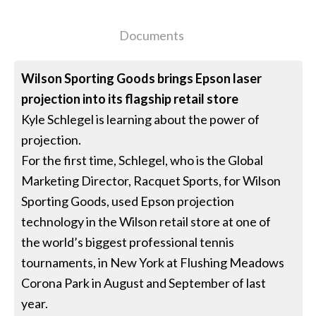
Documents
Wilson Sporting Goods brings Epson laser
projection into its flagship retail store
Kyle Schlegel is learning about the power of
projection.
For the first time, Schlegel, who is the Global
Marketing Director, Racquet Sports, for Wilson
Sporting Goods, used Epson projection
technology in the Wilson retail store at one of
the world’s biggest professional tennis
tournaments, in New York at Flushing Meadows
Corona Park in August and September of last
year.