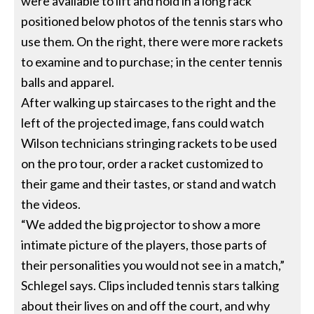
were available to lift and hold in a long rack
positioned below photos of the tennis stars who
use them. On the right, there were more rackets
to examine and to purchase; in the center tennis
balls and apparel.
After walking up staircases to the right and the
left of the projected image, fans could watch
Wilson technicians stringing rackets to be used
on the pro tour, order a racket customized to
their game and their tastes, or stand and watch
the videos.
“We added the big projector to show a more
intimate picture of the players, those parts of
their personalities you would not see in a match,”
Schlegel says. Clips included tennis stars talking
about their lives on and off the court, and why