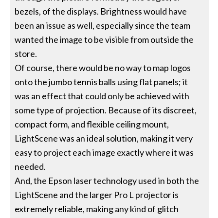
bezels, of the displays. Brightness would have
been an issue as well, especially since the team
wanted the image to be visible from outside the
store.
Of course, there would be no way to map logos
onto the jumbo tennis balls using flat panels; it
was an effect that could only be achieved with
some type of projection. Because of its discreet,
compact form, and flexible ceiling mount,
LightScene was an ideal solution, making it very
easy to project each image exactly where it was
needed.
And, the Epson laser technology used in both the
LightScene and the larger Pro L projector is
extremely reliable, making any kind of glitch