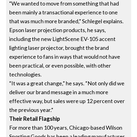
“We wanted to move from something that had
been mainly a transactional experience to one
that was much more branded,” Schlegel explains.
Epson laser projection products, he says,
including the new LightScene EV-105 accent
lighting laser projector, brought the brand
experience to fans in ways that would not have
been practical, or even possible, with other
technologies.
“It was a great change,” he says. “Not only did we
deliver our brand message in a much more
effective way, but sales were up 12 percent over
the previous year.”
Their Retail Flagship
For more than 100 years, Chicago-based Wilson
Sporting Goods has been a leading manufacturer