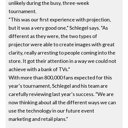
unlikely during the busy, three-week
tournament.
“This was our first experience with projection,
but it was a very good one,” Schlegel says. “As
different as they were, the two types of
projector were able to create images with great
clarity, really arresting to people coming into the
store. It got their attention in a way we could not
achieve with a bank of TVs.”
With more than 800,000 fans expected for this
year’s tournament, Schlegel and his team are
carefully reviewing last year’s success. “We are
now thinking about all the different ways we can
use the technology in our future event
marketing and retail plans.”