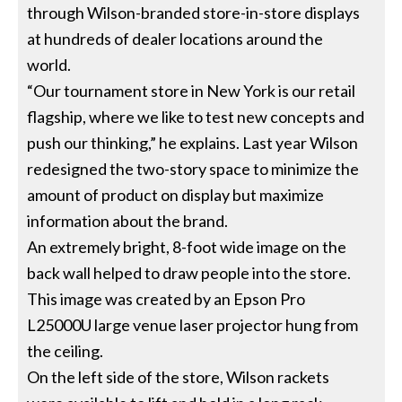
through Wilson-branded store-in-store displays
at hundreds of dealer locations around the
world.
“Our tournament store in New York is our retail
flagship, where we like to test new concepts and
push our thinking,” he explains. Last year Wilson
redesigned the two-story space to minimize the
amount of product on display but maximize
information about the brand.
An extremely bright, 8-foot wide image on the
back wall helped to draw people into the store.
This image was created by an Epson Pro
L25000U large venue laser projector hung from
the ceiling.
On the left side of the store, Wilson rackets