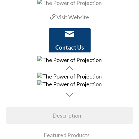
Visit Website
Contact Us
Description
Featured Products