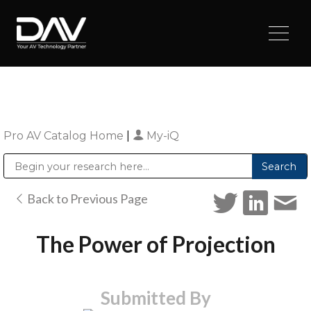
Pro AV Catalog Home
|
My-iQ
Public Address (PA), Paging & Background Music Systems
Digital & Streaming Media Distribution Equipment
Sharp Imaging & Information Company of America
Back to Previous Page
The Power of Projection
Submitted By