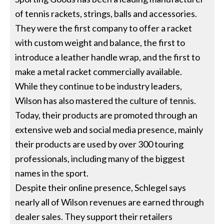
of tennis rackets, strings, balls and accessories.
They were the first company to offer a racket
with custom weight and balance, the first to
introduce a leather handle wrap, and the first to
make a metal racket commercially available.
While they continue to be industry leaders,
Wilson has also mastered the culture of tennis.
Today, their products are promoted through an
extensive web and social media presence, mainly
their products are used by over 300 touring
professionals, including many of the biggest
names in the sport.
Despite their online presence, Schlegel says
nearly all of Wilson revenues are earned through
dealer sales. They support their retailers