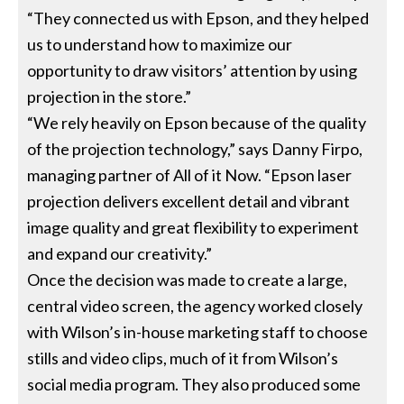
“They connected us with Epson, and they helped
us to understand how to maximize our
opportunity to draw visitors’ attention by using
projection in the store.”
“We rely heavily on Epson because of the quality
of the projection technology,” says Danny Firpo,
managing partner of All of it Now. “Epson laser
projection delivers excellent detail and vibrant
image quality and great flexibility to experiment
and expand our creativity.”
Once the decision was made to create a large,
central video screen, the agency worked closely
with Wilson’s in-house marketing staff to choose
stills and video clips, much of it from Wilson’s
social media program. They also produced some