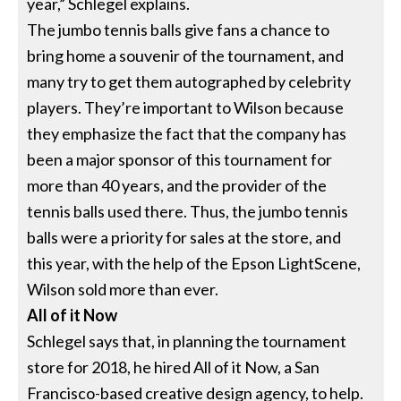
year,” Schlegel explains.
The jumbo tennis balls give fans a chance to
bring home a souvenir of the tournament, and
many try to get them autographed by celebrity
players. They’re important to Wilson because
they emphasize the fact that the company has
been a major sponsor of this tournament for
more than 40 years, and the provider of the
tennis balls used there. Thus, the jumbo tennis
balls were a priority for sales at the store, and
this year, with the help of the Epson LightScene,
Wilson sold more than ever.
All of it Now
Schlegel says that, in planning the tournament
store for 2018, he hired All of it Now, a San
Francisco-based creative design agency, to help.