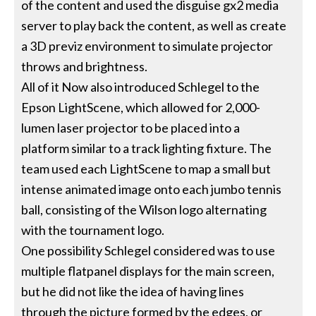
of the content and used the disguise gx2 media
server to play back the content, as well as create
a 3D previz environment to simulate projector
throws and brightness.
All of it Now also introduced Schlegel to the
Epson LightScene, which allowed for 2,000-
lumen laser projector to be placed into a
platform similar to a track lighting fixture. The
team used each LightScene to map a small but
intense animated image onto each jumbo tennis
ball, consisting of the Wilson logo alternating
with the tournament logo.
One possibility Schlegel considered was to use
multiple flatpanel displays for the main screen,
but he did not like the idea of having lines
through the picture formed by the edges, or