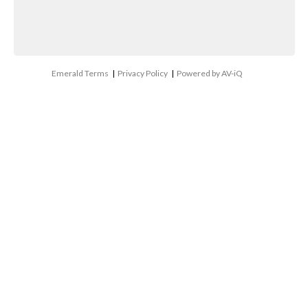
Emerald Terms
|
Privacy Policy
|
Powered by AV-iQ