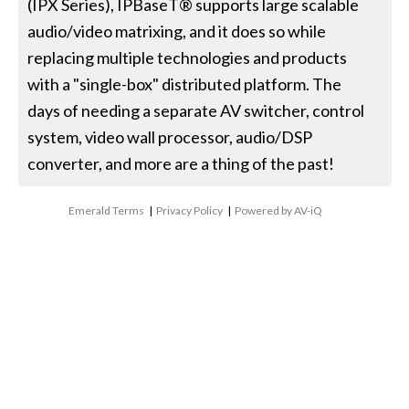
(IPX Series), IPBaseT® supports large scalable
audio/video matrixing, and it does so while
replacing multiple technologies and products
with a "single-box" distributed platform. The
days of needing a separate AV switcher, control
system, video wall processor, audio/DSP
converter, and more are a thing of the past!
Emerald Terms
|
Privacy Policy
|
Powered by AV-iQ