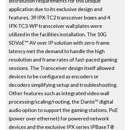
distribution requirements for this unique
application due to its exclusive design and
features. 39 IPX-TC2 transceiver boxes and 4
IPX-TC3-WP transceiver wall plates were
utilized in the facilities installation. The 10G
SDVoE™ AV over IP solution with zero-frame
latency met the demand to handle the high
resolution and frame rates of fast-paced gaming
sessions. The Transceiver design itself allowed
devices to be configured as encoders or
decoders simplifying setup and troubleshooting.
Other features such as integrated video wall
processing/scaling/routing, the Dante™ digital
audio option to support the gaming stations, PoE
(power over ethernet) for powered network
devices and the exclusive IPX series IPBaseT®