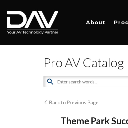
About
Pro
Pro AV Catalog
Back to Previous Page
Theme Park Succ