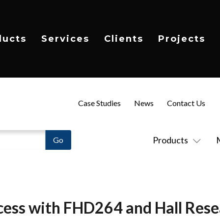
ducts
Services
Clients
Projects
Case Studies
News
Contact Us
Products
ess with FHD264 and Hall Rese