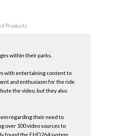
ed Products
ges within their parks.
ys with entertaining content to
ment and enthusiasm for the ride
ibute the video, but they also
em regarding their need to
ng over 100 video sources to
ckily found the FHD264 system