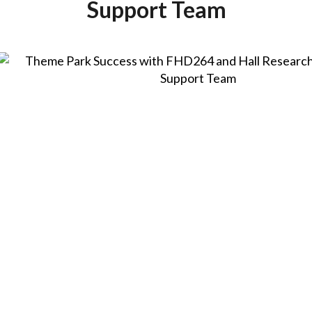
Support Team