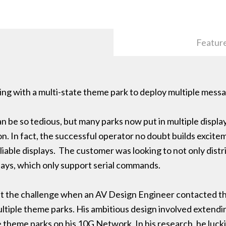
Featur
ng with a multi-state theme park to deploy multiple messa
n be so tedious, but many parks now put in multiple displa
. In fact, the successful operator no doubt builds excite
iable displays. The customer was looking to not only distr
lays, which only support serial commands.
t the challenge when an AV Design Engineer contacted th
ultiple theme parks. His ambitious design involved extendi
e theme parks on his 10G Network. In his research, he lu