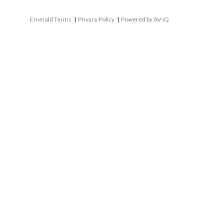
Emerald Terms
|
Privacy Policy
|
Powered by AV-iQ