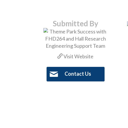
Submitted By
Visit Website
Contact Us