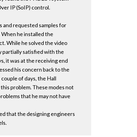
ver IP (SoIP) control.
ls and requested samples for
. When he installed the
ct. While he solved the video
partially satisfied with the
, it was at the receiving end
essed his concern back to the
couple of days, the Hall
 this problem. These modes not
 problems that he may not have
ed that the designing engineers
ls.