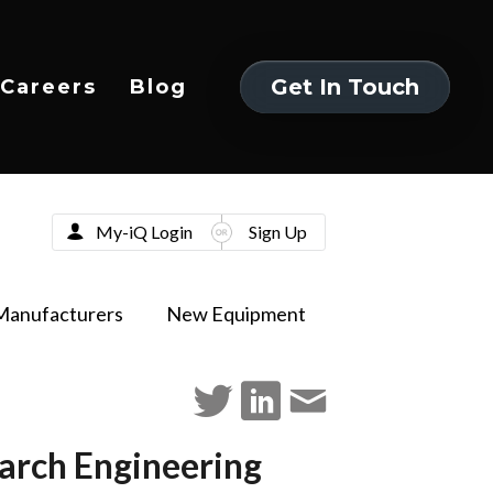
Get In Touch
Careers
Blog
Get In Touch
My-iQ Login
Sign Up
Manufacturers
New Equipment
arch Engineering