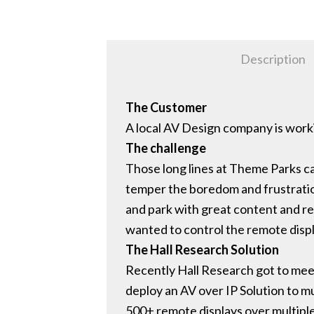
Description
The Customer
A local AV Design company is worki
The challenge
Those long lines at Theme Parks ca
temper the boredom and frustration
and park with great content and rel
wanted to control the remote disp
The Hall Research Solution
Recently Hall Research got to mee
deploy an AV over IP Solution to m
500+ remote displays over multipl