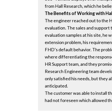
from Hall Research, which he belie
The Benefits of Working with Ha
The engineer reached out to the H
evaluation. The sales and support 
evaluation samples at his site, he
extension problem, his requirement 
FHD’s default behavior. The proble
where differentiating the respons
HR Support team, and they promised
Research Engineering team develo
only satisfied his needs, but they
anticipated.
The customer was able to install 
had not foreseen which allowed the