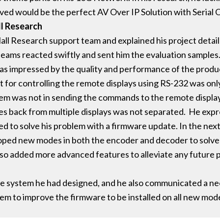
ved would be the perfect AV Over IP Solution with Serial O
ll Research
all Research support team and explained his project detai
teams reacted swiftly and sent him the evaluation samples
 was impressed by the quality and performance of the produ
for controlling the remote displays using RS-232 was only 
m was not in sending the commands to the remote displays
es back from multiple displays was not separated. He expr
 to solve his problem with a firmware update. In the next 
ped new modes in both the encoder and decoder to solve
 also added more advanced features to alleviate any future
the system he had designed, and he also communicated a ne
m to improve the firmware to be installed on all new mode