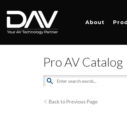
About
Pro
Pro AV Catalog
Back to Previous Page