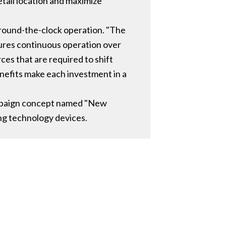
etail location and maximize
around-the-clock operation. "The
ures continuous operation over
rces that are required to shift
enefits make each investment in a
campaign concept named "New
ng technology devices.