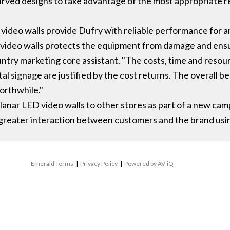
curved designs to take advantage of the most appropriate r
 video walls provide Dufry with reliable performance for 
 video walls protects the equipment from damage and ens
country marketing core assistant. "The costs, time and resou
al signage are justified by the cost returns. The overall b
orthwhile."
Planar LED video walls to other stores as part of a new 
greater interaction between customers and the brand usi
Emerald Terms
|
Privacy Policy
|
Powered by AV-iQ