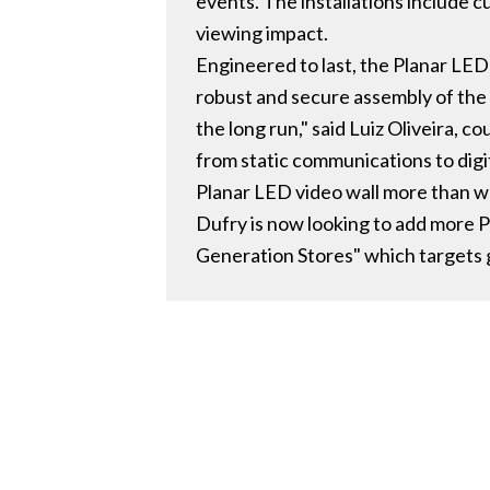
events. The installations include 
viewing impact.
Engineered to last, the Planar LED
robust and secure assembly of the
the long run," said Luiz Oliveira, 
from static communications to digit
Planar LED video wall more than w
Dufry is now looking to add more 
Generation Stores" which targets 