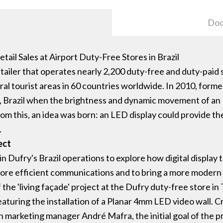
Doc
ail Sales at Airport Duty-Free Stores in Brazil
tailer that operates nearly 2,200 duty-free and duty-paid sh
tral tourist areas in 60 countries worldwide. In 2010, for
, Brazil when the brightness and dynamic movement of an L
rom this, an idea was born: an LED display could provide th
.
ect
e in Dufry's Brazil operations to explore how digital displa
more efficient communications and to bring a more modern 
 the 'living façade' project at the Dufry duty-free store in 
eaturing the installation of a Planar 4mm LED video wall. 
marketing manager André Mafra, the initial goal of the pr