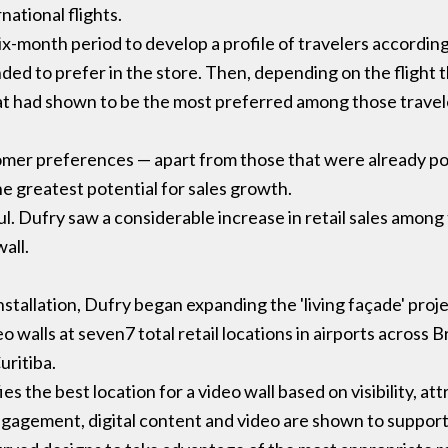
national flights.
six-month period to develop a profile of travelers according
ed to prefer in the store. Then, depending on the flight 
hat had shown to be the most preferred among those travel
stomer preferences — apart from those that were already p
e greatest potential for sales growth.
. Dufry saw a considerable increase in retail sales among
all.
installation, Dufry began expanding the 'living façade' pro
walls at seven7 total retail locations in airports across Br
uritiba.
ies the best location for a video wall based on visibility, 
ngagement, digital content and video are shown to suppor