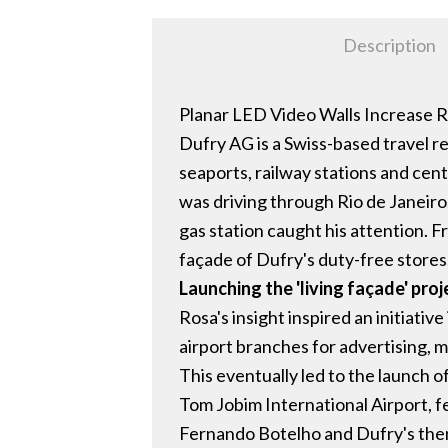
Description
Planar LED Video Walls Increase Ret
Dufry AG is a Swiss-based travel re
seaports, railway stations and cen
was driving through Rio de Janeiro
gas station caught his attention. F
façade of Dufry's duty-free stores
Launching the 'living façade' proj
Rosa's insight inspired an initiativ
airport branches for advertising, 
This eventually led to the launch of
Tom Jobim International Airport, f
Fernando Botelho and Dufry's then 