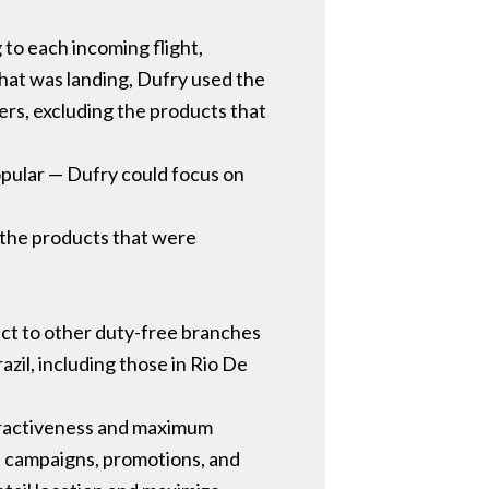
 to each incoming flight,
that was landing, Dufry used the
ers, excluding the products that
opular — Dufry could focus on
 the products that were
ject to other duty-free branches
azil, including those in Rio De
attractiveness and maximum
t campaigns, promotions, and