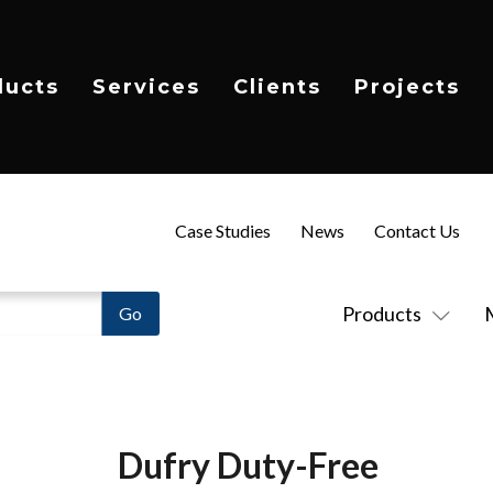
ducts
Services
Clients
Projects
Case Studies
News
Contact Us
Products
Dufry Duty-Free