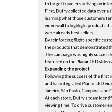
to target travelers arriving on inter
First, Dufry collected data over a 
learning what those customers tend
video wall to highlight products t
were already best sellers.
By reinforcing flight-specific cu
the products that demonstrated th
The campaign was highly successful
featured on the Planar LED video w
Expanding the project
Following the success of the first 
and has integrated Planar LED video 
Janeiro, São Paulo, Campinas and C
At each store, Dufry's team identif
viewing time. To drive customer e