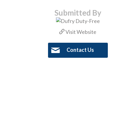
Submitted By
Visit Website
Contact Us