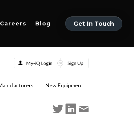
Get In Touch
Careers
Blog
Get In Touch
My-iQ Login
Sign Up
Manufacturers
New Equipment