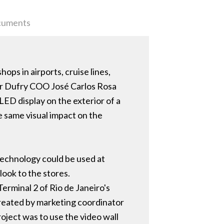
uments
ops in airports, cruise lines,
mer Dufry COO José Carlos Rosa
ED display on the exterior of a
e same visual impact on the
y technology could be used at
look to the stores.
Terminal 2 of Rio de Janeiro's
Created by marketing coordinator
oject was to use the video wall