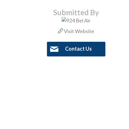
Submitted By
Visit Website
Contact Us