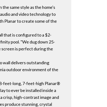
 the same style as the home's
 audio and video technology to
ith Planar to create some of the
 that is configured to a $2-
 infinity pool. "We dug down 25-
e screen is perfect during the
eo wall delivers outstanding
rnia outdoor environment of the
 28-feet-long, 7-feet-high Planar®
y to ever be installed inside a
 a crisp, high-contrast image and
es produce stunning, crystal