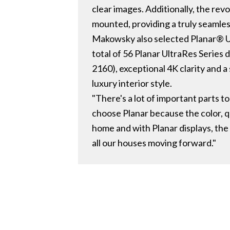
clear images. Additionally, the r
mounted, providing a truly seamless
Makowsky also selected Planar® Ultr
total of 56 Planar UltraRes Series
2160), exceptional 4K clarity and a 
luxury interior style.
"There's a lot of important parts 
choose Planar because the color, qua
home and with Planar displays, the 
all our houses moving forward."