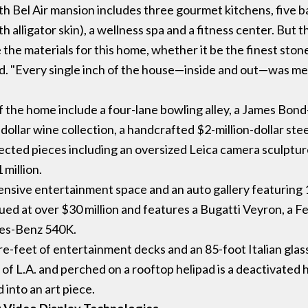
 Bel Air mansion includes three gourmet kitchens, five bar
 alligator skin), a wellness spa and a fitness center. But th
 the materials for this home, whether it be the finest st
id. "Every single inch of the house—inside and out—was me
of the home include a four-lane bowling alley, a James Bo
-dollar wine collection, a handcrafted $2-million-dollar ste
elected pieces including an oversized Leica camera sculptur
 million.
tensive entertainment space and an auto gallery featuring 1
ued at over $30 million and features a Bugatti Veyron, a F
es-Benz 540K.
e-feet of entertainment decks and an 85-foot Italian glass 
f L.A. and perched on a rooftop helipad is a deactivated 
 into an art piece.