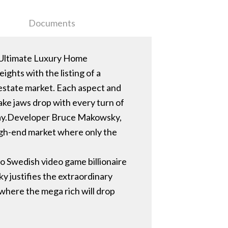
Documents
 Ultimate Luxury Home
ghts with the listing of a
 estate market. Each aspect and
ake jaws drop with every turn of
oday.Developer Bruce Makowsky,
igh-end market where only the
to Swedish video game billionaire
y justifies the extraordinary
 where the mega rich will drop