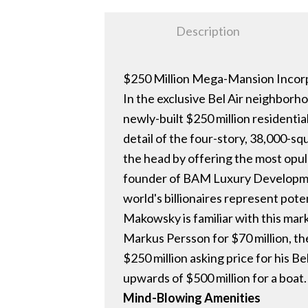
Description
$250 Million Mega-Mansion Incorp
In the exclusive Bel Air neighborh
newly-built $250 million residenti
detail of the four-story, 38,000-s
the head by offering the most opu
founder of BAM Luxury Development
world's billionaires represent pote
Makowsky is familiar with this mark
Markus Persson for $70 million, th
$250 million asking price for his B
upwards of $500 million for a boat
Mind-Blowing Amenities