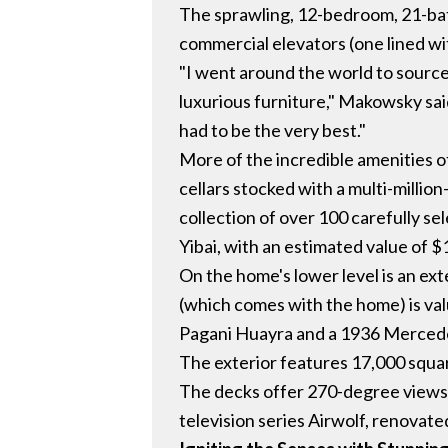
The sprawling, 12-bedroom, 21-bath
commercial elevators (one lined with
"I went around the world to source
luxurious furniture," Makowsky sa
had to be the very best."
More of the incredible amenities 
cellars stocked with a multi-million
collection of over 100 carefully s
Yibai, with an estimated value of $1
On the home's lower level is an ex
(which comes with the home) is val
Pagani Huayra and a 1936 Merced
The exterior features 17,000 squar
The decks offer 270-degree views o
television series Airwolf, renovated