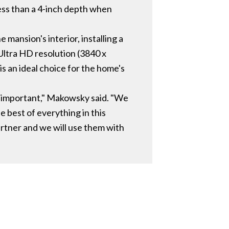
ess than a 4-inch depth when
mansion's interior, installing a
 Ultra HD resolution (3840 x
 is an ideal choice for the home's
st important," Makowsky said. "We
he best of everything in this
partner and we will use them with