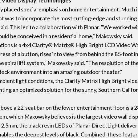
g Video Display Technologies
y placed special emphasis on home entertainment. Much in
ent was to incorporate the most cutting-edge and stunning
aid. This led to a collaboration with Planar. "We worked w
could be conceived in a residential home," Makowsky said.
ations is a 4x4 Clarity® Matrix® High Bright LCD Video Wall
e press of a button, rises into view from behind the 85-foot
e spiral lift system," Makowsky said. "The resolution of th
e deck environment into an amazing outdoor theater."
bient light conditions, the Clarity Matrix High Bright vid
ng an optimized solution for the sunny, Southern Califo
d above a 22-seat bar on the lower entertainment floor is a
, which Makowsky believes is the largest video wall displa
f 2.5mm, the black resin LEDs of Planar DirectLight deliver
bles the deepest levels of black. Combined, these featur