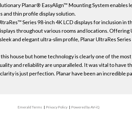
evolutionary Planar® EasyAlign™ Mounting System enables l
 and thin profile display solution.
aRes™ Series 98-inch 4K LCD displays for inclusion in the 
 displays throughout various rooms and locations. Offering
sleek and elegant ultra-slim profile, Planar UltraRes Series
to this house but home technology is clearly one of the mo
lity and reliability are unparalleled. It was vital to have t
clarity is just perfection. Planar have been an incredible 
Emerald Terms
|
Privacy Policy
|
Powered by AV-iQ