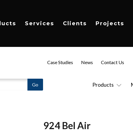
ducts
Services
Clients
Projects
Case Studies
News
Contact Us
Products
924 Bel Air