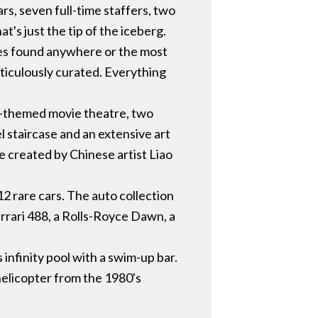
s, seven full-time staffers, two
at's just the tip of the iceberg.
ones found anywhere or the most
ticulously curated. Everything
nd-themed movie theatre, two
el staircase and an extensive art
e created by Chinese artist Liao
2 rare cars. The auto collection
errari 488, a Rolls-Royce Dawn, a
infinity pool with a swim-up bar.
helicopter from the 1980's