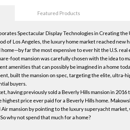
Featured Products
orates Spectacular Display Technologies in Creating the
ood of Los Angeles, the luxury home market reached new hei
al home—by far the most expensive to ever hit the U.S. real
quare-foot mansion was carefully chosen with the idea to m
lent amenities that can possibly be imagined in a home t
, built the mansion on spec, targeting the elite, ultra-h
ntial buyers.
et, having previously sold a Beverly Hills mansion in 2016 
e highest price ever paid for a Beverly Hills home. Makowsk
el Air mansion by pointing to the luxury superyacht market,
. So why not spend that much for a home?