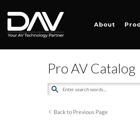
About
Pro
Pro AV Catalog
Back to Previous Page