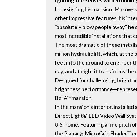
Igniting the Senses with Stunnin
In designing his mansion, Makowsk
other impressive features, his int
"absolutely blow people away," he s
most incredible installations that 
The most dramatic of these install
million hydraulic lift, which, at th
feet into the ground to engineer th
day, and at night it transforms th
Designed for challenging, bright am
brightness performance—representi
Bel Air mansion.
In the mansion's interior, installe
DirectLight® LED Video Wall System
U.S. home. Featuring a fine pitch o
the Planar@ MicroGrid Shader™ ena