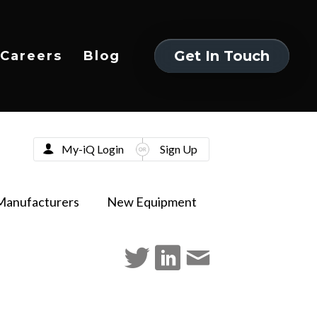
Get In Touch
Careers
Blog
Get In Touch
My-iQ Login
Sign Up
Manufacturers
New Equipment