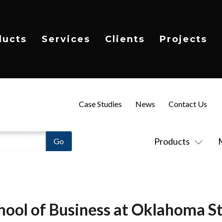
ducts
Services
Clients
Projects
Case Studies
News
Contact Us
Products
hool of Business at Oklahoma St