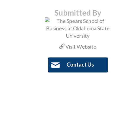
Submitted By
Visit Website
Contact Us