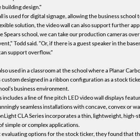
 building design."
ll is used for digital signage, allowing the business school
exible solution, the video wall can also support further app
t the Spears school, we can take our production cameras over
event," Todd said. "Or, if there is a guest speaker in the bas
 can support overflow."
 also used in a classroom at the school where a Planar Car
s custom designed in a ribbon configuration as a stock tic
school's business environment.
includes a line of fine pitch LED video wall displays feat
unningly seamless installations with concave, convex or w
nLight CLA Series incorporates a thin, lightweight, high-s
of simple or complex applications.
evaluating options for the stock ticker, they found that 