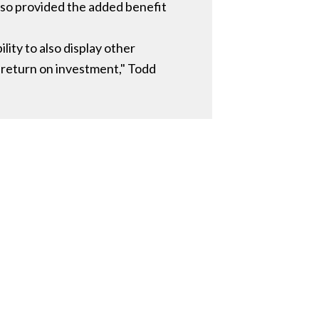
also provided the added benefit
ity to also display other
 return on investment," Todd