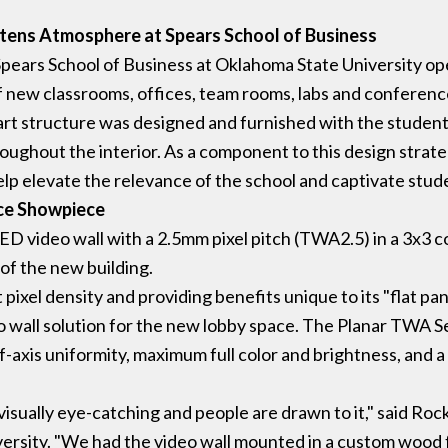
tens Atmosphere at Spears School of Business
 Spears School of Business at Oklahoma State University o
f new classrooms, offices, team rooms, labs and conferenc
art structure was designed and furnished with the student
ughout the interior. As a component to this design strate
lp elevate the relevance of the school and captivate stude
nce Showpiece
ED video wall with a 2.5mm pixel pitch (TWA2.5) in a 3x3 co
of the new building.
pixel density and providing benefits unique to its "flat p
deo wall solution for the new lobby space. The Planar TWA S
f-axis uniformity, maximum full color and brightness, and a
 visually eye-catching and people are drawn to it," said Ro
sity. "We had the video wall mounted in a custom wood fra