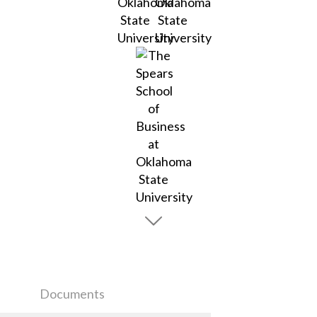
Documents