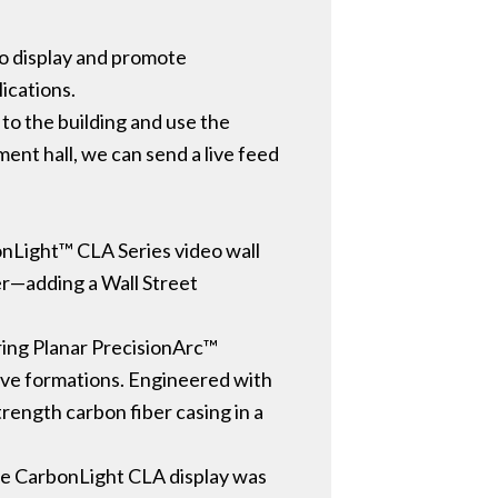
 to display and promote
lications.
 to the building and use the
ement hall, we can send a live feed
bonLight™ CLA Series video wall
ker—adding a Wall Street
uring Planar PrecisionArc™
ave formations. Engineered with
trength carbon fiber casing in a
the CarbonLight CLA display was