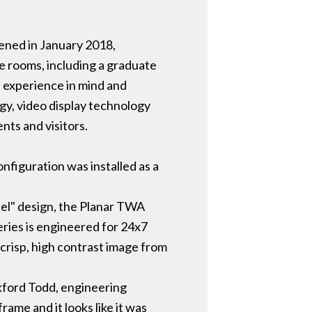
pened in January 2018,
e rooms, including a graduate
 experience in mind and
gy, video display technology
nts and visitors.
nfiguration was installed as a
anel" design, the Planar TWA
eries is engineered for 24x7
 crisp, high contrast image from
ckford Todd, engineering
me and it looks like it was