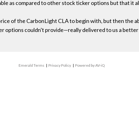
ble as compared to other stock ticker options but that it 
ice of the CarbonLight CLA to begin with, but then the abil
options couldn't provide—really delivered to us a better
Emerald Terms
|
Privacy Policy
|
Powered by AV-iQ