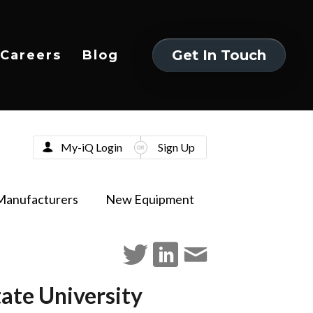
Get In Touch
Careers
Blog
Get In Touch
My-iQ Login
Sign Up
Manufacturers
New Equipment
ate University