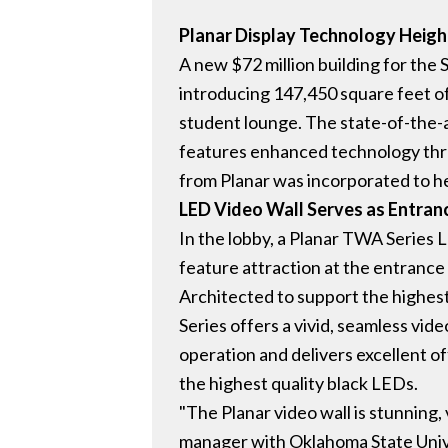
Planar Display Technology Heigh
A new $72 million building for the
introducing 147,450 square feet o
student lounge. The state-of-the-
features enhanced technology thro
from Planar was incorporated to he
LED Video Wall Serves as Entra
In the lobby, a Planar TWA Series L
feature attraction at the entrance 
Architected to support the highest 
Series offers a vivid, seamless vi
operation and delivers excellent of
the highest quality black LEDs.
"The Planar video wall is stunning,
manager with Oklahoma State Univer