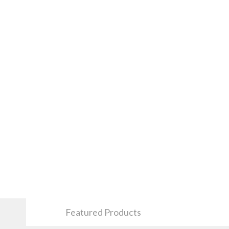
Featured Products