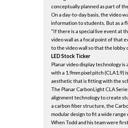
conceptually planned as part of the
On a day-to-day basis, the video wa
information to students. But as a fl
"If there is a special live event a
video wall as a focal point of that 
to the video wall so that the lobby
LED Stock Ticker
Planar video display technology is
with a 1.9mm pixel pitch (CLA1.9) i
aesthetic that is fitting with the 
The Planar CarbonLight CLA Series 
alignment technology to create st
a carbon fiber structure, the Carbo
modular design to fit a wide range 
When Todd and his team were first 