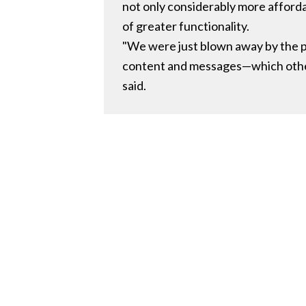
not only considerably more afforda
of greater functionality.
"We were just blown away by the pr
content and messages—which other 
said.