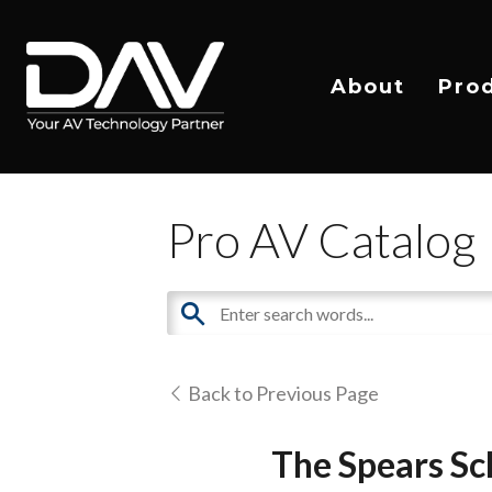
About
Pro
Pro AV Catalog
Back to Previous Page
The Spears Sc