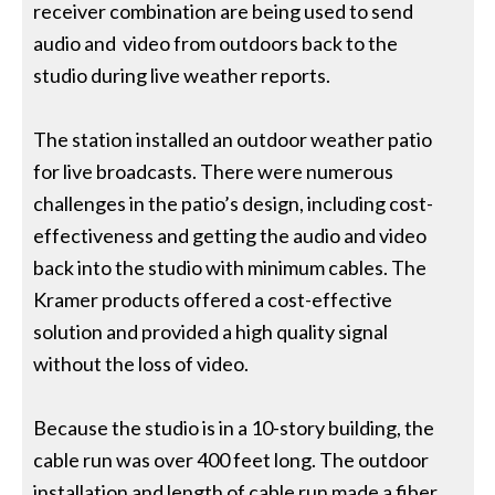
receiver combination are being used to send
audio and video from outdoors back to the
studio during live weather reports.
The station installed an outdoor weather patio
for live broadcasts. There were numerous
challenges in the patio’s design, including cost-
effectiveness and getting the audio and video
back into the studio with minimum cables. The
Kramer products offered a cost-effective
solution and provided a high quality signal
without the loss of video.
Because the studio is in a 10-story building, the
cable run was over 400 feet long. The outdoor
installation and length of cable run made a fiber