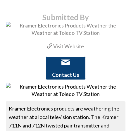
Submitted By
Visit Website
Contact Us
Kramer Electronics products are weathering the
weather at a local television station. The Kramer
711N and 712N twisted pair transmitter and