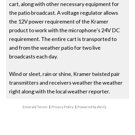
cart, along with other necessary equipment for
the patio broadcast. A voltage regulator allows
the 12V power requirement of the Kramer
product to work with the microphone’s 24V DC
requirement. The entire cart is transported to
and from the weather patio for two live
broadcasts each day.
Wind or sleet, rain or shine, Kramer twisted pair
transmitters and receivers weather the weather
right along with the local weather reporter.
Emerald Terms
|
Privacy Policy
|
Powered by AV-iQ