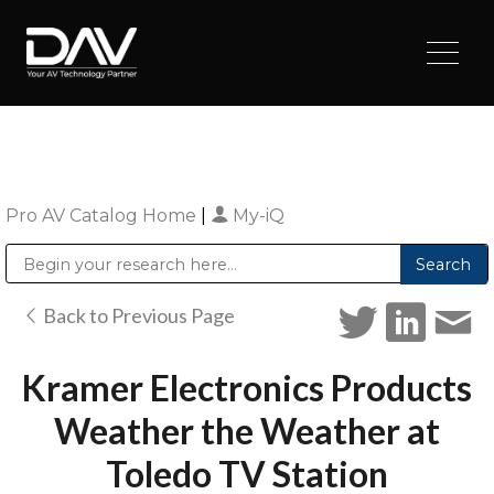
Pro AV Catalog Home
|
My-iQ
Public Address (PA), Paging & Background Music Systems
Digital & Streaming Media Distribution Equipment
Sharp Imaging & Information Company of America
Back to Previous Page
Kramer Electronics Products
Weather the Weather at
Toledo TV Station