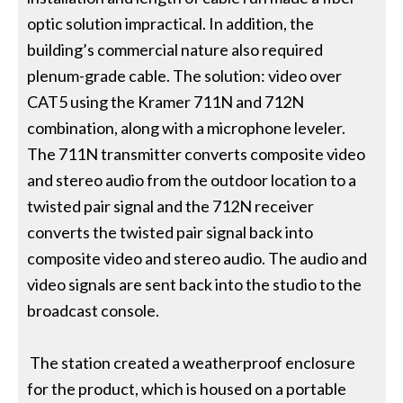
optic solution impractical. In addition, the
building’s commercial nature also required
plenum-grade cable. The solution: video over
CAT5 using the Kramer 711N and 712N
combination, along with a microphone leveler.
The 711N transmitter converts composite video
and stereo audio from the outdoor location to a
twisted pair signal and the 712N receiver
converts the twisted pair signal back into
composite video and stereo audio. The audio and
video signals are sent back into the studio to the
broadcast console.
The station created a weatherproof enclosure
for the product, which is housed on a portable