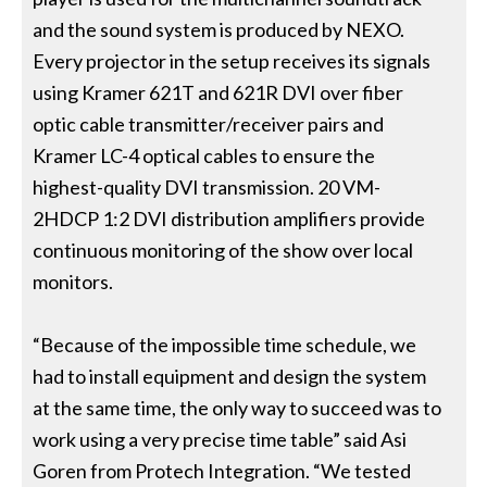
and the sound system is produced by NEXO.
Every projector in the setup receives its signals
using Kramer 621T and 621R DVI over fiber
optic cable transmitter/receiver pairs and
Kramer LC-4 optical cables to ensure the
highest-quality DVI transmission. 20 VM-
2HDCP 1:2 DVI distribution amplifiers provide
continuous monitoring of the show over local
monitors.
“Because of the impossible time schedule, we
had to install equipment and design the system
at the same time, the only way to succeed was to
work using a very precise time table” said Asi
Goren from Protech Integration. “We tested