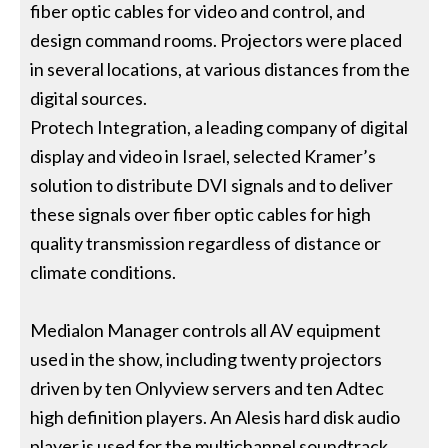
fiber optic cables for video and control, and
design command rooms. Projectors were placed
in several locations, at various distances from the
digital sources.
Protech Integration, a leading company of digital
display and video in Israel, selected Kramer’s
solution to distribute DVI signals and to deliver
these signals over fiber optic cables for high
quality transmission regardless of distance or
climate conditions.
Medialon Manager controls all AV equipment
used in the show, including twenty projectors
driven by ten Onlyview servers and ten Adtec
high definition players. An Alesis hard disk audio
player is used for the multichannel soundtrack