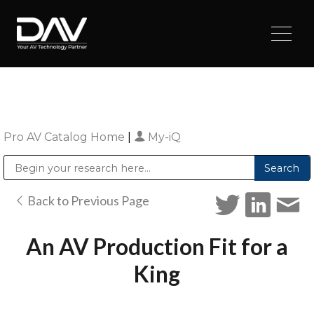
Pro AV Catalog Home
|
My-iQ
Public Address (PA), Paging & Background Music Systems
Digital & Streaming Media Distribution Equipment
Sharp Imaging & Information Company of America
Back to Previous Page
An AV Production Fit for a
King