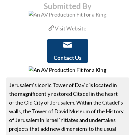
Submitted By
Visit Website
Contact Us
Jerusalem’s iconic Tower of David is located in
the magnificently restored Citadel in the heart
of the Old City of Jerusalem. Within the Citadel’s
walls, the Tower of David Museum of the History
of Jerusalem in Israel initiates and undertakes
projects that add new dimensions to the usual