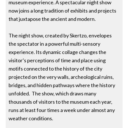
museum experience. A spectacular night show
now joins a long tradition of exhibits and projects
that juxtapose the ancient and modern.
The night show, created by Skertzo, envelopes
the spectator in a powerful multi-sensory
experience. Its dynamic collage changes the
visitor’s perceptions of time and place using
motifs connected to the history of the city
projected on the very walls, archeological ruins,
bridges, and hidden pathways where the history
unfolded. The show, which draws many
thousands of visitors to the museum each year,
runs at least four times a week under almost any
weather conditions.