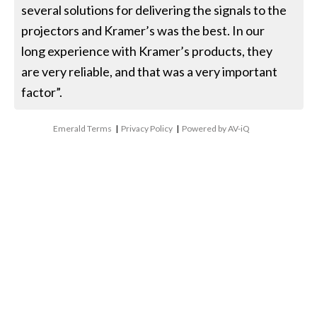
several solutions for delivering the signals to the
projectors and Kramer’s was the best. In our
long experience with Kramer’s products, they
are very reliable, and that was a very important
factor”.
Emerald Terms
|
Privacy Policy
|
Powered by AV-iQ