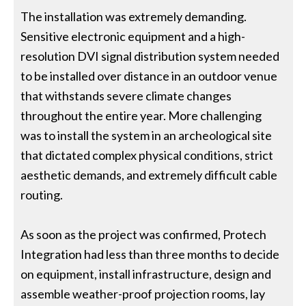
The installation was extremely demanding.
Sensitive electronic equipment and a high-
resolution DVI signal distribution system needed
to be installed over distance in an outdoor venue
that withstands severe climate changes
throughout the entire year. More challenging
was to install the system in an archeological site
that dictated complex physical conditions, strict
aesthetic demands, and extremely difficult cable
routing.
As soon as the project was confirmed, Protech
Integration had less than three months to decide
on equipment, install infrastructure, design and
assemble weather-proof projection rooms, lay